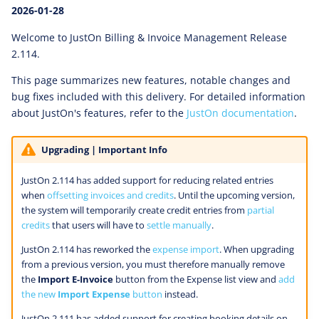
2026-01-28
Welcome to JustOn Billing & Invoice Management Release
2.114.
This page summarizes new features, notable changes and
bug fixes included with this delivery. For detailed information
about JustOn's features, refer to the
JustOn documentation
.
Upgrading | Important Info
JustOn 2.114 has added support for reducing related entries
when
offsetting invoices and credits
. Until the upcoming version,
the system will temporarily create credit entries from
partial
credits
that users will have to
settle manually
.
JustOn 2.114 has reworked the
expense import
. When upgrading
from a previous version, you must therefore manually remove
the
Import E-Invoice
button from the Expense list view and
add
the new
Import Expense
button
instead.
JustOn 2.111 has added support for creating booking details on