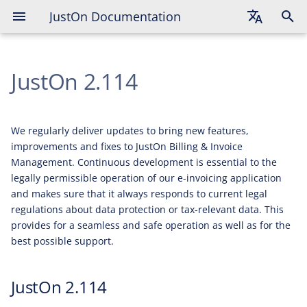
JustOn Documentation
JustOn 2.114
English
Additions
JustOn 2.114
Deutsch
Fixes
Français
We regularly deliver updates to bring new features,
improvements and fixes to JustOn Billing & Invoice
Management. Continuous development is essential to the
legally permissible operation of our e-invoicing application
and makes sure that it always responds to current legal
regulations about data protection or tax-relevant data. This
provides for a seamless and safe operation as well as for the
best possible support.
JustOn 2.114