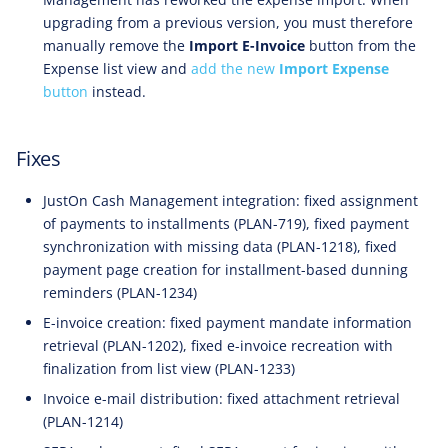
upgrading from a previous version, you must therefore
manually remove the
Import E-Invoice
button from the
Expense list view and
add the new
Import Expense
button
instead.
Fixes
JustOn Cash Management integration: fixed assignment
of payments to installments (PLAN-719), fixed payment
synchronization with missing data (PLAN-1218), fixed
payment page creation for installment-based dunning
reminders (PLAN-1234)
E-invoice creation: fixed payment mandate information
retrieval (PLAN-1202), fixed e-invoice recreation with
finalization from list view (PLAN-1233)
Invoice e-mail distribution: fixed attachment retrieval
(PLAN-1214)