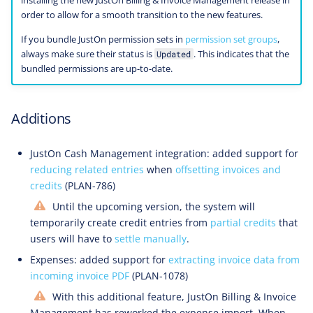
installing the new JustOn Billing & Invoice Management release in
order to allow for a smooth transition to the new features.
If you bundle JustOn permission sets in
permission set groups
,
always make sure their status is
. This indicates that the
Updated
bundled permissions are up-to-date.
Additions
JustOn Cash Management integration: added support for
reducing related entries
when
offsetting invoices and
credits
(PLAN-786)
Until the upcoming version, the system will
temporarily create credit entries from
partial credits
that
users will have to
settle manually
.
Expenses: added support for
extracting invoice data from
incoming invoice PDF
(PLAN-1078)
With this additional feature, JustOn Billing & Invoice
Management has reworked the expense import. When