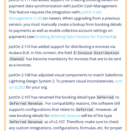
payment data synchronization with JustOn Cash Management.
This feature requires the integration with
JustOn Cash
Management v1.65
(or newer). When upgrading from a previous
version, you must manually create a lookup from booking details
to payments as well as enable collective account settings on
payments (see
Enabling Booking Data Creation for Payments
).
JustOn 2.110 has added support for distributing e-invoices via
Avalara ELR. In this context, the field
E-Invoice Distribution
has become mandatory for invoices that are to be sent
Channel
as e-invoices.
JustOn 2.108 has adjusted visual components to match Salesforce
Lightning Design System 2. To prevent visual inconsistencies,
turn
on SLDS2
for your org.
JustOn 2.107 has renamed the booking detail type
to
Deferred
. For compatibility reasons, the software still
Deferred Revenue
supports configurations that relate to
. However, all
Deferred
new booking details for
deferred revenue
will be of the type
as of v2.107. Therefore, make sure to check
Deferred Revenue
any custom integrations, configurations, formulas, etc. for proper