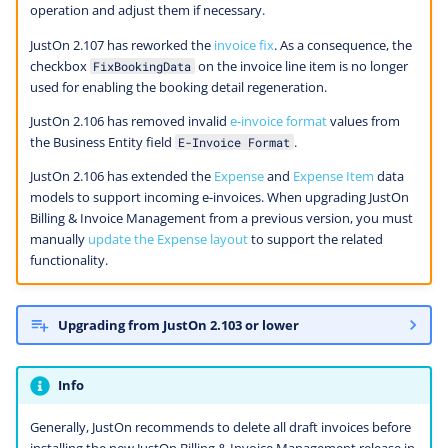
operation and adjust them if necessary.
JustOn 2.107 has reworked the
invoice fix
. As a consequence, the
checkbox
on the invoice line item is no longer
FixBookingData
used for enabling the booking detail regeneration.
JustOn 2.106 has removed invalid
e-invoice format
values from
the Business Entity field
.
E-Invoice Format
JustOn 2.106 has extended the
Expense
and
Expense Item
data
models to support incoming e-invoices. When upgrading JustOn
Billing & Invoice Management from a previous version, you must
manually
update the Expense layout
to support the related
functionality.
Upgrading from JustOn 2.103 or lower
Info
Generally, JustOn recommends to delete all draft invoices before