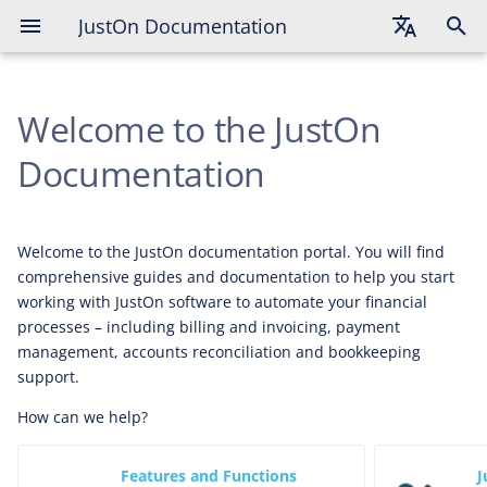
JustOn Documentation
English
Welcome to the JustOn
Deutsch
Français
Documentation
Welcome to the JustOn documentation portal. You will find
comprehensive guides and documentation to help you start
working with JustOn software to automate your financial
processes – including billing and invoicing, payment
management, accounts reconciliation and bookkeeping
support.
How can we help?
Features and Functions
J