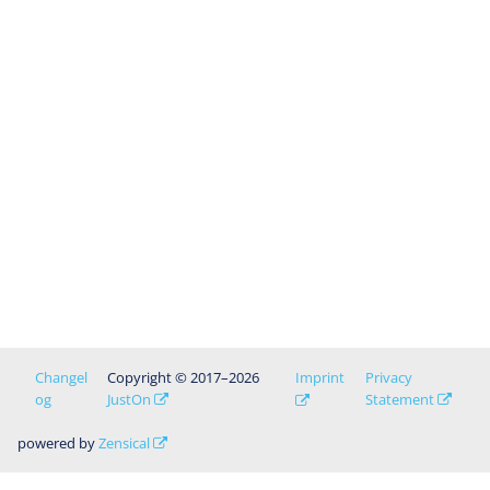
Changel
Copyright © 2017–2026
Imprint
Privacy
og
JustOn
Statement
powered by
Zensical