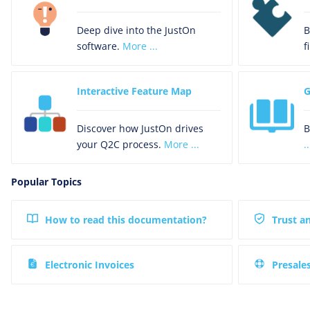
Deep dive into the JustOn
B
software.
More ...
f
Interactive Feature Map
G
Discover how JustOn drives
B
your Q2C process.
More ...
..
Popular Topics
How to read this documentation?
Trust a
Electronic Invoices
Presale