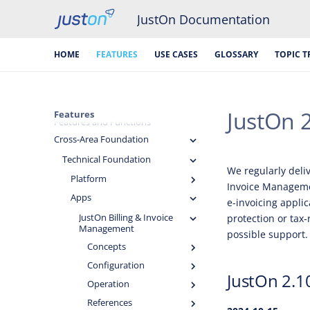
JustOn Documentation
HOME
FEATURES
USE CASES
GLOSSARY
TOPIC T
JustOn 
Features
Features and Functions
Cross-Area Foundation
Technical Foundation
We regularly deli
Platform
Invoice Managemen
Apps
e-invoicing appli
JustOn Billing & Invoice
protection or tax-
Management
possible support.
Concepts
Configuration
JustOn 2.1
Operation
References