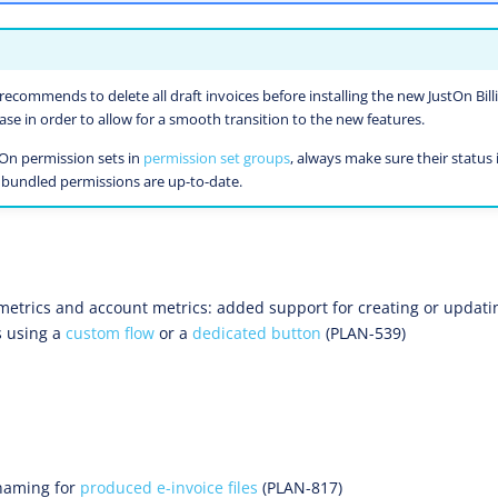
recommends to delete all draft invoices before installing the new JustOn Bill
e in order to allow for a smooth transition to the new features.
tOn permission sets in
permission set groups
, always make sure their status 
e bundled permissions are up-to-date.
metrics and account metrics: added support for creating or updatin
s using a
custom flow
or a
dedicated button
(PLAN-539)
 naming for
produced e-invoice files
(PLAN-817)