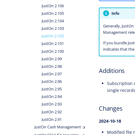
JustOn 2.106
Info
JustOn 2.105
JustOn 2.104
Generally, JustOn 
JustOn 2.103
Management releas
JustOn 2.102
If you bundle Jus
JustOn 2.101
indicates that th
JustOn 2.100
JustOn 2.99
JustOn 2.98
Additions
JustOn 2.97
JustOn 2.96
Subscription 
JustOn 2.95
single record
JustOn 2.94
JustOn 2.93
Changes
JustOn 2.92
JustOn 2.91
2024-10-18
JustOn Cash Management
Modified file