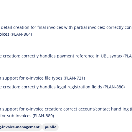
detail creation for final invoices with partial invoices: correctly c
voices (PLAN-864)
ce creation: correctly handles payment reference in UBL syntax (PL
 support for e-invoice file types (PLAN-721)
e creation: correctly handles legal registration fields (PLAN-886)
m support for e-invoice creation: correct account/contact handling (
 for sub invoices (PLAN-889)
ng-invoice-management
public