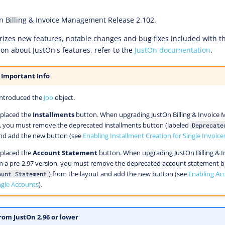
n Billing & Invoice Management Release 2.102.
zes new features, notable changes and bug fixes included with thi
ion about JustOn's features, refer to the
JustOn documentation
.
 Important Info
introduced the
Job
object.
eplaced the
Installments
button. When upgrading JustOn Billing & Invoic
n, you must remove the deprecated installments button (labeled
Deprecate
and add the new button (see
Enabling Installment Creation for Single Invoice
eplaced the
Account Statement
button. When upgrading JustOn Billing & I
a pre-2.97 version, you must remove the deprecated account statement bu
) from the layout and add the new button (see
Enabling Ac
ount Statement
ngle Accounts
).
rom JustOn 2.96 or lower