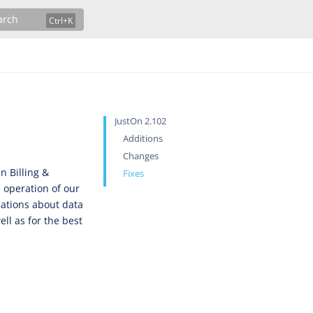
arch
JustOn 2.102
Additions
Changes
n Billing &
Fixes
 operation of our
lations about data
ll as for the best