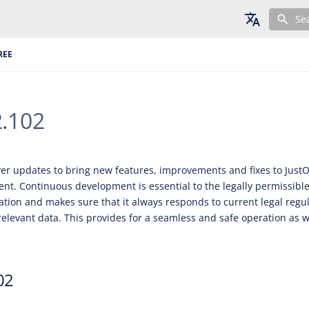
Se
English
REE
Deutsch
Français
2.102
ver updates to bring new features, improvements and fixes to JustO
t. Continuous development is essential to the legally permissible
cation and makes sure that it always responds to current legal regu
relevant data. This provides for a seamless and safe operation as we
02