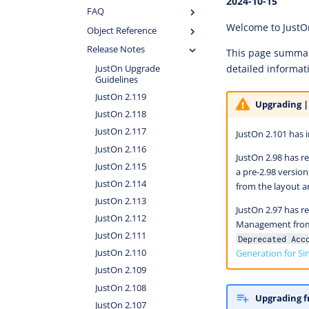
2024-10-15
FAQ
Welcome to JustO
Object Reference
Release Notes
This page summari
detailed informat
JustOn Upgrade
Guidelines
JustOn 2.119
Upgrading |
JustOn 2.118
JustOn 2.117
JustOn 2.101 has 
JustOn 2.116
JustOn 2.98 has r
JustOn 2.115
a pre-2.98 versio
JustOn 2.114
from the layout 
JustOn 2.113
JustOn 2.97 has r
JustOn 2.112
Management from 
JustOn 2.111
Deprecated Acc
Generation for Si
JustOn 2.110
JustOn 2.109
JustOn 2.108
Upgrading f
JustOn 2.107