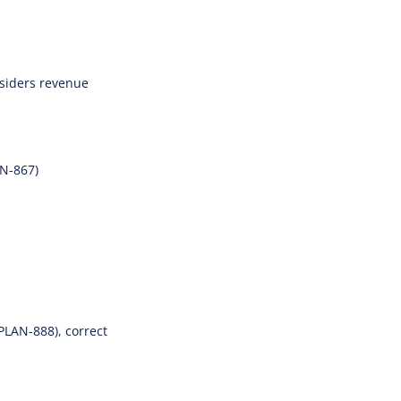
onsiders revenue
AN-867)
PLAN-888), correct