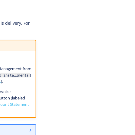
s delivery. For
e Management from
)
d installments
s
).
nvoice
tton (labeled
count Statement