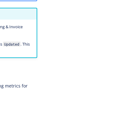
ing & Invoice
is
. This
Updated
g metrics for