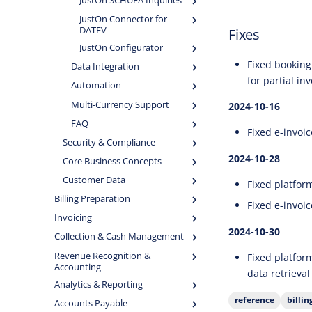
JustOn SCHUFA Inquiries
JustOn Connector for
DATEV
Fixes
JustOn Configurator
Fixed booking 
Data Integration
for partial in
Automation
Multi-Currency Support
2024-10-16
FAQ
Fixed e-invoi
Security & Compliance
2024-10-28
Core Business Concepts
Customer Data
Fixed platform
Billing Preparation
Fixed e-invoic
Invoicing
2024-10-30
Collection & Cash Management
Revenue Recognition &
Fixed platfor
Accounting
data retrieval
Analytics & Reporting
reference
billi
Accounts Payable