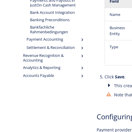
Payments and Payouts in
Field
JustOn Cash Management
Bank Account Integration
Name
Banking Preconditions
Bankfachliche
Business
Rahmenbedingungen
Entity
Payment Accounting
Type
Settlement & Reconciliation
Revenue Recognition &
Accounting
Analytics & Reporting
Accounts Payable
Click
Save
.
This crea
Note that
Configurin
Payment provider 