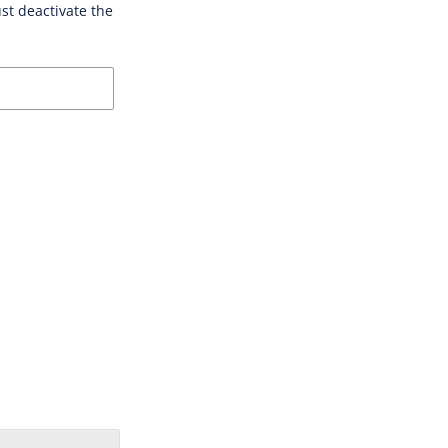
st deactivate the