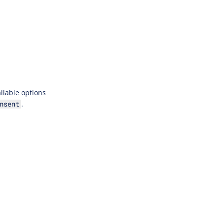
ilable options
.
nsent