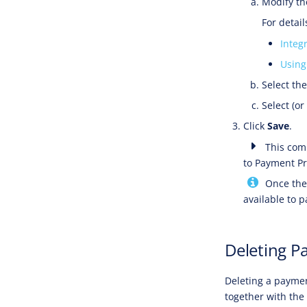
Modify th
For detai
Integ
Using
Select th
Select (or
Click
Save
.
This comp
to Payment Pr
Once the 
available to 
Deleting P
Deleting a paymen
together with the