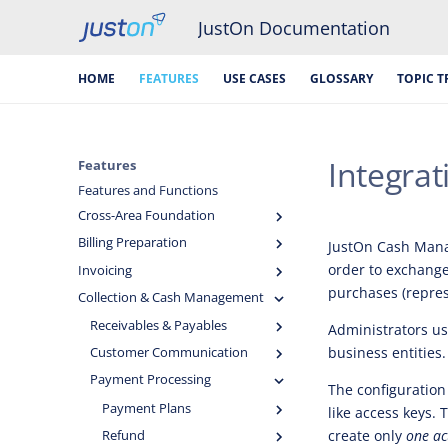
JustOn Documentation
HOME
FEATURES
USE CASES
GLOSSARY
TOPIC T
Integra
Features
Features and Functions
Cross-Area Foundation
Billing Preparation
JustOn Cash Manag
order to exchange
Invoicing
purchases (repre
Collection & Cash Management
Receivables & Payables
Administrators us
business entities.
Customer Communication
Payment Processing
The configuration
Payment Plans
like access keys.
create only
one ac
Refund