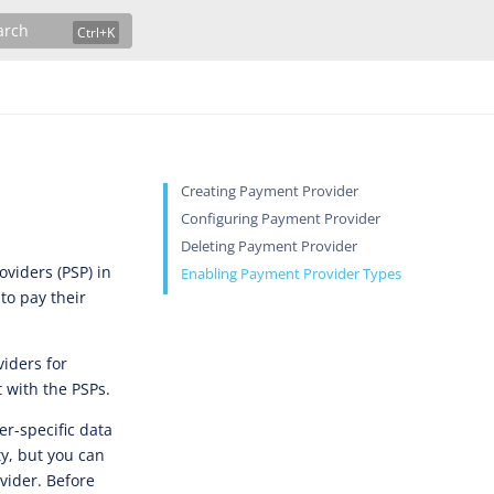
arch
Creating Payment Provider
Configuring Payment Provider
Deleting Payment Provider
viders (PSP) in
Enabling Payment Provider Types
to pay their
iders for
t with the PSPs.
er-specific data
ty, but you can
vider. Before