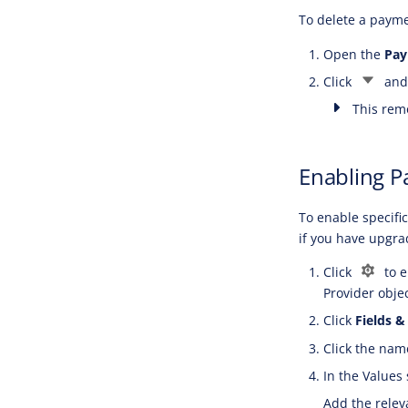
To delete a payme
Open the
Pay
Click
and
This remo
Enabling P
To enable specifi
if you have upgr
Click
to e
Provider objec
Click
Fields &
Click the nam
In the Values 
Add the relev