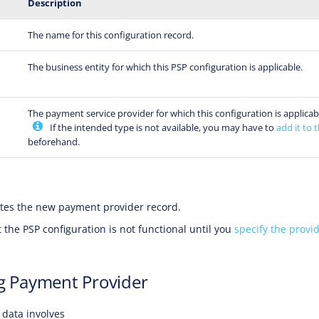
Description
The name for this configuration record.
The business entity for which this PSP configuration is applicable.
The payment service provider for which this configuration is applicab
If the intended type is not available, you may have to
add it to t
beforehand.
tes the new payment provider record.
 the PSP configuration is not functional until you
specify the provid
g Payment Provider
data involves