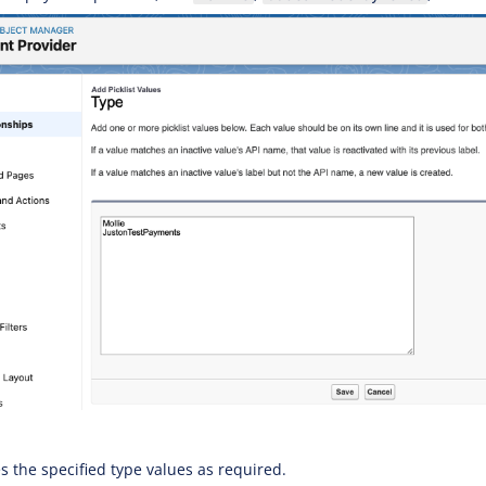
s the specified type values as required.