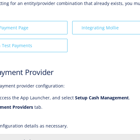
tting for an entity/provider combination that already exists, you mu
 Payment Page
Integrating Mollie
n Test Payments
ayment Provider
ayment provider configuration:
ccess the App Launcher, and select
Setup Cash Management
.
ment Providers
tab.
nfiguration details as necessary.