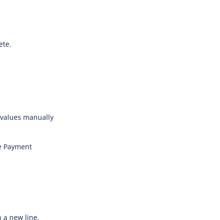
ete.
values manually
he Payment
n a new line.