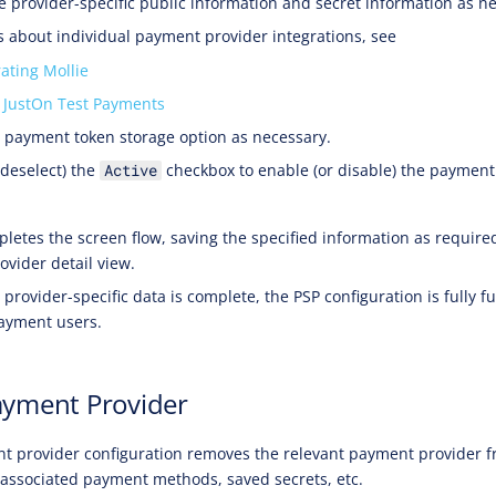
e provider-specific public information and secret information as n
ls about individual payment provider integrations, see
rating Mollie
 JustOn Test Payments
e payment token storage option as necessary.
 deselect) the
checkbox to enable (or disable) the payment
Active
letes the screen flow, saving the specified information as require
ovider detail view.
provider-specific data is complete, the PSP configuration is fully f
payment users.
ayment Provider
t provider configuration removes the relevant payment provider f
 associated payment methods, saved secrets, etc.