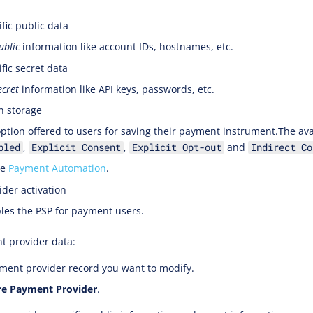
fic public data
ublic
information like account IDs, hostnames, etc.
fic secret data
ecret
information like API keys, passwords, etc.
n storage
option offered to users for saving their payment instrument.The ava
,
,
and
bled
Explicit Consent
Explicit Opt-out
Indirect Co
ee
Payment Automation
.
der activation
les the PSP for payment users.
t provider data:
ent provider record you want to modify.
re Payment Provider
.