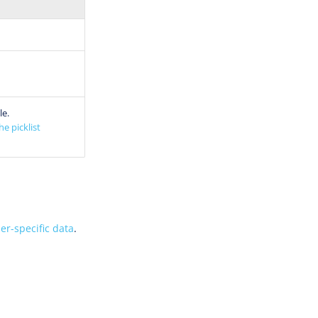
le.
he picklist
er-specific data
.