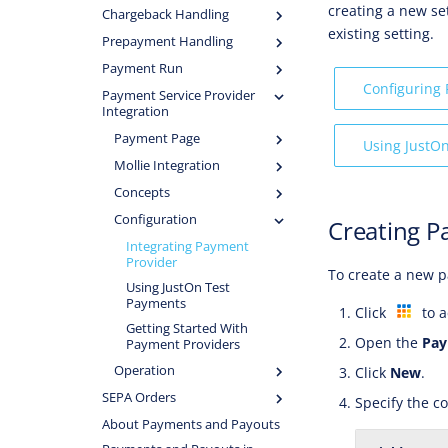
creating a new se
Chargeback Handling
existing setting.
Prepayment Handling
Payment Run
Configuring
Payment Service Provider
Integration
Payment Page
Using JustO
Mollie Integration
Concepts
Configuration
Creating P
Integrating Payment
Provider
To create a new p
Using JustOn Test
Payments
Click
to a
Getting Started With
Open the
Pay
Payment Providers
Operation
Click
New
.
SEPA Orders
Specify the co
About Payments and Payouts