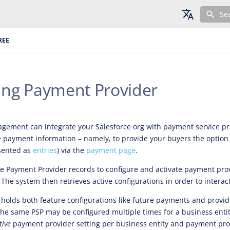
Se
English
REE
Deutsch
Français
ting Payment Provider
ement can integrate your Salesforce org with payment service pro
 payment information – namely, to provide your buyers the option 
sented as
entries
) via the
payment page
.
e Payment Provider records to configure and activate payment prov
 The system then retrieves active configurations in order to interac
 holds both feature configurations like future payments and provid
 The same PSP may be configured multiple times for a business enti
tive
payment provider setting per business entity and payment pro