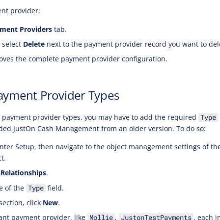
nt provider:
ment Providers
tab.
 select
Delete
next to the payment provider record you want to del
ves the complete payment provider configuration.
ayment Provider Types
c payment provider types, you may have to add the required
Type
aded JustOn Cash Management from an older version. To do so:
nter Setup, then navigate to the object management settings of t
t.
 Relationships
.
e of the
field.
Type
section, click
New
.
ant payment provider, like
,
, each i
Mollie
JustonTestPayments