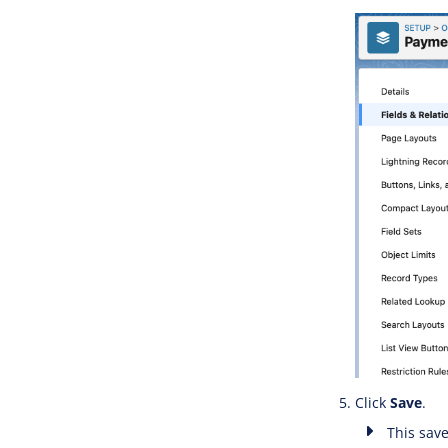
Click
Save
.
This save