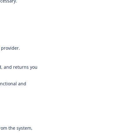
ecessary.
 provider.
d, and returns you
unctional and
rom the system,