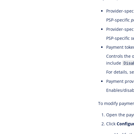
Provider-speci
PSP-specific
p
Provider-speci
PSP-specific
s
Payment toke
Controls the 
include
Disa
For details, s
Payment provi
Enables/disab
To modify paymen
Open the paym
Click
Configu