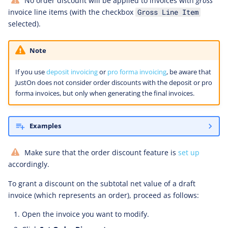
No order discount will be applied to invoices with
gross
invoice line items (with the checkbox
Gross Line Item
selected).
Note
If you use
deposit invoicing
or
pro forma invoicing
, be aware that
JustOn does not consider order discounts with the deposit or pro
forma invoices, but only when generating the final invoices.
Examples
Make sure that the order discount feature is
set up
accordingly.
To grant a discount on the subtotal net value of a draft
invoice (which represents an order), proceed as follows:
Open the invoice you want to modify.