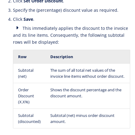
Click
Set Order Discount
.
Specify the (percentage) discount value as required.
Click
Save
.
This immediately applies the discount to the invoice
and its line items. Consequently, the following subtotal
rows will be displayed:
Row
Description
Subtotal
The sum of all total net values of the
(net)
invoice line items without order discount.
Order
Shows the discount percentage and the
Discount
discount amount.
(X.X%)
Subtotal
Subtotal (net) minus order discount
(discounted)
amount.