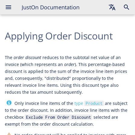
JustOn Documentation
English
Applying Order Discount
Deutsch
Français
The
order discount
reduces to the subtotal net value of an
invoice (which represents an
order
). This percentage-based
discount is applied to the sum of the invoice line item prices
and, consequently, "distributed" proportionally to the
relevant invoice line items. Using this discount type also
reduces the tax amount subsequently.
Only invoice line items of the
type
are subject
Product
to the order discount. In addition, invoice line items with the
checkbox
selected are
Exclude From Order Discount
exempt from the order discount calculation.