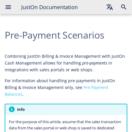
JustOn Documentation
Prepaid Entry Assignment on
Invoice Finalization
English
Payment Assignment on Invoice
Pre-Payment Scenarios
Deutsch
Finalization
Français
Combining JustOn Billing & Invoice Management with JustOn
Cash Management allows for handling
pre-payments
in
integrations with sales portals or web shops.
For information about handling pre-payments in JustOn
Billing & Invoice Management only, see
Pre-Payment
Balances
.
Info
For the purpose of this article, assume that the sales transaction
data from the sales portal or web shop is saved to dedicated