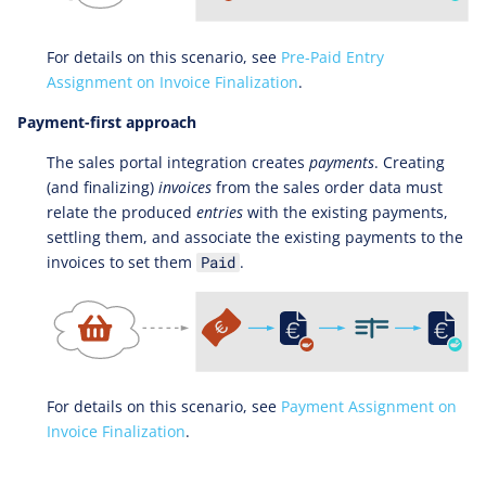
For details on this scenario, see
Pre-Paid Entry
Assignment on Invoice Finalization
.
Payment-first approach
The sales portal integration creates
payments
. Creating
(and finalizing)
invoices
from the sales order data must
relate the produced
entries
with the existing payments,
settling them, and associate the existing payments to the
invoices to set them
.
Paid
For details on this scenario, see
Payment Assignment on
Invoice Finalization
.