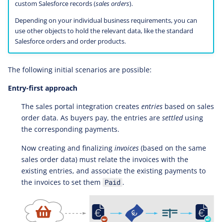
custom Salesforce records (
sales orders
).
Depending on your individual business requirements, you can
use other objects to hold the relevant data, like the standard
Salesforce orders and order products.
The following initial scenarios are possible:
Entry-first approach
The sales portal integration creates
entries
based on sales
order data. As buyers pay, the entries are
settled
using
the corresponding payments.
Now creating and finalizing
invoices
(based on the same
sales order data) must relate the invoices with the
existing entries, and associate the existing payments to
the invoices to set them
.
Paid