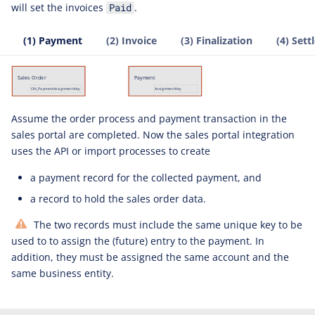
will set the invoices
.
Paid
(1) Payment
(2) Invoice
(3) Finalization
(4) Set
Assume the order process and payment transaction in the
sales portal are completed. Now the sales portal integration
uses the API or import processes to create
a payment record for the collected payment, and
a record to hold the sales order data.
The two records must include the same unique key to be
used to to assign the (future) entry to the payment. In
addition, they must be assigned the same account and the
same business entity.