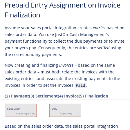
Prepaid Entry Assignment on Invoice
Finalization
Assume your sales portal integration creates
entries
based on
sales order data. You use JustOn Cash Management's
payment functionality to collect the due payments or to invite
your buyers pay. Consequently, the entries are
settled
using
the corresponding payments.
Now creating and finalizing
invoices
– based on the same
sales order data – must both relate the invoices with the
existing entries, and associate the existing payments to the
invoices in order to set the invoices
.
Paid
(2) Payment
(3) Settlement
(4) Invoice
(5) Finalization
Based on the sales order data, the sales portal integration