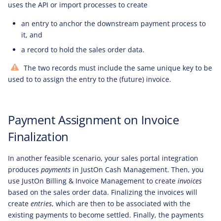
uses the API or import processes to create
an entry to anchor the downstream payment process to
it, and
a record to hold the sales order data.
The two records must include the same unique key to be
used to to assign the entry to the (future) invoice.
Payment Assignment on Invoice
Finalization
In another feasible scenario, your sales portal integration
produces
payments
in JustOn Cash Management. Then, you
use JustOn Billing & Invoice Management to create
invoices
based on the sales order data. Finalizing the invoices will
create
entries
, which are then to be associated with the
existing payments to become settled. Finally, the payments