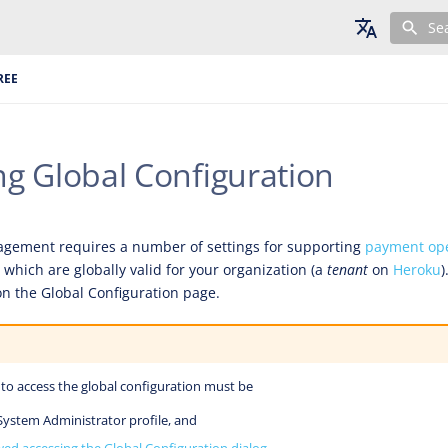
Se
English
REE
Deutsch
Français
g Global Configuration
gement requires a number of settings for supporting
payment ope
, which are globally valid for your organization (a
tenant
on
Heroku
)
n the Global Configuration page.
to access the global configuration must be
System Administrator profile, and
wed accessing the Global Configuration dialog
.