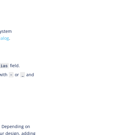
System
ialog
.
field.
lias
 with
or
and
-
_
s. Depending on
ur design, adding