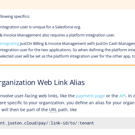
llowing specifics:
ntegration user is unique for a Salesforce org.
g & Invoice Management also requires a platform integration user.
integrating
JustOn Billing & Invoice Management with JustOn Cash Manageme
ntegration user for the two applications. So when defining the platform inte
elected user will be set as the platform integration user for the other app, t
rganization Web Link Alias
nvolve user-facing web links, like the
payment page
or the
API
. In
are specific to your organization, you define an alias for your organ
h will then be part of the
URL
path, like