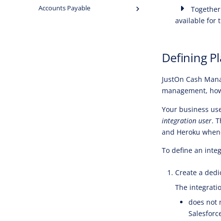
Accounts Payable
Together 
available for 
Defining P
JustOn Cash Mana
management, howe
Your business use
integration user
. 
and Heroku whenev
To define an integ
Create a dedic
The integrati
does not 
Salesforc