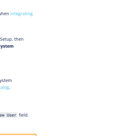
 when
integrating
 Setup, then
System
System
ialog
.
field.
ew User