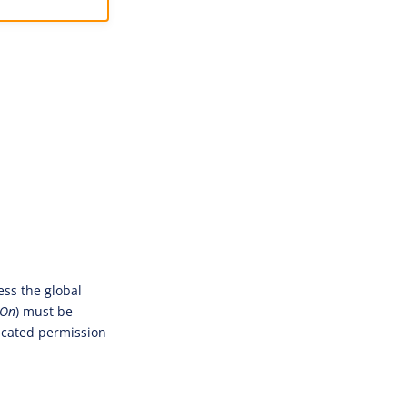
ess the global
tOn
) must be
dicated permission