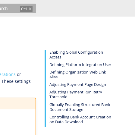
arch
Enabling Global Configuration
Access
Defining Platform Integration User
Defining Organization Web Link
rations
or
Alias
. These settings
Adjusting Payment Page Design
Adjusting Payment Run Retry
Threshold
Globally Enabling Structured Bank
Document Storage
Controlling Bank Account Creation
on Data Download