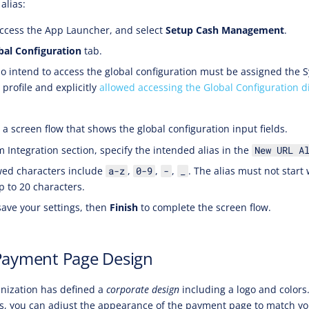
alias:
ccess the App Launcher, and select
Setup Cash Management
.
bal Configuration
tab.
 intend to access the global configuration must be assigned the 
profile and explicitly
allowed accessing the Global Configuration d
a screen flow that shows the global configuration input fields.
m Integration section, specify the intended alias in the
New URL A
wed characters include
,
,
,
. The alias must not start
a-z
0-9
-
_
p to 20 characters.
save your settings, then
Finish
to complete the screen flow.
Payment Page Design
anization has defined a
corporate design
including a logo and color
s, you can adjust the appearance of the payment page to match yo