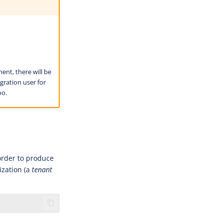
nt, there will be
gration user for
oo.
 order to produce
ization (a
tenant