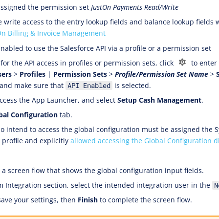
ssigned the permission set
JustOn Payments Read/Write
 write access to the entry lookup fields and balance lookup fields
On Billing & Invoice Management
nabled to use the Salesforce API via a profile or a permission set
for the API access in profiles or permission sets, click
to enter
sers
>
Profiles
|
Permission Sets
>
Profile/Permission Set Name
>
 and make sure that
is selected.
API Enabled
ccess the App Launcher, and select
Setup Cash Management
.
bal Configuration
tab.
 intend to access the global configuration must be assigned the 
profile and explicitly
allowed accessing the Global Configuration d
a screen flow that shows the global configuration input fields.
m Integration section, select the intended integration user in the
N
save your settings, then
Finish
to complete the screen flow.