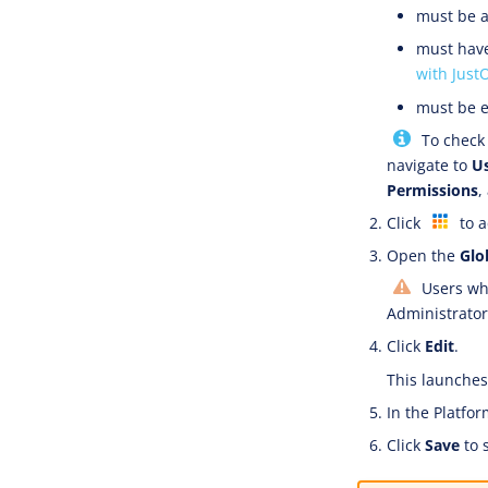
must be a
must have
with Just
must be e
To check 
navigate to
U
Permissions
,
Click
to a
Open the
Glo
Users who
Administrator 
Click
Edit
.
This launches 
In the Platfor
Click
Save
to 