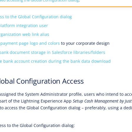
ss to the Global Configuration dialog
platform integration user
rganization web link alias
 payment page logo and colors
to your corporate design
bank document storage in Salesforce libraries/folders
he bank account creation during the bank data download
lobal Configuration Access
 assigned the System Administrator profile, users who intend to acc
 part of the Lightning Experience App
Setup Cash Management by Jus
 to access the Global Configuration dialog – preferably, using a de
ess to the Global Configuration dialog: