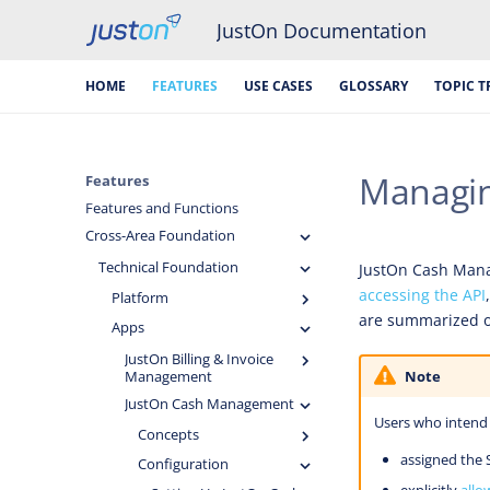
JustOn Documentation
HOME
FEATURES
USE CASES
GLOSSARY
TOPIC T
Managin
Features
Features and Functions
Cross-Area Foundation
Technical Foundation
JustOn Cash Mana
accessing the API
Platform
are summarized o
Apps
JustOn Billing & Invoice
Note
Management
JustOn Cash Management
Users who intend 
Concepts
assigned the 
Configuration
explicitly
allo