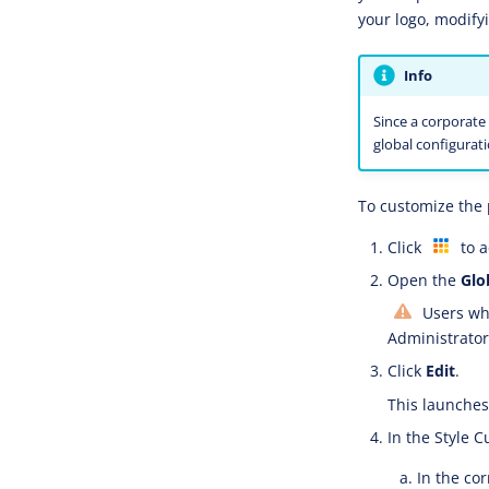
your logo, modify
Info
Since a corporate 
global configurati
To customize the 
Click
to a
Open the
Glo
Users who
Administrator 
Click
Edit
.
This launches 
In the Style C
In the co