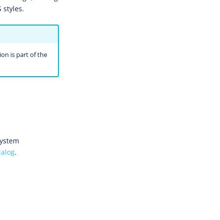
 styles.
on is part of the
System
ialog
.