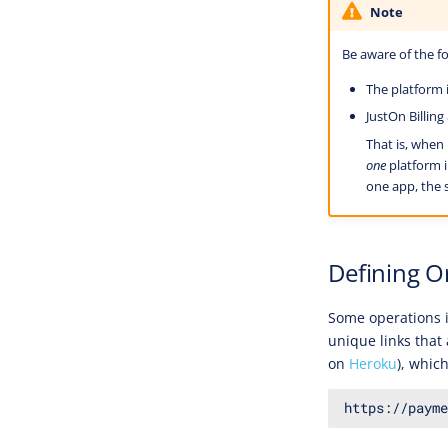
Note
Be aware of the fo
The platform i
JustOn Billin
That is, when
one
platform i
one app, the s
Defining O
Some operations i
unique links that 
on
Heroku
), whic