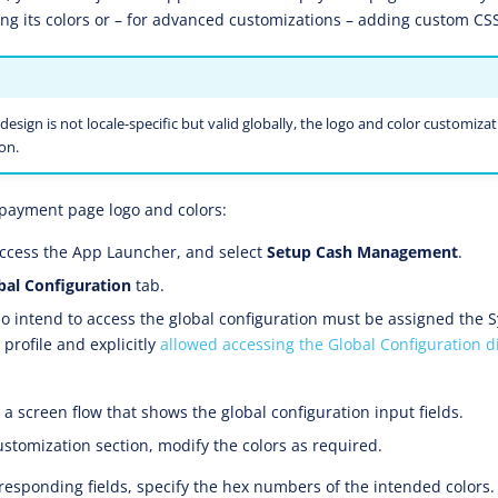
ing its colors or – for advanced customizations – adding custom CSS
design is not locale-specific but valid globally, the logo and color customizati
on.
payment page logo and colors:
ccess the App Launcher, and select
Setup Cash Management
.
bal Configuration
tab.
 intend to access the global configuration must be assigned the 
profile and explicitly
allowed accessing the Global Configuration d
a screen flow that shows the global configuration input fields.
ustomization section, modify the colors as required.
rresponding fields, specify the hex numbers of the intended colors.