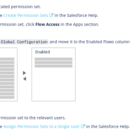
cated permission set.
ee
Create Permission Sets
in the Salesforce Help.
rmission set, click
Flow Access
in the Apps section.
and move it to the Enabled Flows column
.Global Configuration
rmission set to the relevant users.
ee
Assign Permission Sets to a Single User
in the Salesforce Help.