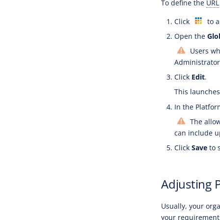
To define the
URL
Click
to a
Open the
Glo
Users who
Administrator 
Click
Edit
.
This launches 
In the Platfor
The allo
can include u
Click
Save
to 
Adjusting 
Usually, your org
your requirement