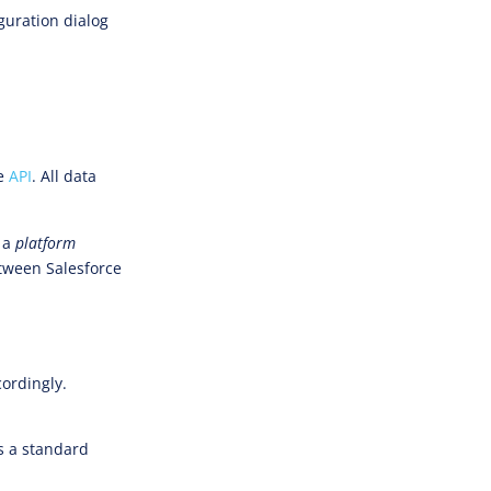
guration dialog
e
API
. All data
e a
platform
etween Salesforce
.
cordingly.
ds a standard