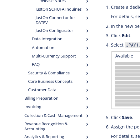
Release Notes
Create a dedi
JustOn SCHUFA Inquiries
For details, s
JustOn Connector for
DATEV
In the new pe
JustOn Configurator
Click
Edit
.
Data Integration
Select
JPAY1
Automation
Multi-Currency Support
FAQ
Security & Compliance
Core Business Concepts
Customer Data
Billing Preparation
Invoicing
Collection & Cash Management
Click
Save
.
Revenue Recognition &
Assign the pe
Accounting
For details, s
Analytics & Reporting