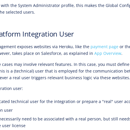
with the System Administrator profile, this makes the Global Confi
the selected users.
latform Integration User
gement exposes websites via Heroku, like the
payment page
or th
ver, takes place on Salesforce, as explained in
App Overview
.
 cases may involve relevant features. In this case, you must defin
This is a (technical) user that is employed for the communication b
er a real user triggers relevant business logic via these websites
ration user:
ated technical user for the integration or prepare a "real" user ac
on user
necessarily need to be associated with a real person, but still nee
e user license