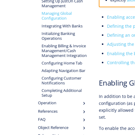
Setting Up JustOn Cash
Management
Managing Global
Enabling acce
Configuration
Defining the 
Integrating With Banks
Initializing Banking
Defining an o
Operations
Adjusting the
Enabling Billing & Invoice
Management/Cash
Enabling the 
Management Integration
Controlling t
Configuring Home Tab
Adapting Navigation Bar
Configuring Customer
Enabling G
Notifications
Completing Additional
Setup
In addition to be
configuration (as
Operation
explicitly allowed
References
set.
FAQ
Object Reference
To enable the acc