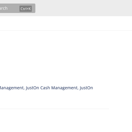
arch
ce Management, JustOn Cash Management, JustOn