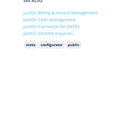
SEE ALSO
JustOn Billing & Invoice Management
JustOn Cash Management
JustOn Connector for DATEV
JustOn SCHUFA Inquiries
meta
configurator
public