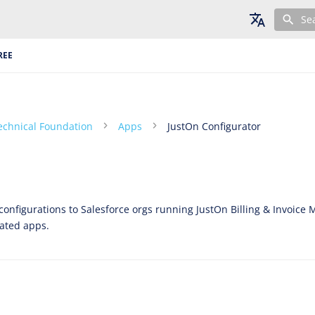
Se
English
REE
Deutsch
Français
echnical Foundation
Apps
JustOn Configurator
onfigurations to Salesforce orgs running JustOn Billing & Invoi
lated apps.