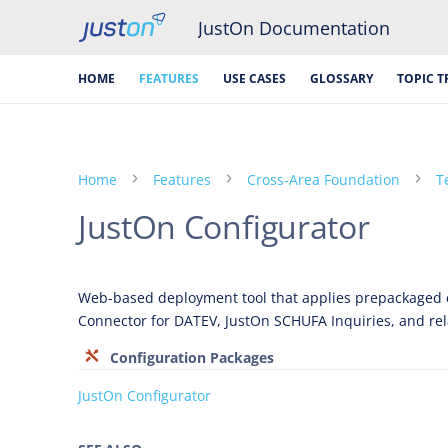
JustOn Documentation
HOME
FEATURES
USE CASES
GLOSSARY
TOPIC T
Home
Features
Cross-Area Foundation
T
JustOn Configurator
Web-based deployment tool that applies prepackaged c
Connector for DATEV, JustOn SCHUFA Inquiries, and re
Configuration Packages
JustOn Configurator