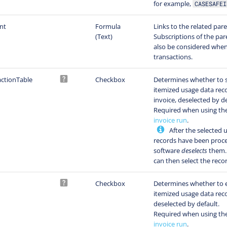
for example,
CASESAFEI
nt
Formula
Links to the related par
(Text)
Subscriptions of the par
also be considered when
transactions.
ctionTable
Checkbox
Determines whether to 
itemized usage data rec
invoice, deselected by de
Required when using th
invoice run
.
After the selected 
records have been proce
software
deselects
them. 
can then select the reco
Checkbox
Determines whether to 
itemized usage data rec
deselected by default.
Required when using th
invoice run
.