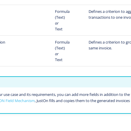
Formula
Defines a criterion to a
(Text)
transactions to one invoi
or
Text
ion
Formula
Defines a criterion to g
(Text)
same invoice.
or
Text
use case and its requirements, you can add more fields in addition to the f
ON Field Mechanism
, JustOn fills and copies them to the generated invoices 