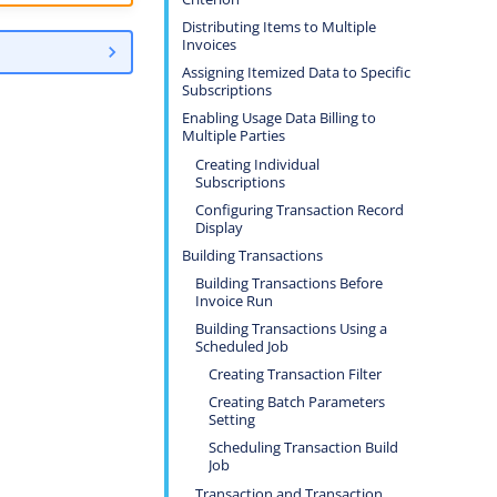
Distributing Items to Multiple
Invoices
Assigning Itemized Data to Specific
Subscriptions
Enabling Usage Data Billing to
Multiple Parties
Creating Individual
Subscriptions
Configuring Transaction Record
Display
Building Transactions
Building Transactions Before
Invoice Run
Building Transactions Using a
Scheduled Job
Creating Transaction Filter
Creating Batch Parameters
Setting
Scheduling Transaction Build
Job
Transaction and Transaction