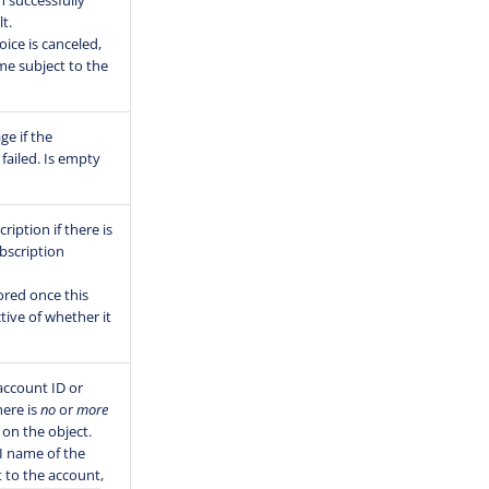
 successfully
t.
ice is canceled,
me subject to the
ge if the
failed. Is empty
ription if there is
bscription
ored once this
ctive of whether it
 account ID or
here is
no
or
more
on the object.
I name of the
ct to the account,