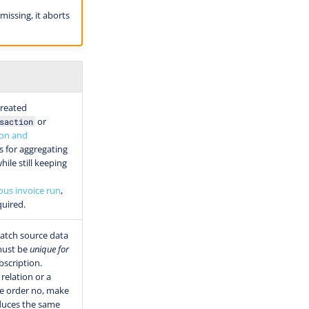
missing, it aborts
created
or
saction
ion and
s for aggregating
hile still keeping
ous invoice run
,
quired.
atch source data
 must be
unique for
scription.
relation or a
e order no, make
oduces the same