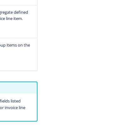
ggregate defined
ce line item.
roup items on the
ields listed
or invoice line