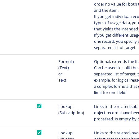
order no value for both 
and the item.
If you get individual rec
types of usage data, yo
that yields the intended 
If you get different usag
one record, you specify
separated list of target 
Formula
Optional, extends the fi
(Text)
Can be used to split th
or
separated list of target i
Text
example, for logical reas
a complex formula that 
limit for one field.
Lookup
Links to the related subs
(Subscription)
object records have been
processed. Is empty by d
Lookup
Links to the related invo