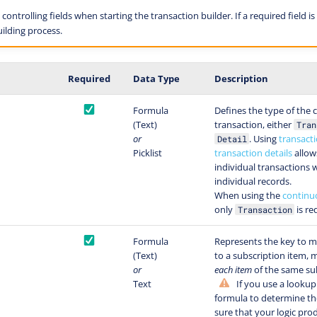
ontrolling fields when starting the transaction builder. If a required field is 
ilding process.
Required
Data Type
Description
Formula
Defines the type of the 
(Text)
transaction, either
Tran
or
. Using
transact
Detail
Picklist
transaction details
allow
individual transactions w
individual records.
When using the
continu
only
is re
Transaction
Formula
Represents the key to m
(Text)
to a subscription item,
or
each item
of the same sub
Text
If you use a lookup 
formula to determine th
sure that your logic pr