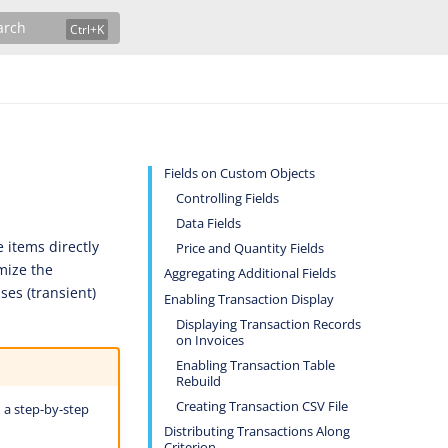
arch
Fields on Custom Objects
Controlling Fields
Data Fields
e items directly
Price and Quantity Fields
emize the
Aggregating Additional Fields
ses (transient)
Enabling Transaction Display
Displaying Transaction Records
on Invoices
Enabling Transaction Table
Rebuild
Creating Transaction CSV File
 a step-by-step
Distributing Transactions Along
Criterion