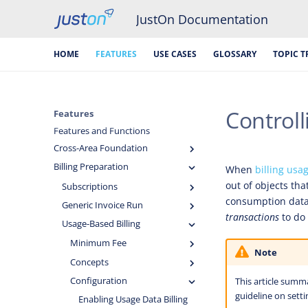
JustOn Documentation
HOME
FEATURES
USE CASES
GLOSSARY
TOPIC T
Controll
Features
Features and Functions
Cross-Area Foundation
Billing Preparation
When
billing usa
out of objects tha
Subscriptions
consumption data. 
Generic Invoice Run
transactions
to do
Usage-Based Billing
Minimum Fee
Note
Concepts
Configuration
This article summ
guideline on setti
Enabling Usage Data Billing