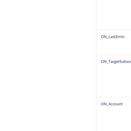
ON_LastError
ON_TargetSubscr
ON_Account