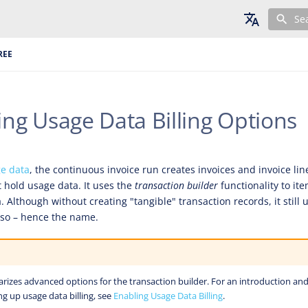
Se
English
REE
Deutsch
Français
ing Usage Data Billing Options
ge data
, the continuous invoice run creates invoices and invoice lin
t hold usage data. It uses the
transaction builder
functionality to it
Although without creating "tangible" transaction records, it still u
 so – hence the name.
arizes advanced options for the transaction builder. For an introduction and
ng up usage data billing, see
Enabling Usage Data Billing
.