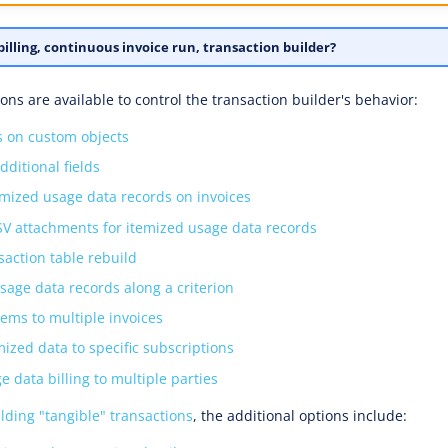
illing, continuous invoice run, transaction builder?
ons are available to control the transaction builder's behavior:
ds on custom objects
dditional fields
emized usage data records on invoices
SV attachments for itemized usage data records
saction table rebuild
usage data records along a criterion
tems to multiple invoices
mized data to specific subscriptions
e data billing to multiple parties
lding "tangible" transactions
, the additional options include: