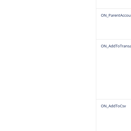
ON_ParentAccou
ON_AddToTransa
ON_AddToCsv