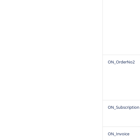
ON_OrderNo2
ON_Subscription
ON_Invoice