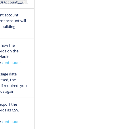
.
D(Account__c)
ent account.
ent account will
 building
show the
ords on the
fault.
e
continuous
usage data
ssed, the
If required, you
rds again.
export the
ords as CSV,
e
continuous