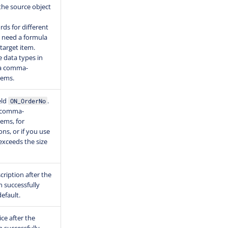
the source object
ords for different
u need a formula
target item.
e data types in
 a comma-
items.
eld
.
ON_OrderNo
e comma-
tems, for
ons, or if you use
exceeds the size
cription after the
 successfully
efault.
ice after the