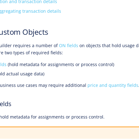
tion and transaction details
ggregating transaction details
Custom Objects
uilder requires a number of
ON fields
on objects that hold usage d
e two types of required fields:
elds
(hold metadata for assignments or process control)
ld actual usage data)
business use cases may require additional
price and quantity fields
ields
s hold metadata for assignments or process control.