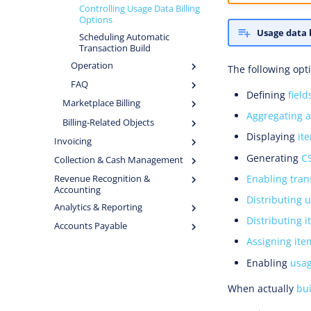
Controlling Usage Data Billing
Options
Usage data b
Scheduling Automatic
Transaction Build
Operation
The following opti
FAQ
Defining
fiel
Marketplace Billing
Aggregating a
Billing-Related Objects
Displaying
it
Invoicing
Generating
C
Collection & Cash Management
Enabling tran
Revenue Recognition &
Accounting
Distributing 
Analytics & Reporting
Distributing i
Accounts Payable
Assigning ite
Enabling
usag
When actually
bui