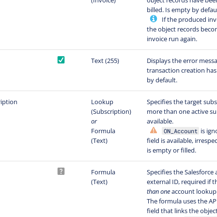
(Invoice)
object records have been
billed. Is empty by defaul
If the produced invo
the object records beco
invoice run again.
Text (255)
Displays the error messa
transaction creation has 
by default.
iption
Lookup
Specifies the target subsc
(Subscription)
more than one active su
or
available.
Formula
is ign
ON_Account
(Text)
field is available, irrespe
is empty or filled.
Formula
Specifies the Salesforce
(Text)
external ID, required if t
than one
account lookup 
The formula uses the AP
field that links the obje