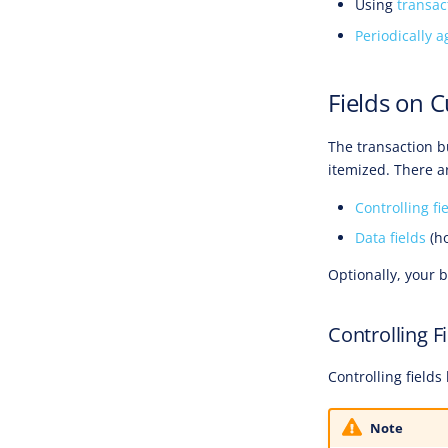
Using
transac
Periodically a
Fields on 
The transaction b
itemized. There ar
Controlling fi
Data fields
(ho
Optionally, your 
Controlling F
Controlling field
Note