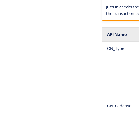
JustOn checks the c
the transaction bu
API Name
ON_Type
ON_OrderNo