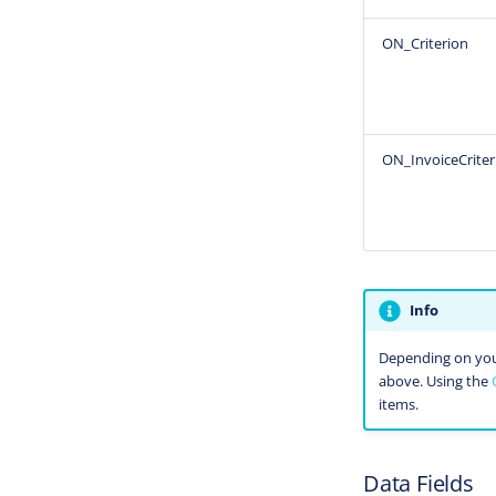
ON_Criterion
ON_InvoiceCriter
Info
Depending on your 
above. Using the
items.
Data Fields