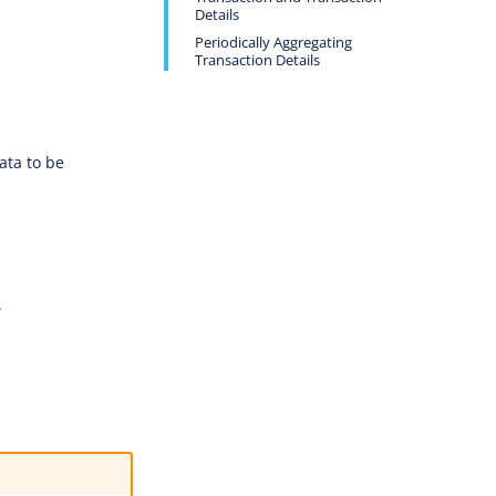
Details
Periodically Aggregating
Transaction Details
ata to be
.