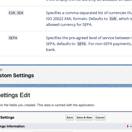
Specifies a comma-separated list of currencies th
EUR,SEK
ISO 20022 XML formats. Defaults to
, which i
EUR
allowed currency for SEPA.
Specifies the pre-agreed level of service between 
SEPA
SEPA, defaults to
. For non-SEPA payments,
SEPA
bank.