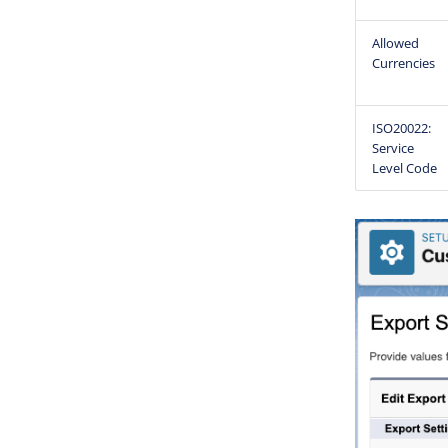
Allowed
Currencies
ISO20022:
Service
Level Code