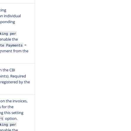
king
an individual
esponding
king per
enable the
=
te Payments
ignment from the
in the CBI
ints). Required
 registered by the
on the invoices,
s for the
g this setting
option.
rt
king per
enable the