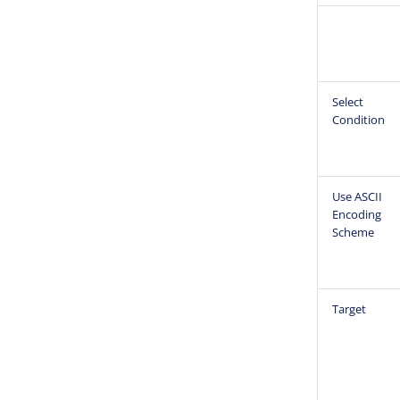
Select
Condition
Use ASCII
Encoding
Scheme
Target