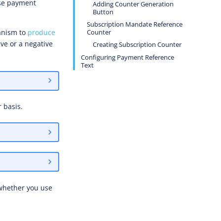
ese payment
Adding Counter Generation
Button
Subscription Mandate Reference
anism to
produce
Counter
ve or a negative
Creating Subscription Counter
Configuring Payment Reference
Text
 basis.
 whether you use