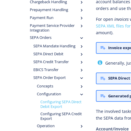
account balances
Chargeback Handling
orders and use th
Prepayment Handling
Payment Run
For open
invoices
SEPA XML files for
Payment Service Provider
Integration
amount).
SEPA Orders
SEPA Mandate Handling
Invoice expo
SEPA Direct Debit
SEPA Credit Transfer
Generally, Ju
EBICS Transfer
SEPA Order Export
SEPA Direct
Concepts
Configuration
Generated 
Configuring SEPA Direct
Debit Export
The involved task
Configuring SEPA Credit
the SEPA data fr
Export
Operation
Account/invoice