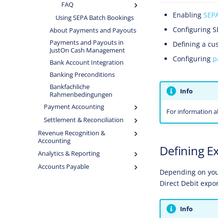
FAQ
Enabling
SEP
Using SEPA Batch Bookings
Configuring 
About Payments and Payouts
Payments and Payouts in
Defining a cu
JustOn Cash Management
Configuring
p
Bank Account Integration
Banking Preconditions
Bankfachliche
Info
Rahmenbedingungen
Payment Accounting
For information a
Settlement & Reconciliation
Revenue Recognition &
Accounting
Defining E
Analytics & Reporting
Accounts Payable
Depending on your
Direct Debit expor
Info