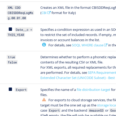
Creates an XML file in the format CBISDDReqLog
XML CDD
(
CBI
format for Italy)
CBISDDReqLogMs
g.00.01.00
Specifies a condition expression as used in an 
Date__c =
to restrict the set of included records. If empty, m
THIS_YEAR
invoices or account balances in the list.
For details, see
SOQL WHERE clause
in th
Determines whether to perform a phonetic repla
true
contents of the resulting CSV or XML file.
false
For XML exports, all required replacements for t
are performed. For details, see
SEPA Requirement
Extended Character Set (UNICODE Subset) - Best 
Specifies the name of a
file distribution target
for
Export
files.
For exports to cloud storage services, the fil
target must be the one set up as the
storage loca
case
and the backend
or
Export
AmazonS3
Goo
If left empty, the file will only be available on Sal