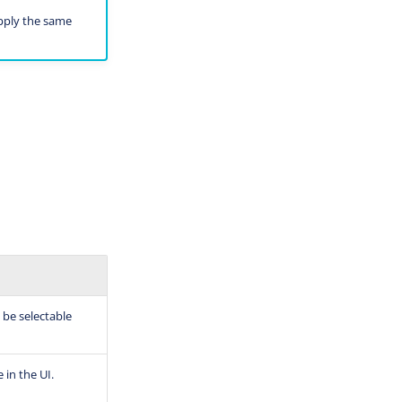
apply the same
 be selectable
 in the UI.