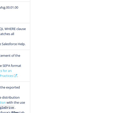
Msg.00.01.00
SOQL WHERE clause
atches all
e Salesforce Help.
cement of the
he SEPA format
s for an
Practices
.
 the exported
e distribution
tion
with the use
.
gleDrive
esforce's
Files
tab.