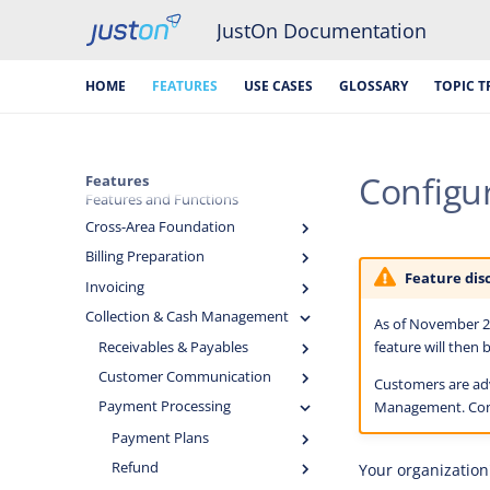
JustOn Documentation
HOME
FEATURES
USE CASES
GLOSSARY
TOPIC T
Configur
Features
Features and Functions
Cross-Area Foundation
Billing Preparation
Feature dis
Invoicing
Collection & Cash Management
As of November 20
feature will then
Receivables & Payables
Customer Communication
Customers are adv
Payment Processing
Management. Co
Payment Plans
Refund
Your organization