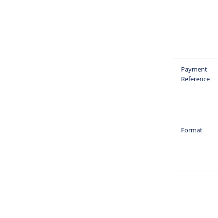
Payment
Reference
Format