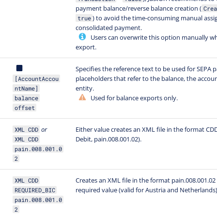
payment balance/reverse balance creation (
Crea
) to avoid the time-consuming manual ass
true
consolidated payment.
Users can overwrite this option manually wh
export.
Specifies the reference text to be used for SEPA
placeholders that refer to the balance, the accou
[AccountAccou
entity.
ntName]
Used for balance exports only.
balance
offset
or
Either value creates an XML file in the format CD
XML CDD
Debit, pain.008.001.02).
XML CDD
pain.008.001.0
2
Creates an XML file in the format pain.008.001.02 
XML CDD
required value (valid for Austria and Netherlands
REQUIRED_BIC
pain.008.001.0
2