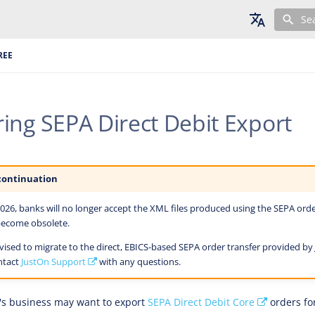
Se
English
REE
Deutsch
Français
ing SEPA Direct Debit Export
continuation
26, banks will no longer accept the XML files produced using the SEPA orde
 become obsolete.
ised to migrate to the direct, EBICS-based SEPA order transfer provided by
ntact
JustOn Support
with any questions.
's business may want to export
SEPA Direct Debit Core
orders for