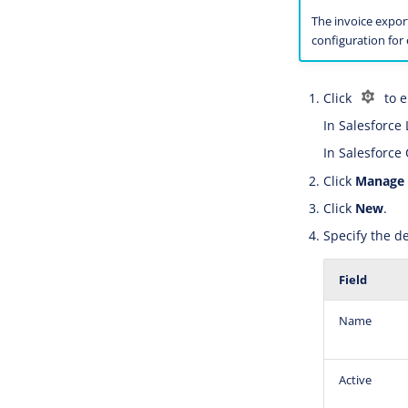
The invoice expor
configuration for
Click
to e
In Salesforce 
In Salesforce 
Click
Manage
Click
New
.
Specify the de
Field
Name
Active