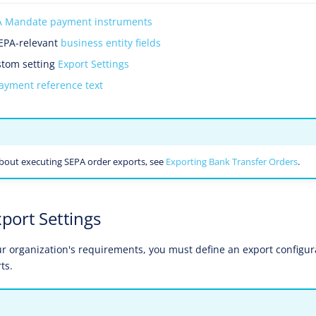
A Mandate payment instruments
SEPA-relevant
business entity fields
stom setting
Export Settings
ayment reference text
bout executing SEPA order exports, see
Exporting Bank Transfer Orders
.
xport Settings
 organization's requirements, you must define an export configur
ts.