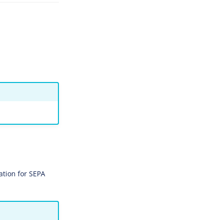
ation for SEPA