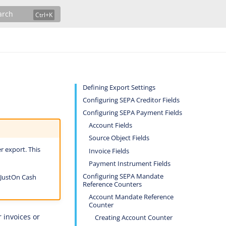
arch
Defining Export Settings
Configuring SEPA Creditor Fields
Configuring SEPA Payment Fields
Account Fields
Source Object Fields
r export. This
Invoice Fields
Payment Instrument Fields
Configuring SEPA Mandate
 JustOn Cash
Reference Counters
Account Mandate Reference
Counter
 invoices or
Creating Account Counter