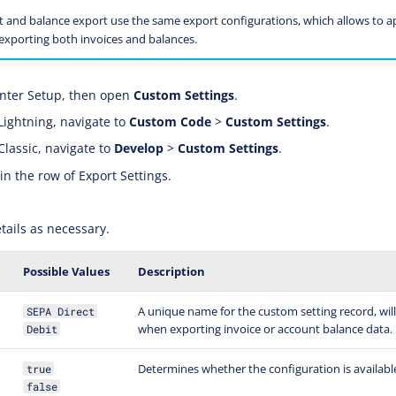
t and balance export use the same export configurations, which allows to 
 exporting both invoices and balances.
nter Setup, then open
Custom Settings
.
Lightning, navigate to
Custom Code
>
Custom Settings
.
Classic, navigate to
Develop
>
Custom Settings
.
in the row of Export Settings.
tails as necessary.
Possible Values
Description
A unique name for the custom setting record, will
SEPA Direct
when exporting invoice or account balance data.
Debit
Determines whether the configuration is available
true
false