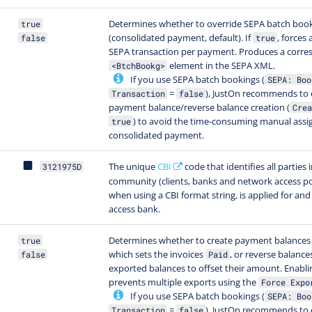
Determines whether to override SEPA batch boo
true
(consolidated payment, default). If
, forces 
false
true
SEPA transaction per payment. Produces a corr
element in the SEPA XML.
<BtchBookg>
If you use SEPA batch bookings (
SEPA: Boo
=
), JustOn recommends to 
Transaction
false
payment balance/reverse balance creation (
Crea
) to avoid the time-consuming manual ass
true
consolidated payment.
The unique
CBI
code that identifies all parties 
3121975D
community (clients, banks and network access po
when using a CBI format string, is applied for and
access bank.
Determines whether to create payment balances 
true
which sets the invoices
, or reverse balance
false
Paid
exported balances to offset their amount. Enablin
prevents multiple exports using the
Force Expo
If you use SEPA batch bookings (
SEPA: Boo
=
), JustOn recommends to 
Transaction
false