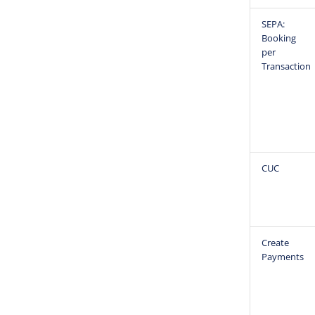
SEPA:
Booking
per
Transaction
CUC
Create
Payments