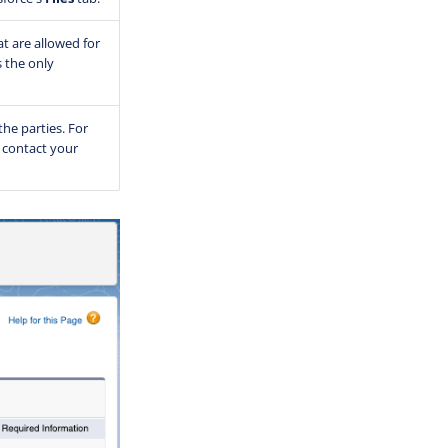
at are allowed for
s the only
the parties. For
 contact your