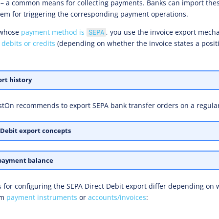
 – a common means for collecting payments. Banks can import th
em for triggering the corresponding payment operations.
whose
payment method is
, you use the invoice export mech
SEPA
 debits or credits
(depending on whether the invoice states a positi
rt history
stOn recommends to export SEPA bank transfer orders on a regular
 Debit export concepts
payment balance
s for configuring the SEPA Direct Debit export differ depending on
om
payment instruments
or
accounts/invoices
: