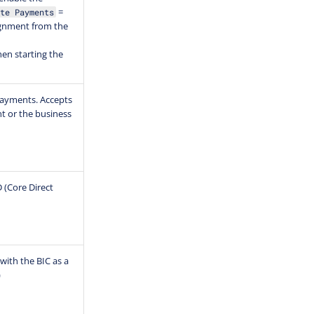
=
te Payments
ignment from the
en starting the
 payments. Accepts
nt or the business
D (Core Direct
with the BIC as a
)