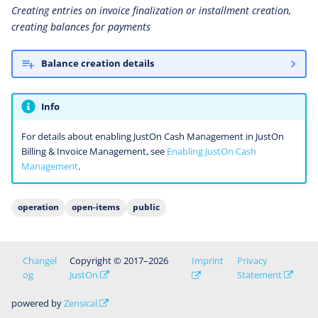
Creating entries on invoice finalization or installment creation,
creating balances for payments
Balance creation details
Info
For details about enabling JustOn Cash Management in JustOn
Billing & Invoice Management, see
Enabling JustOn Cash
Management
.
operation
open-items
public
Changel
Copyright © 2017–2026
Imprint
Privacy
og
JustOn
Statement
powered by
Zensical