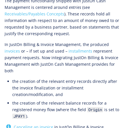
The payment functionality shipped with JustOn Cash
Management is centered around
entries
(see
Receivables/Payables Concepts
). These records hold all
information with respect to an amount of money owed to or
requested by a business partner, based on statements that
justify the corresponding request.
In JustOn Billing & Invoice Management, the produced
invoices
or – if set up and used –
installments
represent
payment requests. Now integrating JustOn Billing & Invoice
Management with JustOn Cash Management provides for
both
the creation of the relevant entry records directly after
the invoice finalization or installment
creation/modification, and
the creation of the relevant balance records for a
registered money flow (where the field
is set to
Origin
).
JPAY1
Canceling an invoice
in JustOn Billing & Invoice