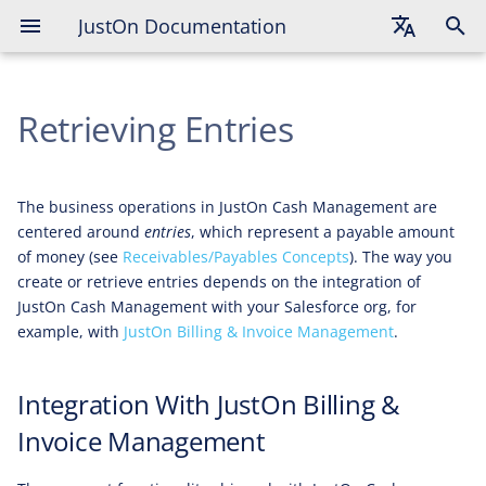
JustOn Documentation
Integration With JustOn Billing &
Invoice Management
English
Retrieving Entries
Deutsch
Français
The business operations in JustOn Cash Management are
centered around
entries
, which represent a payable amount
of money (see
Receivables/Payables Concepts
). The way you
create or retrieve entries depends on the integration of
JustOn Cash Management with your Salesforce org, for
example, with
JustOn Billing & Invoice Management
.
Integration With JustOn Billing &
Invoice Management