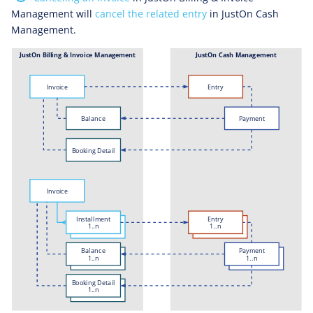
Management will
cancel the related entry
in JustOn Cash
Management.