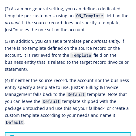
(2) As a more general setting, you can define a dedicated
template per customer – using an
field on the
ON_Template
account
. If the source record does not specify a template,
JustOn uses the one set on the account.
(3) In addition, you can set a template per
business entity
. If
there is no template defined on the source record or the
account, it is retrieved from the
field on the
Template
business entity that is related to the target record (invoice or
statement).
(4) If neither the source record, the account nor the business
entity specify a template to use, JustOn Billing & Invoice
Management falls back to the
template. Note that
Default
you can leave the
template shipped with the
Default
package untouched and use this as your fallback, or create a
custom template according to your needs and name it
.
Default