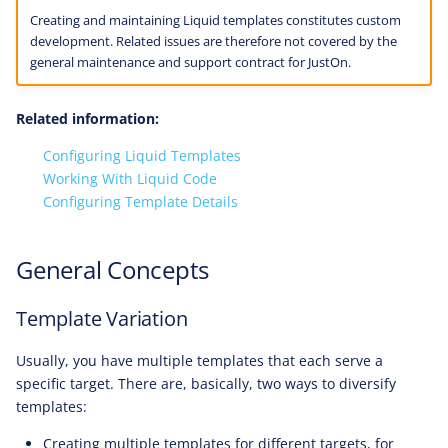
Creating and maintaining Liquid templates constitutes custom
development. Related issues are therefore not covered by the
general maintenance and support contract for JustOn.
Related information:
Configuring Liquid Templates
Working With Liquid Code
Configuring Template Details
General Concepts
Template Variation
Usually, you have multiple templates that each serve a
specific target. There are, basically, two ways to diversify
templates:
Creating multiple templates for different targets, for