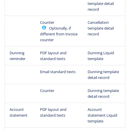
template detail
record
Counter
Cancellation
Optionally, if
template detail
different from invoice
record
counter
Dunning
PDF layout and
Dunning Liquid
reminder
standard texts
template
Email standard texts
Dunning template
detail record
Counter
Dunning template
detail record
Account
PDF layout and
Account
statement
standard texts
statement Liquid
template