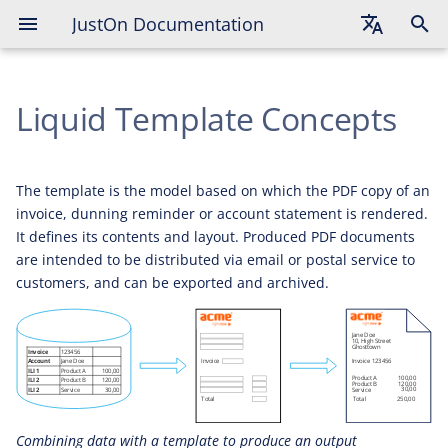
JustOn Documentation
General Concepts
English
Template Variation
Liquid Template Concepts
Deutsch
Template Assignment
Français
Common Approach
The template is the model based on which the PDF copy of an
invoice, dunning reminder or account statement is rendered.
Limitations
It defines its contents and layout. Produced PDF documents
are intended to be distributed via email or postal service to
customers, and can be exported and archived.
Combining data with a template to produce an output