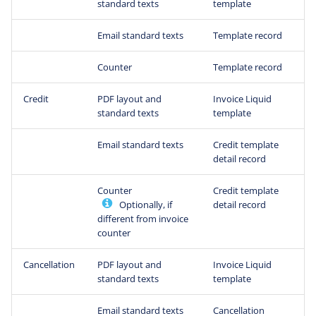
standard texts
template
Email standard texts
Template record
Counter
Template record
Credit
PDF layout and
Invoice Liquid
standard texts
template
Email standard texts
Credit template
detail record
Counter
Credit template
Optionally, if
detail record
different from invoice
counter
Cancellation
PDF layout and
Invoice Liquid
standard texts
template
Email standard texts
Cancellation