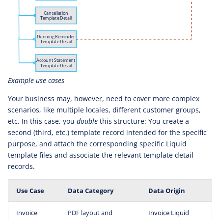
Example use cases
Your business may, however, need to cover more complex
scenarios, like multiple locales, different customer groups,
etc. In this case, you
double
this structure: You create a
second (third, etc.) template record intended for the specific
purpose, and attach the corresponding specific Liquid
template files and associate the relevant template detail
records.
Use Case
Data Category
Data Origin
Invoice
PDF layout and
Invoice Liquid