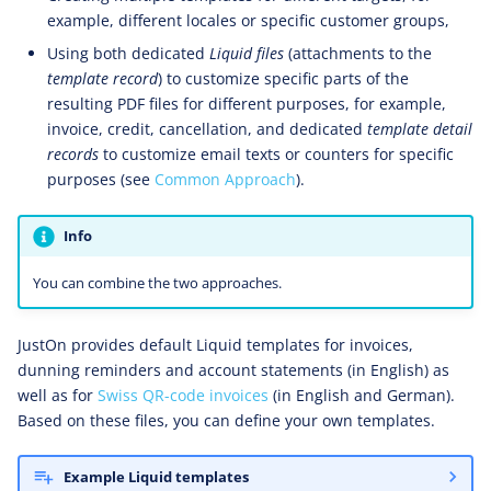
example, different locales or specific customer groups,
Using both dedicated
Liquid files
(attachments to the
template record
) to customize specific parts of the
resulting PDF files for different purposes, for example,
invoice, credit, cancellation, and dedicated
template detail
records
to customize email texts or counters for specific
purposes (see
Common Approach
).
Info
You can combine the two approaches.
JustOn provides default Liquid templates for invoices,
dunning reminders and account statements (in English) as
well as for
Swiss QR-code invoices
(in English and German).
Based on these files, you can define your own templates.
Example Liquid templates