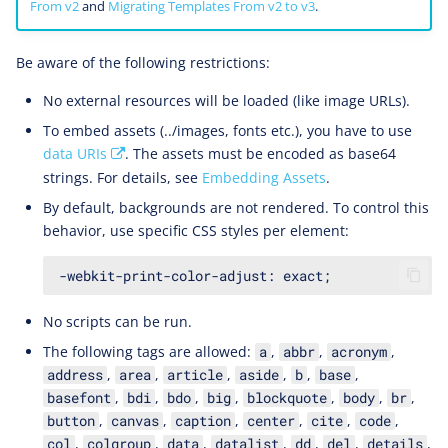
From v2
and
Migrating Templates From v2 to v3
.
Be aware of the following restrictions:
No external resources will be loaded (like image URLs).
To embed assets (../images, fonts etc.), you have to use
data URIs
. The assets must be encoded as base64
strings. For details, see
Embedding Assets
.
By default, backgrounds are not rendered. To control this
behavior, use specific CSS styles per element:
No scripts can be run.
The following tags are allowed:
,
,
,
a
abbr
acronym
,
,
,
,
,
,
address
area
article
aside
b
base
,
,
,
,
,
,
,
basefont
bdi
bdo
big
blockquote
body
br
,
,
,
,
,
,
button
canvas
caption
center
cite
code
,
,
,
,
,
,
,
col
colgroup
data
datalist
dd
del
details