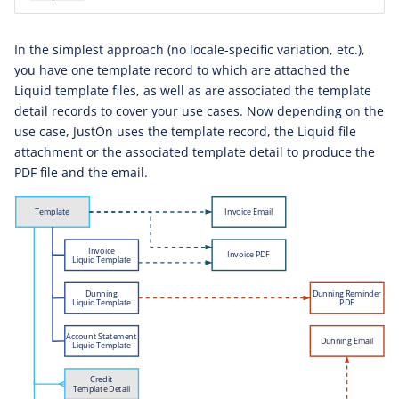
In the simplest approach (no locale-specific variation, etc.),
you have one template record to which are attached the
Liquid template files, as well as are associated the template
detail records to cover your use cases. Now depending on the
use case, JustOn uses the template record, the Liquid file
attachment or the associated template detail to produce the
PDF file and the email.