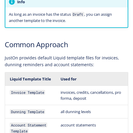
Info
As long as an invoice has the status
, you can assign
Draft
another template to the invoice.
Common Approach
JustOn provides default Liquid template files for invoices,
dunning reminders and account statements:
Liquid Template Title
Used for
invoices, credits, cancellations, pro
Invoice Template
forma, deposit
all dunning levels
Dunning Template
account statements
Account Statement
Template