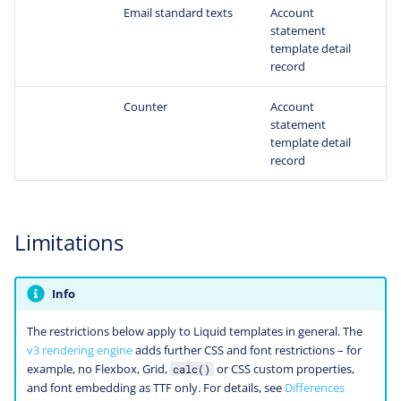
Email standard texts
Account
statement
template detail
record
Counter
Account
statement
template detail
record
Limitations
Info
The restrictions below apply to Liquid templates in general. The
v3 rendering engine
adds further CSS and font restrictions – for
example, no Flexbox, Grid,
or CSS custom properties,
calc()
and font embedding as TTF only. For details, see
Differences