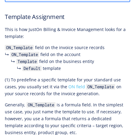
Template Assignment
This is how JustOn Billing & Invoice Management looks for a
template:
field on the invoice source records
ON_Template
↳
field on the account
ON_Template
↳
field on the business entity
Template
↳
template
Default
(1) To predefine a specific template for your standard use
cases, you usually set it via the
ON field
on
ON_Template
your source records for the invoice generation.
Generally,
is a formula field. In the simplest
ON_Template
use case, you just name the template to use. If necessary,
however, you use a formula that returns a dedicated
template according to your specific criteria – target region,
business entity, product group, etc.