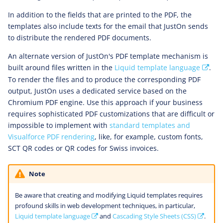
In addition to the fields that are printed to the PDF, the
templates also include texts for the email that JustOn sends
to distribute the rendered PDF documents.
An alternate version of JustOn's PDF template mechanism is
built around files written in the
Liquid template language
.
To render the files and to produce the corresponding PDF
output, JustOn uses a dedicated service based on the
Chromium PDF engine. Use this approach if your business
requires sophisticated PDF customizations that are difficult or
impossible to implement with
standard templates and
Visualforce PDF rendering
, like, for example, custom fonts,
SCT QR codes or QR codes for Swiss invoices.
Note
Be aware that creating and modifying Liquid templates requires
profound skills in web development techniques, in particular,
Liquid template language
and
Cascading Style Sheets (CSS)
.