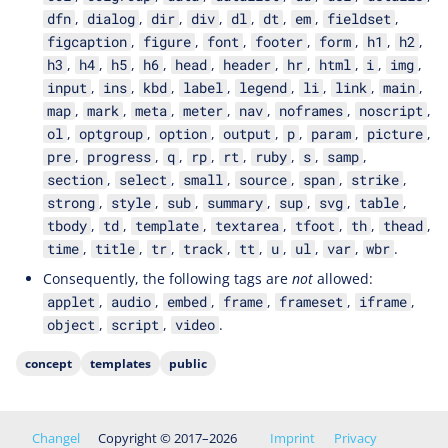
,
,
,
,
,
,
,
,
dfn
dialog
dir
div
dl
dt
em
fieldset
,
,
,
,
,
,
,
figcaption
figure
font
footer
form
h1
h2
,
,
,
,
,
,
,
,
,
,
h3
h4
h5
h6
head
header
hr
html
i
img
,
,
,
,
,
,
,
,
input
ins
kbd
label
legend
li
link
main
,
,
,
,
,
,
,
map
mark
meta
meter
nav
noframes
noscript
,
,
,
,
,
,
,
ol
optgroup
option
output
p
param
picture
,
,
,
,
,
,
,
,
pre
progress
q
rp
rt
ruby
s
samp
,
,
,
,
,
,
section
select
small
source
span
strike
,
,
,
,
,
,
,
strong
style
sub
summary
sup
svg
table
,
,
,
,
,
,
,
tbody
td
template
textarea
tfoot
th
thead
,
,
,
,
,
,
,
,
.
time
title
tr
track
tt
u
ul
var
wbr
Consequently, the following tags are
not
allowed:
,
,
,
,
,
,
applet
audio
embed
frame
frameset
iframe
,
,
.
object
script
video
concept
templates
public
Changel
Copyright © 2017–2026
Imprint
Privacy