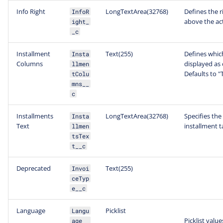
Info Right
LongTextArea(32768)
Defines the r
InfoR
above the act
ight_
_c
Installment
Text(255)
Defines which
Insta
Columns
displayed as 
llmen
Defaults to "
tColu
mns__
c
Installments
LongTextArea(32768)
Specifies the
Insta
Text
installment t
llmen
tsTex
t__c
Deprecated
Text(255)
Invoi
ceTyp
e__c
Language
Picklist
Langu
Picklist value
age__