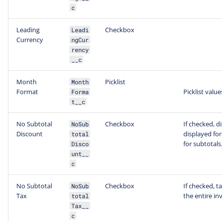
c
Leading
Checkbox
Leadi
Currency
ngCur
rency
__c
Month
Picklist
Month
Format
Picklist value
Forma
t__c
No Subtotal
Checkbox
If checked, d
NoSub
Discount
displayed for
total
for subtotals
Disco
unt__
c
No Subtotal
Checkbox
If checked, t
NoSub
Tax
the entire in
total
Tax__
c