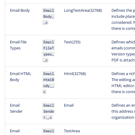
Email Body
LongTextArea(32768)
Defines the p
Email
include place
Body_
considered. N
_c
there is con
Email File
Text(255)
Defines which
Email
Types
emails (comm
FileT
Version types
ypes_
PDF is attach
_c
Email HTML
Html(32768)
Defines a ric
Email
Body
The editing ar
HtmlB
HTML editor. 
ody__
there is con
c
Email
Email
Defines an e
Email
Sender
this address 
Sende
organization
r__c
Email
TextArea
Email