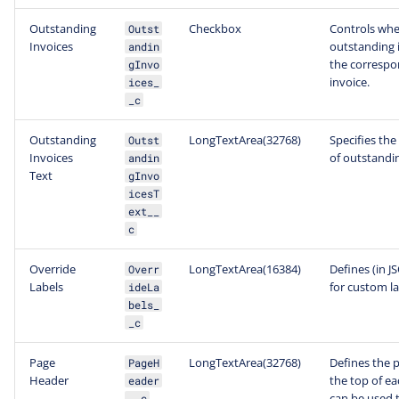
Outstanding
Checkbox
Controls whe
Outst
Invoices
outstanding i
andin
the correspo
gInvo
invoice.
ices_
_c
Outstanding
LongTextArea(32768)
Specifies the
Outst
Invoices
of outstandin
andin
Text
gInvo
icesT
ext__
c
Override
LongTextArea(16384)
Defines (in J
Overr
Labels
for custom la
ideLa
bels_
_c
Page
LongTextArea(32768)
Defines the p
PageH
Header
the top of ea
eader
can be used t
__c