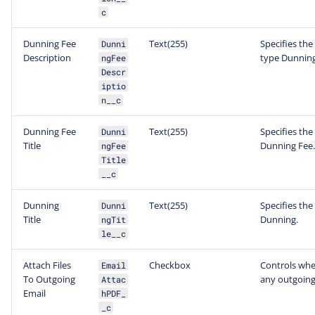
c
Dunning Fee
Text(255)
Specifies the
Dunni
Description
type Dunning
ngFee
Descr
iptio
n__c
Dunning Fee
Text(255)
Specifies the 
Dunni
Title
Dunning Fee.
ngFee
Title
__c
Dunning
Text(255)
Specifies the 
Dunni
Title
Dunning.
ngTit
le__c
Attach Files
Checkbox
Controls whet
Email
To Outgoing
any outgoing
Attac
Email
hPDF_
_c