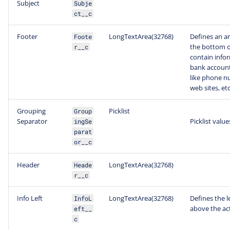
Subject
Subje
ct__c
Footer
LongTextArea(32768)
Defines an ar
Foote
the bottom o
r__c
contain infor
bank account
like phone nu
web sites, etc
Grouping
Picklist
Group
Separator
Picklist value
ingSe
parat
or__c
Header
LongTextArea(32768)
Heade
r__c
Info Left
LongTextArea(32768)
Defines the l
InfoL
above the act
eft__
c