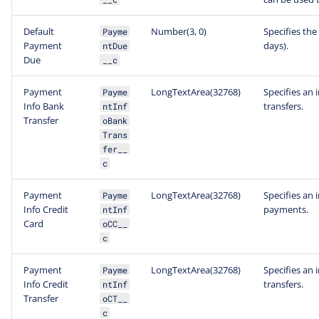
Default
Number(3, 0)
Specifies the
Payme
Payment
days).
ntDue
Due
__c
Payment
LongTextArea(32768)
Specifies an 
Payme
Info Bank
transfers.
ntInf
Transfer
oBank
Trans
fer__
c
Payment
LongTextArea(32768)
Specifies an 
Payme
Info Credit
payments.
ntInf
Card
oCC__
c
Payment
LongTextArea(32768)
Specifies an 
Payme
Info Credit
transfers.
ntInf
Transfer
oCT__
c