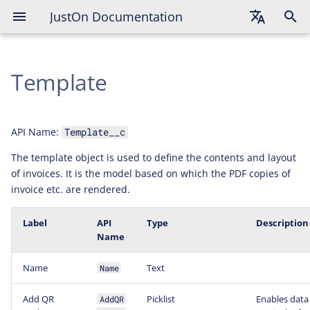
JustOn Documentation
English
Template
Deutsch
Français
API Name:
Template__c
The template object is used to define the contents and layout
of invoices. It is the model based on which the PDF copies of
invoice etc. are rendered.
Label
API
Type
Description
Name
Name
Text
Name
Add QR
Picklist
Enables data 
AddQR