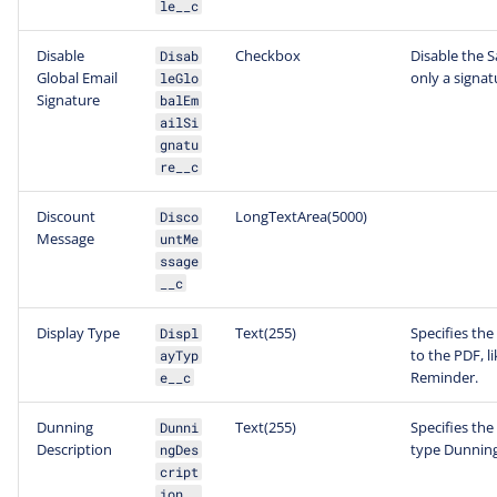
le__c
Disable
Checkbox
Disable the S
Disab
Global Email
only a signa
leGlo
Signature
balEm
ailSi
gnatu
re__c
Discount
LongTextArea(5000)
Disco
Message
untMe
ssage
__c
Display Type
Text(255)
Specifies the
Displ
to the PDF, l
ayTyp
Reminder.
e__c
Dunning
Text(255)
Specifies the
Dunni
Description
type Dunning
ngDes
cript
ion__