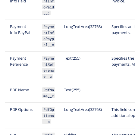
Info Paid
invoice.
ntInf
oPaid
__c
Payment
LongTextArea(32768)
Specifies an 
Payme
Info PayPal
payments.
ntInf
oPayp
al__c
Payment
Text(255)
Specifies the
Payme
Reference
payments. Ma
ntRef
erenc
e__c
PDF Name
Text(255)
PdfNa
me__c
PDF Options
LongTextArea(32768)
This field co
PdfOp
additional op
tions
__c