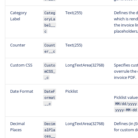
Category
Text(255)
Defines the d
Categ
Label
which is ren
oryLa
the invoice l
bel__
placeholders,
c
Counter
Text(255)
Count
er__c
Custom CSS
LongTextArea(32768)
Specifies cu
Custo
overrule the 
mCSS_
invoice PDF.
_c
Date Format
Picklist
DateF
Picklist value
ormat
__c
MM/dd/yyyy
yyyy-MM-dd
Decimal
LongTextArea(32768)
Defines (in J
Decim
Places
for custom d
alPla
ces__