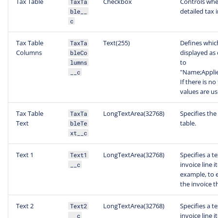
Tax Table
Checkbox
Controls whet
TaxTa
detailed tax 
ble__
c
Tax Table
Text(255)
Defines which
TaxTa
Columns
displayed as 
bleCo
to
lumns
"Name;Appli
__c
If there is no
values are us
Tax Table
LongTextArea(32768)
Specifies the
TaxTa
Text
table.
bleTe
xt__c
Text 1
LongTextArea(32768)
Specifies a t
Text1
invoice line 
__c
example, to e
the invoice t
Text 2
LongTextArea(32768)
Specifies a t
Text2
invoice line 
__c