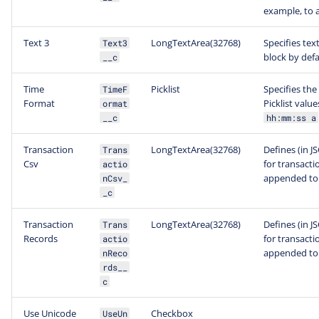
example, to 
Text 3
LongTextArea(32768)
Specifies tex
Text3
block by defa
__c
Time
Picklist
Specifies the
TimeF
Format
Picklist value
ormat
__c
hh:mm:ss a
Transaction
LongTextArea(32768)
Defines (in J
Trans
Csv
for transacti
actio
appended to 
nCsv_
_c
Transaction
LongTextArea(32768)
Defines (in J
Trans
Records
for transacti
actio
appended to 
nReco
rds__
c
Use Unicode
Checkbox
UseUn