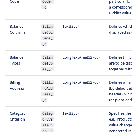
Code
particular f
Code_
a correspond
_c
Picklist value
Balance
Text(255)
Defines which
Balan
Columns
displayed as 
ceCol
umns_
_c
Balance
LongTextArea(32768)
Defines (in 
Balan
Types
are to be dis
ceTyp
together with 
es__c
Billing
LongTextArea(32768)
Defines an ar
Billi
Address
(by default a
ngAdd
header), which
ress_
recipient add
_c
Category
Text(255)
Specifies the
Categ
Criterion
e.g., Product
oryCr
value change
iteri
generated in 
on__c