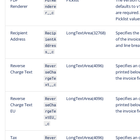
PDF
Picklist
The version o
PdfRe
Renderer
defaults to v
ndere
are required.
r__c
Picklist value
Recipient
LongTextArea(32768)
Specifies the
Recip
Address
of the invoic
ientA
and line brea
ddres
s__c
Reverse
LongTextArea(4096)
Specifies an 
Rever
Charge Text
printed below
seCha
the invoice f
rgeTe
xt__c
Reverse
LongTextArea(4096)
Specifies an 
Rever
Charge Text
printed below
seCha
EU
the invoice f
rgeTe
xtEU_
_c
Tax
LongTextArea(4096)
Specifies an 
Rever