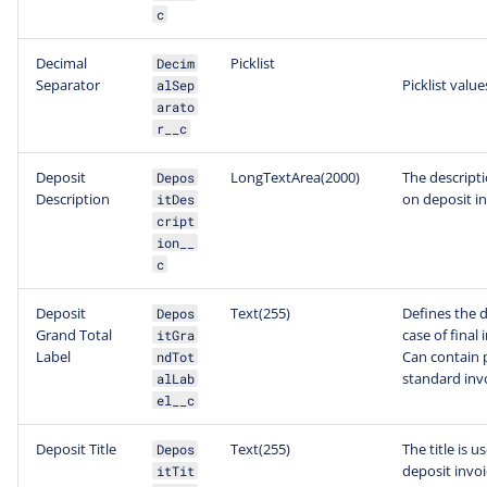
c
Decimal
Picklist
Decim
Separator
Picklist value
alSep
arato
r__c
Deposit
LongTextArea(2000)
The descripti
Depos
Description
on deposit in
itDes
cript
ion__
c
Deposit
Text(255)
Defines the d
Depos
Grand Total
case of final
itGra
Label
Can contain p
ndTot
standard inv
alLab
el__c
Deposit Title
Text(255)
The title is u
Depos
deposit invoi
itTit