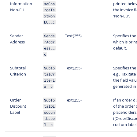
Information
printed below
seCha
Non-EU
the invoice 
rgeTe
'Non-EU'.
xtNon
EU__c
Sender
Text(255)
Specifies the
Sende
Address
which is prin
rAddr
default.
ess__
c
Subtotal
Text(255)
Specifies the
Subto
Criterion
e.g., TaxRat
talCr
the field val
iteri
generated in 
a__c
Order
Text(255)
If an order d
SubTo
Discount
of the order 
talDi
Label
placeholders
scoun
([OrderDiscou
tLabe
custom label
l__c