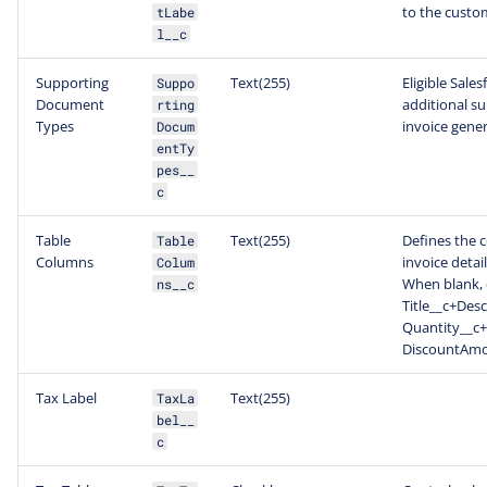
to the custo
tLabe
l__c
Supporting
Text(255)
Eligible Sale
Suppo
Document
additional s
rting
Types
invoice gener
Docum
entTy
pes__
c
Table
Text(255)
Defines the 
Table
Columns
invoice detai
Colum
When blank, 
ns__c
Title__c+Desc
Quantity__c+
DiscountAmou
Tax Label
Text(255)
TaxLa
bel__
c