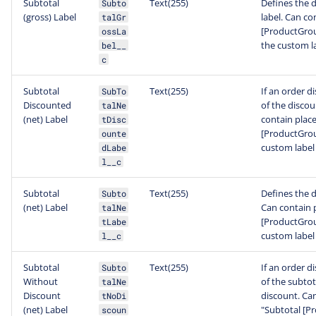
Subtotal
Text(255)
Defines the d
Subto
(gross) Label
label. Can co
talGr
[ProductGroup
ossLa
the custom l
bel__
c
Subtotal
Text(255)
If an order d
SubTo
Discounted
of the discou
talNe
(net) Label
contain place
tDisc
[ProductGroup
ounte
custom label
dLabe
l__c
Subtotal
Text(255)
Defines the d
Subto
(net) Label
Can contain p
talNe
[ProductGroup
tLabe
custom label
l__c
Subtotal
Text(255)
If an order d
Subto
Without
of the subtot
talNe
Discount
discount. Can
tNoDi
(net) Label
"Subtotal [Pr
scoun