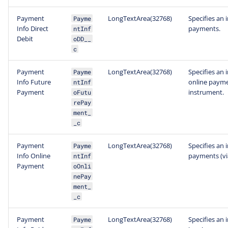
Payment
LongTextArea(32768)
Specifies an 
Payme
Info Direct
payments.
ntInf
Debit
oDD__
c
Payment
LongTextArea(32768)
Specifies an 
Payme
Info Future
online payme
ntInf
Payment
instrument.
oFutu
rePay
ment_
_c
Payment
LongTextArea(32768)
Specifies an 
Payme
Info Online
payments (vi
ntInf
Payment
oOnli
nePay
ment_
_c
Payment
LongTextArea(32768)
Specifies an 
Payme