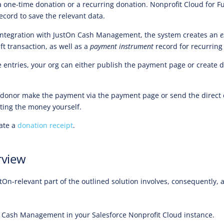
 a one-time donation or a recurring donation. Nonprofit Cloud for F
ecord to save the relevant data.
 integration with JustOn Cash Management, the system creates an
e
t transaction, as well as a
payment instrument
record for recurring
e entries, your org can either publish the payment page or create d
 donor make the payment via the payment page or send the direct 
cting the money yourself.
eate a
donation receipt
.
rview
tOn-relevant part of the outlined solution involves, consequently, a
 Cash Management in your Salesforce Nonprofit Cloud instance.