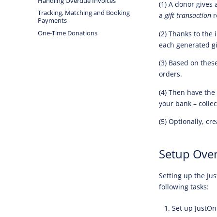
Handling Overdue Invoices
(1) A donor gives
Tracking, Matching and Booking
a
gift transaction
r
Payments
One-Time Donations
(2) Thanks to the
each generated gif
(3) Based on thes
orders.
(4) Then have the
your bank – colle
(5) Optionally, cr
Setup Ove
Setting up the Jus
following tasks:
Set up JustOn