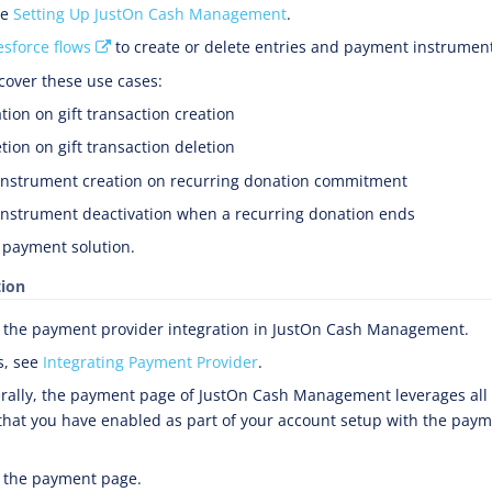
ee
Setting Up JustOn Cash Management
.
esforce flows
to create or delete entries and payment instrumen
cover these use cases:
tion on gift transaction creation
tion on gift transaction deletion
nstrument creation on recurring donation commitment
nstrument deactivation when a recurring donation ends
 payment solution.
tion
 the payment provider integration in JustOn Cash Management.
s, see
Integrating Payment Provider
.
ally, the payment page of JustOn Cash Management leverages al
hat you have enabled as part of your account setup with the paym
 the payment page.