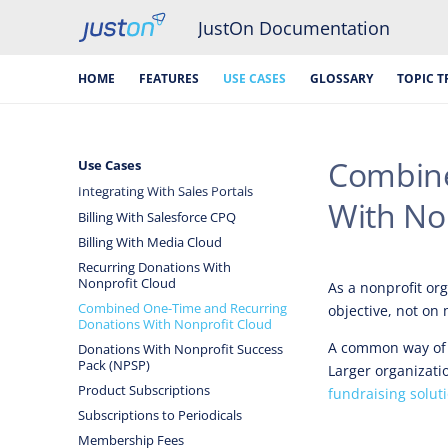
JustOn Documentation
HOME
FEATURES
USE CASES
GLOSSARY
TOPIC T
Combine
Use Cases
Integrating With Sales Portals
With No
Billing With Salesforce CPQ
Billing With Media Cloud
Recurring Donations With
Nonprofit Cloud
As a nonprofit org
Combined One-Time and Recurring
objective, not on
Donations With Nonprofit Cloud
A common way of 
Donations With Nonprofit Success
Pack (NPSP)
Larger organizati
Product Subscriptions
fundraising solut
Subscriptions to Periodicals
Membership Fees