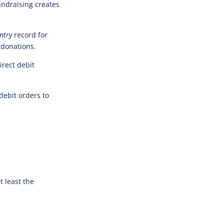
undraising creates
ntry
record for
 donations.
irect debit
debit orders to
t least the