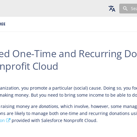
Se
English
REE
Deutsch
Français
d One-Time and Recurring Do
nprofit Cloud
anization, you promote a particular (social) cause. Doing so, you f
 making money. But you need to bring some income to be able to do
raising money are
donations
, which involve, however, some mana
ons are likely to manage both one-time and recurring donations us
ion
provided with Salesforce Nonprofit Cloud.