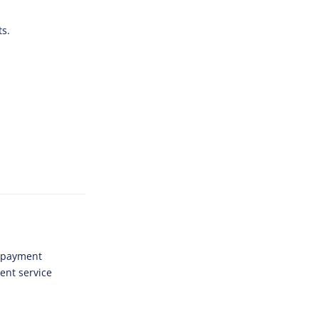
ts.
l payment
ent service