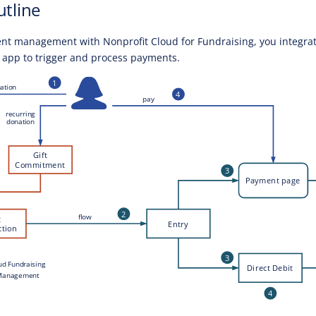
utline
nt management with Nonprofit Cloud for Fundraising, you integra
e app to trigger and process payments.