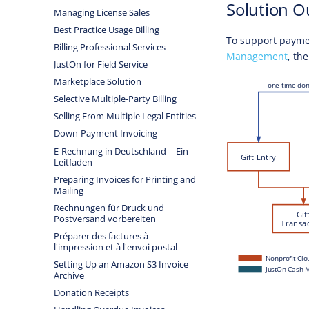
Solution O
Managing License Sales
Best Practice Usage Billing
To support payme
Billing Professional Services
Management
, th
JustOn for Field Service
Marketplace Solution
Selective Multiple-Party Billing
Selling From Multiple Legal Entities
Down-Payment Invoicing
E-Rechnung in Deutschland -- Ein
Leitfaden
Preparing Invoices for Printing and
Mailing
Rechnungen für Druck und
Postversand vorbereiten
Préparer des factures à
l'impression et à l'envoi postal
Setting Up an Amazon S3 Invoice
Archive
Donation Receipts