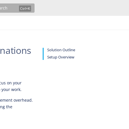
arch
nations
Solution Outline
Setup Overview
ocus on your
 your work.
gement overhead.
ing the