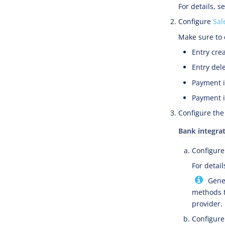
For details, s
Configure
Sal
Make sure to 
Entry crea
Entry dele
Payment i
Payment i
Configure the
Bank integra
Configure
For detail
Gener
methods t
provider.
Configure