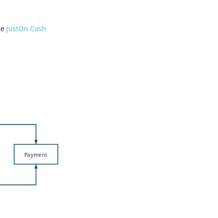
te
JustOn Cash