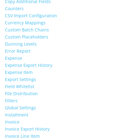
Copy Additional Fields
Counters
CSV Import Configuration
Currency Mappings
Custom Batch Chains
Custom Placeholders
Dunning Levels
Error Report
Expense
Expense Export History
Expense Item
Export Settings
Field Whitelist
File Distribution
Filters
Global Settings
Installment
Invoice
Invoice Export History
Invoice Line Item