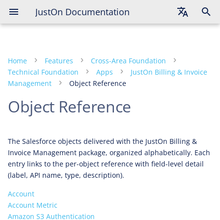
JustOn Documentation
English
Deutsch
Home
Features
Cross-Area Foundation
Français
Technical Foundation
Apps
JustOn Billing & Invoice
Management
Object Reference
Object Reference
The Salesforce objects delivered with the JustOn Billing &
Invoice Management package, organized alphabetically. Each
entry links to the per-object reference with field-level detail
(label, API name, type, description).
Account
Account Metric
Amazon S3 Authentication