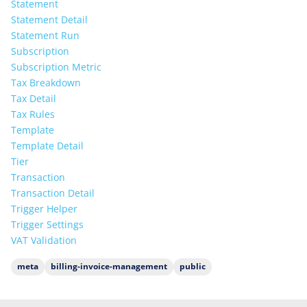
Statement
Statement Detail
Statement Run
Subscription
Subscription Metric
Tax Breakdown
Tax Detail
Tax Rules
Template
Template Detail
Tier
Transaction
Transaction Detail
Trigger Helper
Trigger Settings
VAT Validation
meta
billing-invoice-management
public