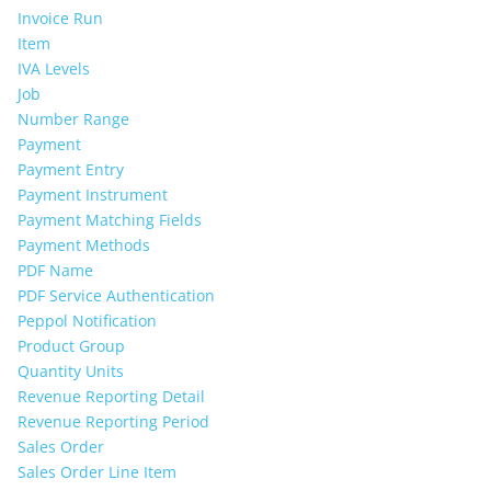
Invoice Run
Item
IVA Levels
Job
Number Range
Payment
Payment Entry
Payment Instrument
Payment Matching Fields
Payment Methods
PDF Name
PDF Service Authentication
Peppol Notification
Product Group
Quantity Units
Revenue Reporting Detail
Revenue Reporting Period
Sales Order
Sales Order Line Item