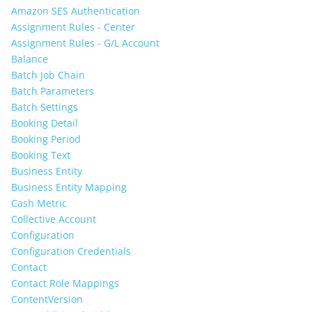
Amazon SES Authentication
Assignment Rules - Center
Assignment Rules - G/L Account
Balance
Batch Job Chain
Batch Parameters
Batch Settings
Booking Detail
Booking Period
Booking Text
Business Entity
Business Entity Mapping
Cash Metric
Collective Account
Configuration
Configuration Credentials
Contact
Contact Role Mappings
ContentVersion