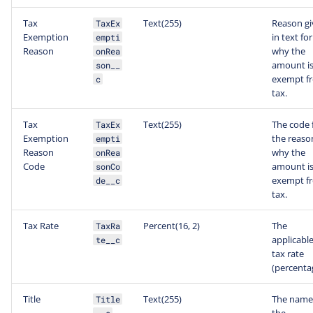
Tax
Text(255)
Reason g
TaxEx
Exemption
in text fo
empti
Reason
why the
onRea
amount i
son__
exempt f
c
tax.
Tax
Text(255)
The code 
TaxEx
Exemption
the reaso
empti
Reason
why the
onRea
Code
amount i
sonCo
exempt f
de__c
tax.
Tax Rate
Percent(16, 2)
The
TaxRa
applicabl
te__c
tax rate
(percenta
Title
Text(255)
The name
Title
the
__c