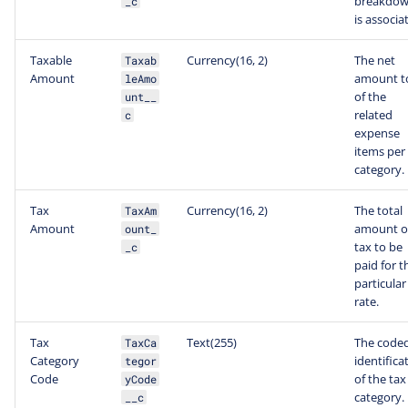
breakdo
_c
is associa
Taxable
Currency(16, 2)
The net
Taxab
Amount
amount t
leAmo
of the
unt__
related
c
expense
items per
category.
Tax
Currency(16, 2)
The total
TaxAm
Amount
amount o
ount_
tax to be
_c
paid for t
particular
rate.
Tax
Text(255)
The code
TaxCa
Category
identifica
tegor
Code
of the tax
yCode
category.
__c