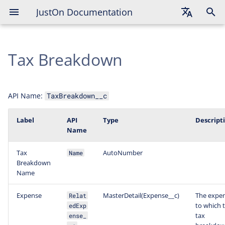
JustOn Documentation
English
Tax Breakdown
Deutsch
Français
API Name:
TaxBreakdown__c
Label
API
Type
Descript
Name
Tax
AutoNumber
Name
Breakdown
Name
Expense
MasterDetail(Expense__c)
The expe
Relat
to which t
edExp
tax
ense_