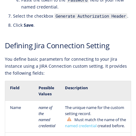
named credential.
Select the checkbox
.
Generate Authorization Header
Click
Save
.
Defining Jira Connection Setting
You define basic parameters for connecting to your Jira
instance using a JIRA Connection custom setting. It provides
the following fields:
Field
Possible
Description
Values
Name
name of
The unique name for the custom
the
setting record.
named
Must match the name of the
credential
named credential
created before.