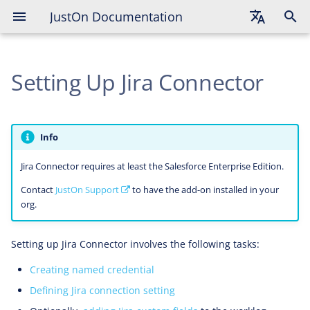
JustOn Documentation
Creating Named Credential
English
Defining Jira Connection Setting
Setting Up Jira Connector
Deutsch
Adding Jira Custom Fields
Français
Enabling Worklog Data Summaries
on Worklog Periods
Info
Jira Connector requires at least the Salesforce Enterprise Edition.
Enabling Worklog Distribution to
Worklog Periods
Contact
JustOn Support
to have the add-on installed in your
org.
Setting up Jira Connector involves the following tasks:
Creating named credential
Defining Jira connection setting