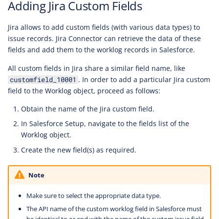
Adding Jira Custom Fields
Jira allows to add custom fields (with various data types) to
issue records. Jira Connector can retrieve the data of these
fields and add them to the worklog records in Salesforce.
All custom fields in Jira share a similar field name, like
. In order to add a particular Jira custom
customfield_10001
field to the Worklog object, proceed as follows:
Obtain the name of the Jira custom field.
In Salesforce Setup, navigate to the fields list of the
Worklog object.
Create the new field(s) as required.
Note
Make sure to select the appropriate data type.
The API name of the custom worklog field in Salesforce must