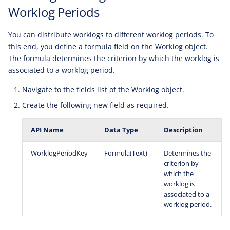
Worklog Periods
You can distribute worklogs to different worklog periods. To
this end, you define a formula field on the Worklog object.
The formula determines the criterion by which the worklog is
associated to a worklog period.
Navigate to the fields list of the Worklog object.
Create the following new field as required.
API Name
Data Type
Description
WorklogPeriodKey
Formula(Text)
Determines the
criterion by
which the
worklog is
associated to a
worklog period.