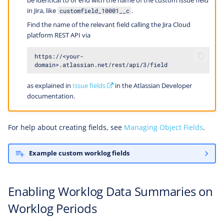
be identical to or end with the name of the custom issue field
in Jira, like
.
customfield_10001__c
Find the name of the relevant field calling the Jira Cloud
platform REST API via
https://<your-
as explained in
Issue fields
in the Atlassian Developer
documentation.
For help about creating fields, see
Managing Object Fields
.
Example custom worklog fields
Enabling Worklog Data Summaries on
Worklog Periods