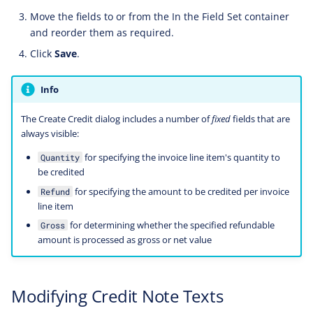
Move the fields to or from the In the Field Set container
and reorder them as required.
Click
Save
.
Info
The Create Credit dialog includes a number of
fixed
fields that are
always visible:
for specifying the invoice line item's quantity to
Quantity
be credited
for specifying the amount to be credited per invoice
Refund
line item
for determining whether the specified refundable
Gross
amount is processed as gross or net value
Modifying Credit Note Texts