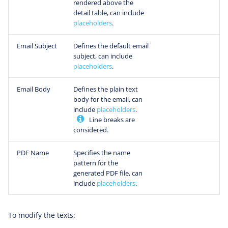
rendered above the
detail table, can include
placeholders
.
Email Subject
Defines the default email
subject, can include
placeholders
.
Email Body
Defines the plain text
body for the email, can
include
placeholders
.
Line breaks are
considered.
PDF Name
Specifies the name
pattern for the
generated PDF file, can
include
placeholders
.
To modify the texts: