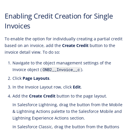
Enabling Credit Creation for Single
Invoices
To enable the option for individually creating a partial credit
based on an invoice, add the
Create Credit
button to the
invoice detail view. To do so:
Navigate to the object management settings of the
Invoice object (
).
ONB2__Invoice__c
Click
Page Layouts
.
In the Invoice Layout row, click
Edit
.
Add the
Create Credit
button to the page layout.
In Salesforce Lightning, drag the button from the Mobile
& Lightning Actions palette to the Salesforce Mobile and
Lightning Experience Actions section.
In Salesforce Classic, drag the button from the Buttons