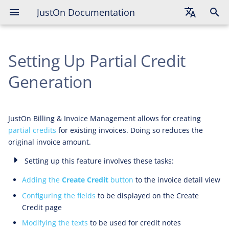
JustOn Documentation
Enabling Credit Creation for Single
Invoices
English
Configuring Create Credit Fields
Setting Up Partial Credit
Deutsch
Français
Generation
Modifying Credit Note Texts
JustOn Billing & Invoice Management allows for creating
partial credits
for existing invoices. Doing so reduces the
original invoice amount.
Setting up this feature involves these tasks:
Adding the
Create Credit
button
to the invoice detail view
Configuring the fields
to be displayed on the Create
Credit page
Modifying the texts
to be used for credit notes