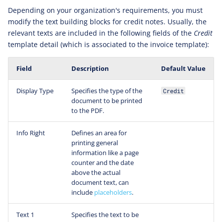
Depending on your organization's requirements, you must
modify the text building blocks for credit notes. Usually, the
relevant texts are included in the following fields of the
Credit
template detail (which is associated to the invoice template):
Field
Description
Default Value
Display Type
Specifies the type of the
Credit
document to be printed
to the PDF.
Info Right
Defines an area for
printing general
information like a page
counter and the date
above the actual
document text, can
include
placeholders
.
Text 1
Specifies the text to be