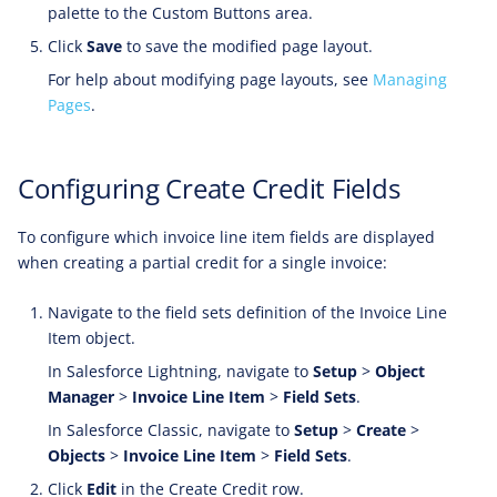
palette to the Custom Buttons area.
Click
Save
to save the modified page layout.
For help about modifying page layouts, see
Managing
Pages
.
Configuring Create Credit Fields
To configure which invoice line item fields are displayed
when creating a partial credit for a single invoice:
Navigate to the field sets definition of the Invoice Line
Item object.
In Salesforce Lightning, navigate to
Setup
>
Object
Manager
>
Invoice Line Item
>
Field Sets
.
In Salesforce Classic, navigate to
Setup
>
Create
>
Objects
>
Invoice Line Item
>
Field Sets
.
Click
Edit
in the Create Credit row.