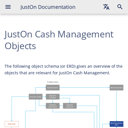
JustOn Documentation
English
JustOn Cash Management
Deutsch
Français
Objects
The following object schema (or ERD) gives an overview of the
objects that are relevant for JustOn Cash Management.