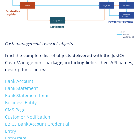
Cash management-relevant objects
Find the complete list of objects delivered with the JustOn
Cash Management package, including fields, their API names,
descriptions, below.
Bank Account
Bank Statement
Bank Statement Item
Business Entity
CMS Page
Customer Notification
EBICS Bank Account Credential
Entry
Entry Item