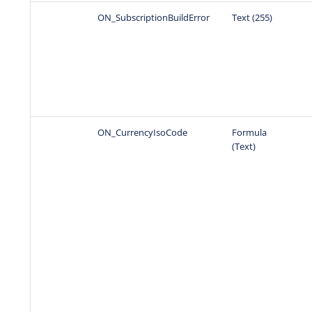
ON_SubscriptionBuildError
Text (255)
ON_CurrencyIsoCode
Formula
(Text)