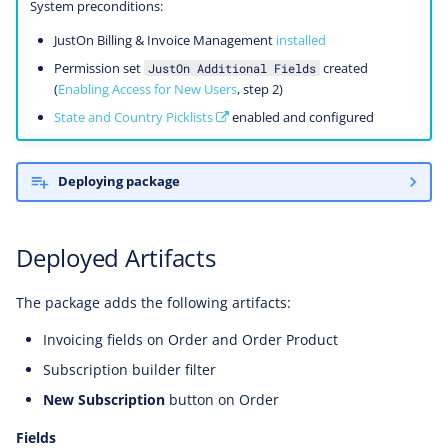
System preconditions:
JustOn Billing & Invoice Management
installed
Permission set
created
JustOn Additional Fields
(
Enabling Access for New Users
, step 2)
State and Country Picklists
enabled and configured
Deploying package
Deployed Artifacts
The package adds the following artifacts:
Invoicing fields on Order and Order Product
Subscription builder filter
New Subscription
button on Order
Fields