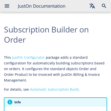
JustOn Documentation
Deployed Artifacts
English
Post-Deployment Tasks
Subscription Builder on
Deutsch
Troubleshooting
Français
Order
This
JustOn Configurator
package adds a standard
configuration for automatically building subscriptions based
on orders. It configures the standard objects Order and
Order Product to be invoiced with JustOn Billing & Invoice
Management.
For details, see
Automatic Subscription Build
.
Info