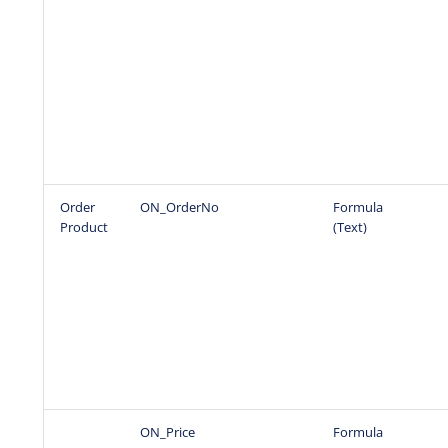
Order
ON_OrderNo
Formula
Product
(Text)
ON_Price
Formula