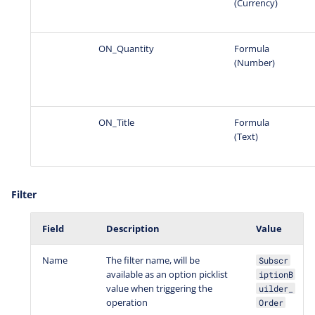
(Currency)
ON_Quantity
Formula
(Number)
ON_Title
Formula
(Text)
Filter
Field
Description
Value
Name
The filter name, will be
Subscr
available as an option picklist
iptionB
value when triggering the
uilder_
operation
Order