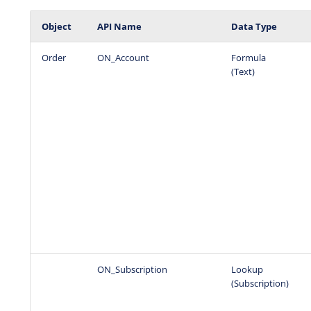
Object
API Name
Data Type
Order
ON_Account
Formula
(Text)
ON_Subscription
Lookup
(Subscription)