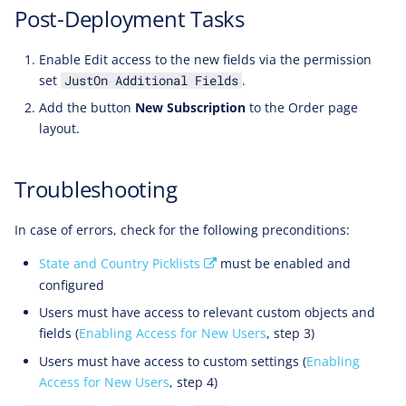
Post-Deployment Tasks
Enable Edit access to the new fields via the permission
set
.
JustOn Additional Fields
Add the button
New Subscription
to the Order page
layout.
Troubleshooting
In case of errors, check for the following preconditions:
State and Country Picklists
must be enabled and
configured
Users must have access to relevant custom objects and
fields (
Enabling Access for New Users
, step 3)
Users must have access to custom settings (
Enabling
Access for New Users
, step 4)