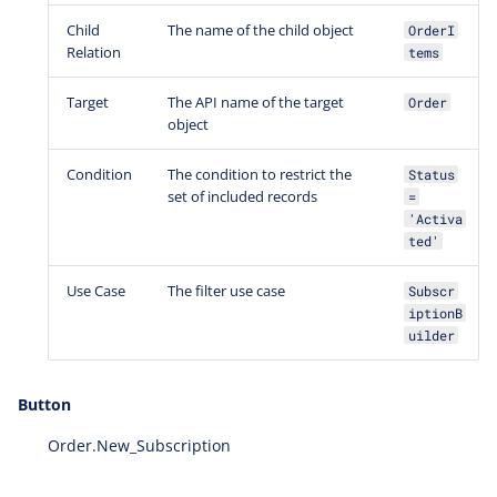
Child
The name of the child object
OrderI
Relation
tems
Target
The API name of the target
Order
object
Condition
The condition to restrict the
Status
set of included records
=
'Activa
ted'
Use Case
The filter use case
Subscr
iptionB
uilder
Button
Order.New_Subscription