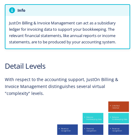
Info
JustOn Billing & Invoice Management can act as a subsidiary
ledger for invoicing data to support your bookkeeping. The
relevant financial statements, like annual reports or income
statements, are to be produced by your accounting system.
Detail Levels
With respect to the accounting support, JustOn Billing &
Invoice Management distinguishes several virtual
"complexity" levels.