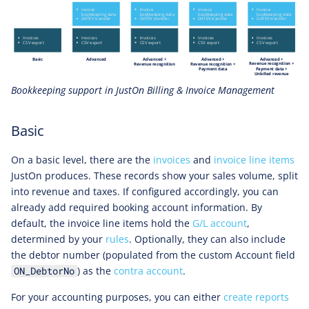
Bookkeeping support in JustOn Billing & Invoice Management
Basic
On a basic level, there are the
invoices
and
invoice line items
JustOn produces. These records show your sales volume, split
into revenue and taxes. If configured accordingly, you can
already add required booking account information. By
default, the invoice line items hold the
G/L account
,
determined by your
rules
. Optionally, they can also include
the debtor number (populated from the custom Account field
) as the
contra account
.
ON_DebtorNo
For your accounting purposes, you can either
create reports