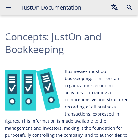
JustOn Documentation
Detail Levels
English
Basic
Concepts: JustOn and
Deutsch
Advanced
Français
Bookkeeping
Advanced with Revenue
Recognition
Businesses must do
Advanced with Payment Data
bookkeeping. It mirrors an
organization's economic
Advanced with Unbilled
activities – providing a
Revenue
comprehensive and structured
recording of all business
transactions, expressed in
figures. This information is made available to the
management and investors, making it the foundation for
purposefully controlling the company, and to authorities to