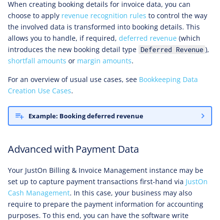
When creating booking details for invoice data, you can
choose to apply
revenue recognition rules
to control the way
the involved data is transformed into booking details. This
allows you to handle, if required,
deferred revenue
(which
introduces the new booking detail type
),
Deferred Revenue
shortfall amounts
or
margin amounts
.
For an overview of usual use cases, see
Bookkeeping Data
Creation Use Cases
.
Example: Booking deferred revenue
Advanced with Payment Data
Your JustOn Billing & Invoice Management instance may be
set up to capture payment transactions first-hand via
JustOn
Cash Management
. In this case, your business may also
require to prepare the payment information for accounting
purposes. To this end, you can have the software write