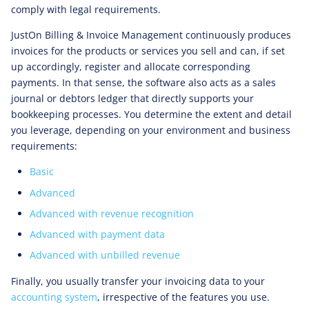
comply with legal requirements.
JustOn Billing & Invoice Management continuously produces
invoices for the products or services you sell and can, if set
up accordingly, register and allocate corresponding
payments. In that sense, the software also acts as a sales
journal or debtors ledger that directly supports your
bookkeeping processes. You determine the extent and detail
you leverage, depending on your environment and business
requirements:
Basic
Advanced
Advanced with revenue recognition
Advanced with payment data
Advanced with unbilled revenue
Finally, you usually transfer your invoicing data to your
accounting system
, irrespective of the features you use.