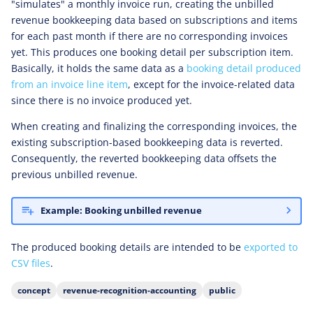
"simulates" a monthly invoice run, creating the unbilled
revenue bookkeeping data based on subscriptions and items
for each past month if there are no corresponding invoices
yet. This produces one booking detail per subscription item.
Basically, it holds the same data as a
booking detail produced
from an invoice line item
, except for the invoice-related data
since there is no invoice produced yet.
When creating and finalizing the corresponding invoices, the
existing subscription-based bookkeeping data is reverted.
Consequently, the reverted bookkeeping data offsets the
previous unbilled revenue.
Example: Booking unbilled revenue
The produced booking details are intended to be
exported to
CSV files
.
concept
revenue-recognition-accounting
public