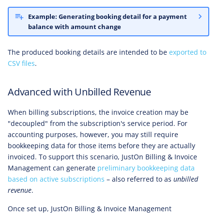
Example: Generating booking detail for a payment
balance with amount change
The produced booking details are intended to be
exported to
CSV files
.
Advanced with Unbilled Revenue
When billing subscriptions, the invoice creation may be
"decoupled" from the subscription's service period. For
accounting purposes, however, you may still require
bookkeeping data for those items before they are actually
invoiced. To support this scenario, JustOn Billing & Invoice
Management can generate
preliminary bookkeeping data
based on active subscriptions
– also referred to as
unbilled
revenue
.
Once set up, JustOn Billing & Invoice Management