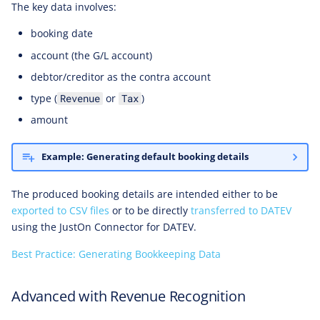
The key data involves:
booking date
account (the G/L account)
debtor/creditor as the contra account
type (
or
)
Revenue
Tax
amount
Example: Generating default booking details
The produced booking details are intended either to be
exported to CSV files
or to be directly
transferred to DATEV
using the JustOn Connector for DATEV.
Best Practice: Generating Bookkeeping Data
Advanced with Revenue Recognition