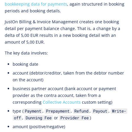
bookkeeping data for payments
, again structured in booking
periods and booking details.
JustOn Billing & Invoice Management creates one booking
detail per payment balance change. That is, a change by a
delta of 5,00 EUR results in a new booking detail with an
amount of 5,00 EUR.
The key data involves:
booking date
account (debtor/creditor, taken from the debtor number
on the account)
business partner account (bank account or payment
provider as the contra account, taken from a
corresponding
Collective Accounts
custom setting)
type (
,
,
,
,
Payment
Prepayment
Refund
Payout
Write-
,
or
)
off
Dunning Fee
Provider Fee
amount (positive/negative)