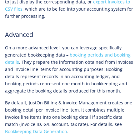
to just display the corresponding data, or
export invoices to
CSV files
, which are to be fed into your accounting system for
further processing.
Advanced
On a more advanced level, you can leverage specifically
generated bookkeeping data –
booking periods and booking
details
. They prepare the information obtained from invoices
and invoice line items for accounting purposes: Booking
details represent records in an accounting ledger, and
booking periods represent one month in bookkeeping and
aggregate the booking details produced for this month.
By default, JustOn Billing & Invoice Management creates one
booking detail per invoice line item. It combines multiple
invoice line items into one booking detail if specific data
match (invoice ID, G/L account, tax rate). For details, see
Bookkeeping Data Generation
.