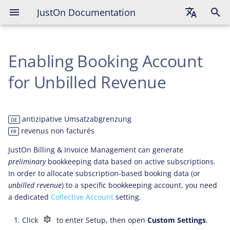
JustOn Documentation
English
Enabling Booking Account
Deutsch
Français
for Unbilled Revenue
antizipative Umsatzabgrenzung
DE
revenus non facturés
FR
JustOn Billing & Invoice Management can generate
preliminary
bookkeeping data based on active subscriptions.
In order to allocate subscription-based booking data (or
unbilled revenue
) to a specific bookkeeping account, you need
a dedicated
Collective Account
setting.
Click
to enter Setup, then open
Custom Settings
.