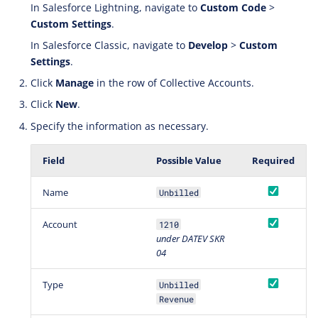
In Salesforce Lightning, navigate to
Custom Code
>
Custom Settings
.
In Salesforce Classic, navigate to
Develop
>
Custom
Settings
.
Click
Manage
in the row of Collective Accounts.
Click
New
.
Specify the information as necessary.
Field
Possible Value
Required
Name
Unbilled
Account
1210
under DATEV SKR
04
Type
Unbilled
Revenue