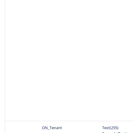
ON_Tenant
Text(255)