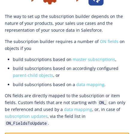
The way to set up the subscription builder depends on the
nature of your products, your sales use cases and the
representation of your source data in Salesforce.
The subscription builder requires a number of
ON fields
on
objects if you
build subscriptions based on
master subscriptions
,
build subscriptions based on accordingly configured
parent-child objects
, or
build subscriptions based on a
data mapping
.
ON fields are directly mapped to the subscription or item
fields. Custom fields that are not starting with
can only
ON_
be referenced and used by a
data mapping
, or, in case of
subscription updates
, via the field list in
.
ON_FieldsToUpdate