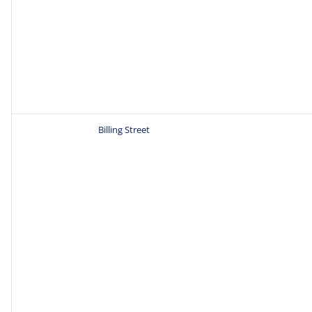
Billing Street