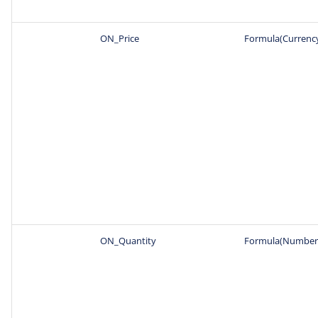
ON_Price
Formula(Currenc
ON_Quantity
Formula(Number