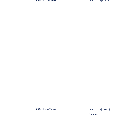
ON_UseCase
Formula(Text)
Picklist