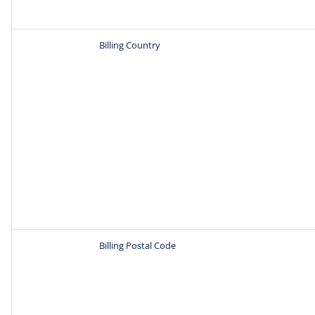
Billing Country
Billing Postal Code