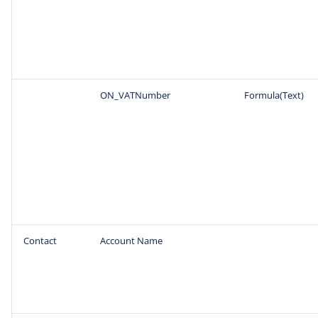
ON_VATNumber
Formula(Text)
Contact
Account Name