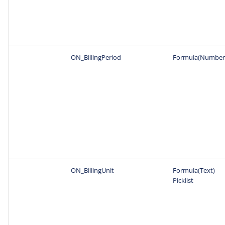
ON_BillingPeriod
Formula(Number
ON_BillingUnit
Formula(Text)
Picklist