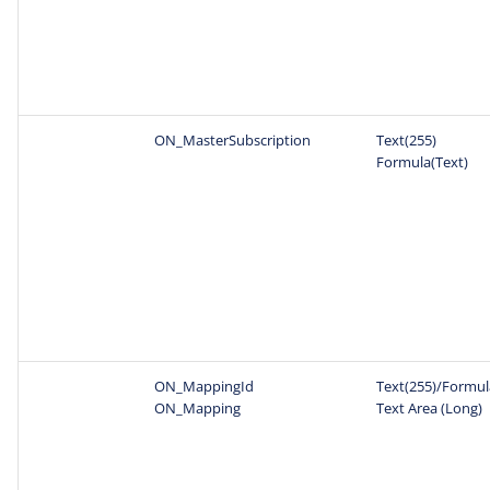
ON_MasterSubscription
Text(255)
Formula(Text)
ON_MappingId
Text(255)/Formul
ON_Mapping
Text Area (Long)