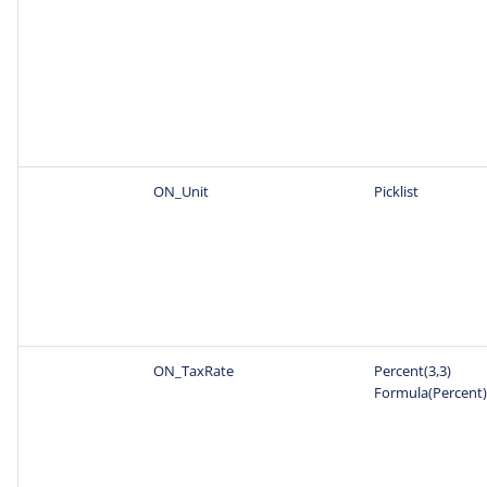
ON_Unit
Picklist
ON_TaxRate
Percent(3,3)
Formula(Percent)