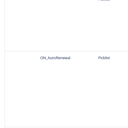
ON_AutoRenewal
Picklist