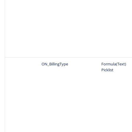
ON_BillingType
Formula(Text)
Picklist