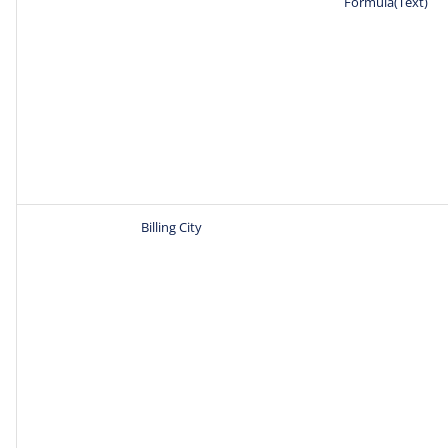
Formula(Text)
Billing City