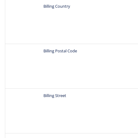
Billing Country
Billing Postal Code
Billing Street