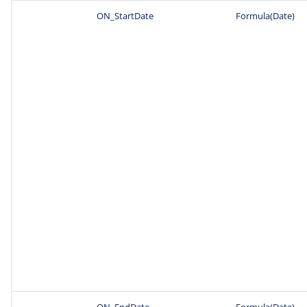
ON_StartDate
Formula(Date)
ON_EndDate
Formula(Date)