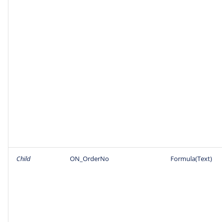
Child
ON_OrderNo
Formula(Text)