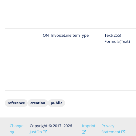
ON_InvoiceLineItemType
Text(255)
Formula(Text)
reference
creation
public
Changel
Copyright © 2017–2026
Imprint
Privacy
og
JustOn
Statement