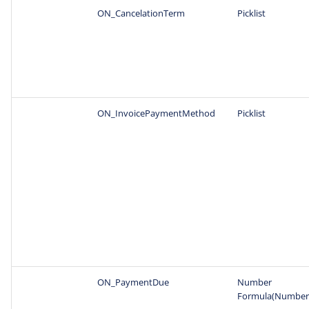
ON_CancelationTerm
Picklist
ON_InvoicePaymentMethod
Picklist
ON_PaymentDue
Number
Formula(Number