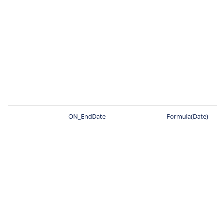
ON_EndDate
Formula(Date)