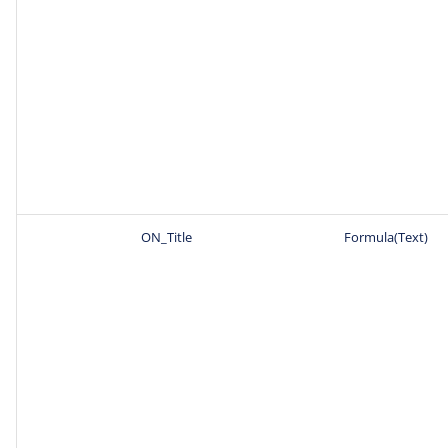
ON_Title
Formula(Text)