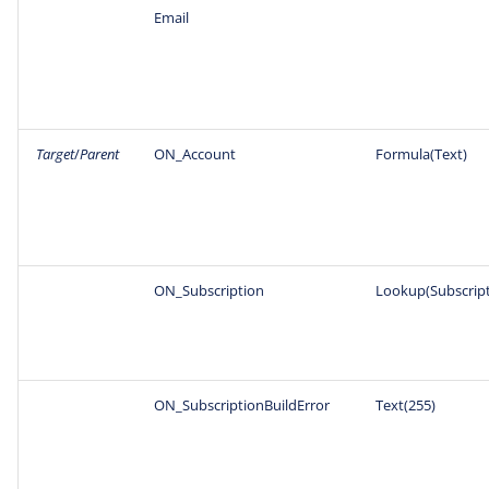
Email
Target
/
Parent
ON_Account
Formula(Text)
ON_Subscription
Lookup(Subscript
ON_SubscriptionBuildError
Text(255)