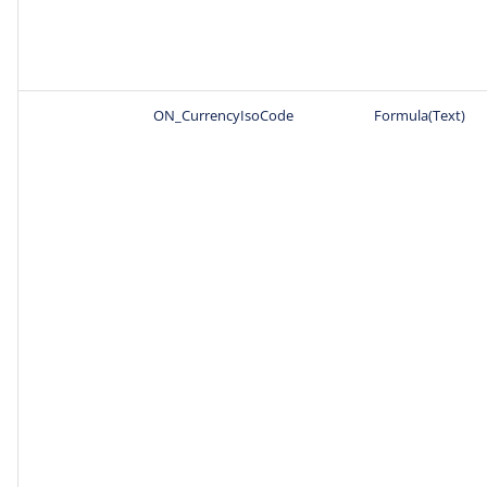
ON_CurrencyIsoCode
Formula(Text)