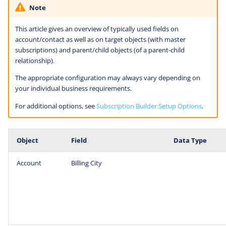
Note
This article gives an overview of typically used fields on
account/contact as well as on target objects (with master
subscriptions) and parent/child objects (of a parent-child
relationship).
The appropriate configuration may always vary depending on
your individual business requirements.
For additional options, see
Subscription Builder Setup Options
.
Object
Field
Data Type
Account
Billing City