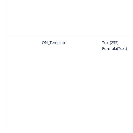
ON_Template
Text(255)
Formula(Text)