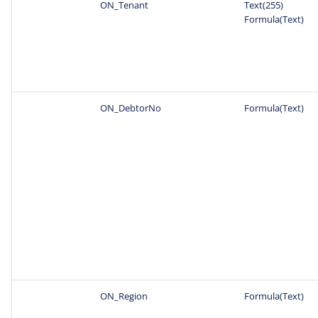
ON_Tenant
Text(255)
Formula(Text)
ON_DebtorNo
Formula(Text)
ON_Region
Formula(Text)