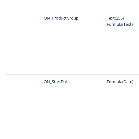
ON_ProductGroup
Text(255)
Formula(Text)
ON_StartDate
Formula(Date)