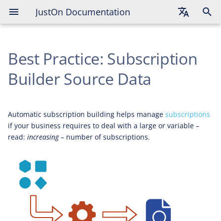
JustOn Documentation
English
Best Practice: Subscription
Deutsch
Français
Builder Source Data
Automatic subscription building helps manage
subscriptions
if your business requires to deal with a large or variable –
read:
increasing
– number of subscriptions.