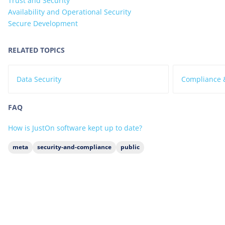
Trust and Security
Availability and Operational Security
Secure Development
RELATED TOPICS
Data Security
Compliance &
FAQ
How is JustOn software kept up to date?
meta
security-and-compliance
public