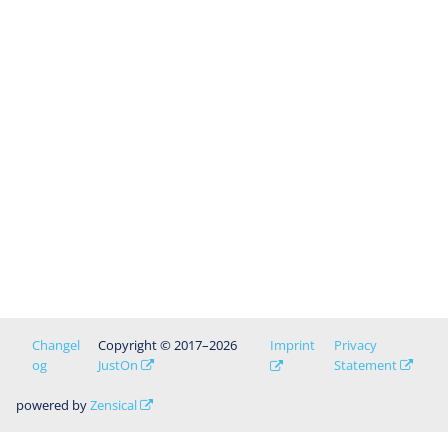
Changel
Copyright © 2017–2026
Imprint
Privacy
og
JustOn
Statement
powered by
Zensical