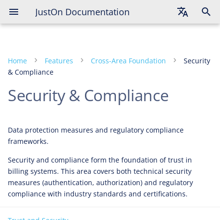
JustOn Documentation
English
Deutsch
Home
Features
Cross-Area Foundation
Security
Français
& Compliance
Security & Compliance
Data protection measures and regulatory compliance
frameworks.
Security and compliance form the foundation of trust in
billing systems. This area covers both technical security
measures (authentication, authorization) and regulatory
compliance with industry standards and certifications.