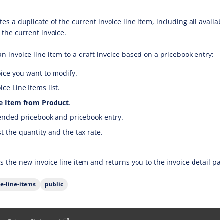
es a duplicate of the current invoice line item, including all avail
 the current invoice.
n invoice line item to a draft invoice based on a pricebook entry:
ice you want to modify.
ce Line Items list.
e Item from Product
.
tended pricebook and pricebook entry.
st the quantity and the tax rate.
s the new invoice line item and returns you to the invoice detail p
ce-line-items
public