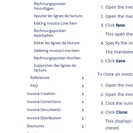
Rechnungsposten
Open the invo
hinzufügen
Open the Invoi
Ajouter les lignes de facture
Editing Invoice Line Item
Click
New
.
Rechnungsposten
This open the
bearbeiten
Specify the i
Éditer les lignes de facture
Deleting Invoice Line Item
The mandatory
Rechnungsposten löschen
Click
Save
.
Supprimer des lignes de
facture
To clone an invoic
References
Open the invo
FAQ
Invoice Creation
Open the Invoi
Invoice Corrections
Click the numb
Invoice Documents
Click
Clone
.
Invoice Distribution
This displays 
Discounts
cloned.