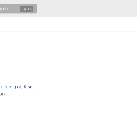
arch
n Items
) or, if set
run