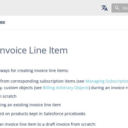
Se
English
REE
Deutsch
Français
nvoice Line Item
ways for creating invoice line items:
 from corresponding subscription items (see
Managing Subscriptio
y, custom objects (see
Billing Arbitrary Objects
) during an invoice 
m scratch
ing an existing invoice line item
d on products kept in Salesforce pricebooks
 invoice line item to a draft invoice from scratch: