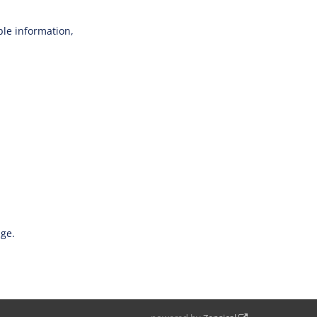
able information,
age.