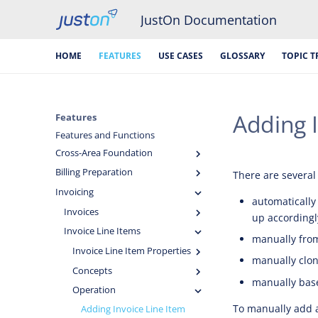
JustOn Documentation
HOME
FEATURES
USE CASES
GLOSSARY
TOPIC T
Adding I
Features
Features and Functions
Cross-Area Foundation
Billing Preparation
There are several 
Invoicing
automatically
Invoices
up accordingl
Invoice Line Items
manually fro
Invoice Line Item Properties
manually clon
Concepts
manually base
Operation
To manually add an
Adding Invoice Line Item