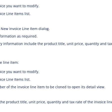
ice you want to modify.
ce Line Items list.
 New Invoice Line Item dialog.
nformation as required.
 information include the product title, unit price, quantity and tax
e line item:
ice you want to modify.
ce Line Items list.
er of the invoice line item to be cloned to open its detail view.
the product title, unit price, quantity and tax rate of the invoice lin