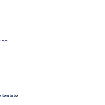
 rate.
e item to be