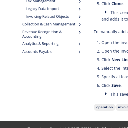
Tax Management
Click
Clone
.
Legacy Data Import
This creat
Invoicing-Related Objects
and adds it to
Collection & Cash Management
To manually add a
Revenue Recognition &
Accounting
Open the invo
Analytics & Reporting
Open the Invoi
Accounts Payable
Click
New Lin
Select the in
Specify at lea
Click
Save
.
This save
operation
invoi