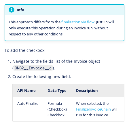
Info
This approach differs from the
finalization via flow
: JustOn will
only execute this operation during an invoice run, without
respect to any other conditions.
To add the checkbox:
Navigate to the fields list of the Invoice object
(
).
ONB2__Invoice__c
Create the following new field.
API Name
Data Type
Description
AutoFinalize
Formula
When selected, the
(Checkbox)
FinalizeInvoiceChain
will
Checkbox
run for this invoice.