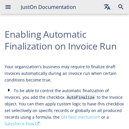
JustOn Documentation
English
Enabling Automatic
Deutsch
Français
Finalization on Invoice Run
Your organization's business may require to finalize draft
invoices automatically during an invoice run when certain
conditions become true.
To be able to control the automatic finalization of
invoices, you add the checkbox
to the Invoice
AutoFinalize
object. You can then apply custom logic to have this checkbox
set selectively on specific records or globally on all produced
records using a formula, the
ON field mechanism
or a
Salesforce Flow
.