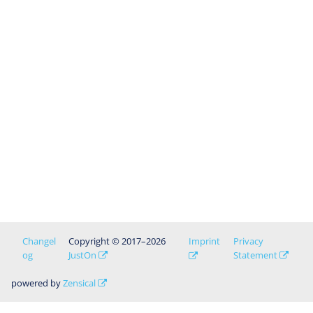
Changel
Copyright © 2017–2026
Imprint
Privacy
og
JustOn
Statement
powered by
Zensical