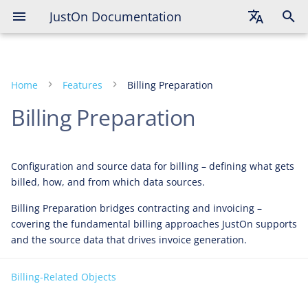
JustOn Documentation
English
Deutsch
Home
Features
Billing Preparation
Français
Billing Preparation
Configuration and source data for billing – defining what gets
billed, how, and from which data sources.
Billing Preparation bridges contracting and invoicing –
covering the fundamental billing approaches JustOn supports
and the source data that drives invoice generation.
Billing-Related Objects