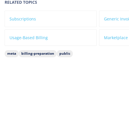
RELATED TOPICS
Subscriptions
Generic Invo
Usage-Based Billing
Marketplace 
meta
billing-preparation
public