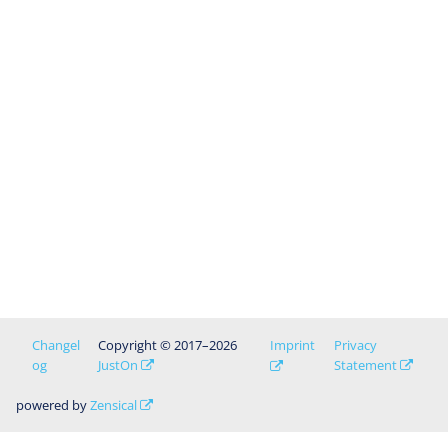
Changel
Copyright © 2017–2026
Imprint
Privacy
og
JustOn
Statement
powered by
Zensical