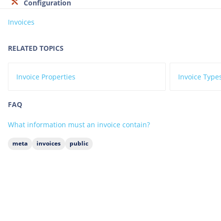
Configuration
Invoices
RELATED TOPICS
Invoice Properties
Invoice Type
FAQ
What information must an invoice contain?
meta
invoices
public