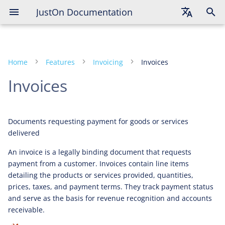
JustOn Documentation
English
Deutsch
Home
Features
Invoicing
Invoices
Français
Invoices
Documents requesting payment for goods or services
delivered
An invoice is a legally binding document that requests
payment from a customer. Invoices contain line items
detailing the products or services provided, quantities,
prices, taxes, and payment terms. They track payment status
and serve as the basis for revenue recognition and accounts
receivable.