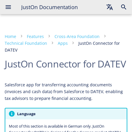
JustOn Documentation
English
Deutsch
Home
Features
Cross-Area Foundation
Français
Technical Foundation
Apps
JustOn Connector for
DATEV
JustOn Connector for DATEV
Salesforce app for transferring accounting documents
(invoices and cash data) from Salesforce to DATEV, enabling
tax advisors to prepare financial accounting.
Language
Most of this section is available in German only. JustOn