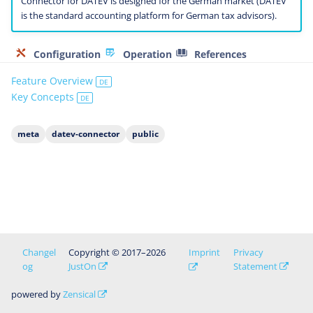
Connector for DATEV is designed for the German market (DATEV
is the standard accounting platform for German tax advisors).
Configuration
Operation
References
Feature Overview
DE
Key Concepts
DE
meta
datev-connector
public
Changel
Copyright © 2017–2026
Imprint
Privacy
og
JustOn
Statement
powered by
Zensical