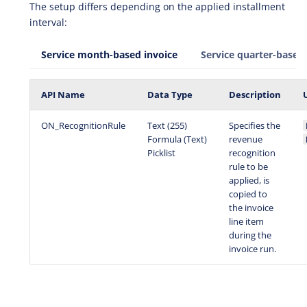
The setup differs depending on the applied installment
interval:
Service month-based invoice
Service quarter-based 
API Name
Data Type
Description
ON_RecognitionRule
Text (255)
Specifies the
Formula (Text)
revenue
Picklist
recognition
rule to be
applied, is
copied to
the invoice
line item
during the
invoice run.