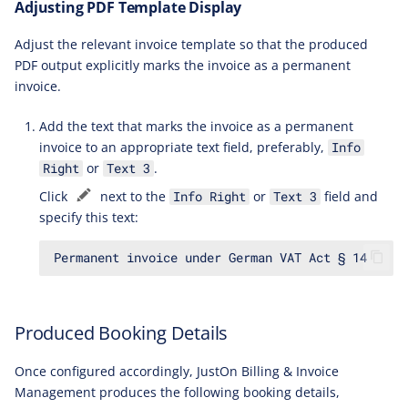
Adjusting PDF Template Display
Adjust the relevant invoice template so that the produced
PDF output explicitly marks the invoice as a permanent
invoice.
Add the text that marks the invoice as a permanent
invoice to an appropriate text field, preferably,
Info
or
.
Right
Text 3
Click
next to the
or
field and
Info Right
Text 3
specify this text:
Produced Booking Details
Once configured accordingly, JustOn Billing & Invoice
Management produces the following booking details,