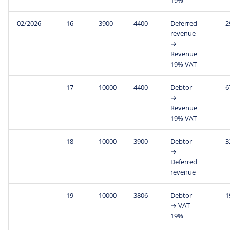
02/2026
16
3900
4400
Deferred
2
revenue
→
Revenue
19% VAT
17
10000
4400
Debtor
6
→
Revenue
19% VAT
18
10000
3900
Debtor
3
→
Deferred
revenue
19
10000
3806
Debtor
1
→ VAT
19%