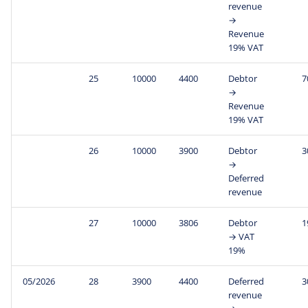
revenue
→
Revenue
19% VAT
25
10000
4400
Debtor
7
→
Revenue
19% VAT
26
10000
3900
Debtor
3
→
Deferred
revenue
27
10000
3806
Debtor
1
→ VAT
19%
05/2026
28
3900
4400
Deferred
3
revenue