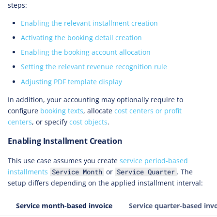
steps:
Enabling the relevant installment creation
Activating the booking detail creation
Enabling the booking account allocation
Setting the relevant revenue recognition rule
Adjusting PDF template display
In addition, your accounting may optionally require to
configure
booking texts
, allocate
cost centers or profit
centers
, or specify
cost objects
.
Enabling Installment Creation
This use case assumes you create
service period-based
installments
or
. The
Service Month
Service Quarter
setup differs depending on the applied installment interval:
Service month-based invoice
Service quarter-based inv