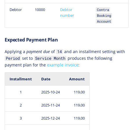
Debtor
10000
Debtor
Contra
number
Booking
Account
Expected Payment Plan
Applying a
payment due
of
and an installment setting with
14
set to
produces the following
Period
Service Month
payment plan for the
example invoice
:
Installment
Date
Amount
1
2025-10-24
119,00
2
2025-11-24
119,00
3
2025-12-24
119,00