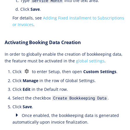
Type
into the text area.
Service Month
Click
Save
.
For details, see
Adding Fixed Installment to Subscriptions
or Invoices
.
Activating Booking Data Creation
In order to globally enable the creation of bookkeeping data,
the feature must be activated in the
global settings
.
Click
to enter Setup, then open
Custom Settings
.
Click
Manage
in the row of Global Settings.
Click
Edit
in the Default row.
Select the checkbox
.
Create Bookkeeping Data
Click
Save
.
Once enabled, the bookkeeping data is generated
automatically upon invoice finalization.