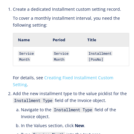
Create a dedicated Installment custom setting record.
To cover a monthly installment interval, you need the
following setting:
Name
Period
Title
Service
Service
Installment
Month
Month
[PosNo]
For details, see
Creating Fixed Installment Custom
Setting
.
Add the new installment type to the value picklist for the
field of the Invoice object.
Installment Type
Navigate to the
field of the
Installment Type
Invoice object.
In the Values section, click
New
.