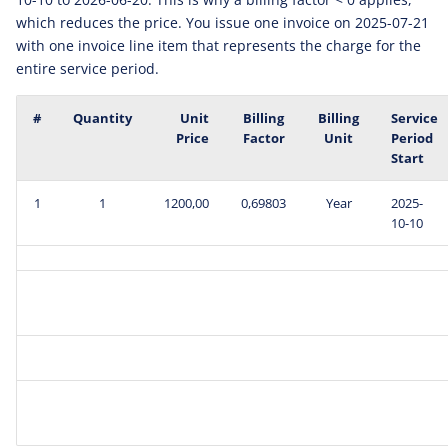
which reduces the price. You issue one invoice on 2025-07-21
with one invoice line item that represents the charge for the
entire service period.
#
Quantity
Unit
Billing
Billing
Service
Price
Factor
Unit
Period
Start
1
1
1200,00
0,69803
Year
2025-
10-10