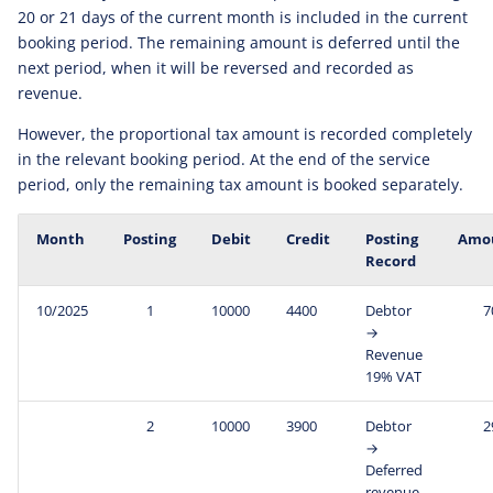
20 or 21 days of the current month is included in the current
booking period. The remaining amount is deferred until the
next period, when it will be reversed and recorded as
revenue.
However, the proportional tax amount is recorded completely
in the relevant booking period. At the end of the service
period, only the remaining tax amount is booked separately.
Month
Posting
Debit
Credit
Posting
Amo
Record
10/2025
1
10000
4400
Debtor
7
→
Revenue
19% VAT
2
10000
3900
Debtor
2
→
Deferred
revenue