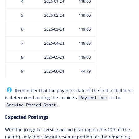
4
2026-01-24
119,00
5
2026-02-24
119,00
6
2026-03-24
119,00
7
2026-04-24
119,00
8
2026-05-24
119,00
9
2026-06-24
44,79
Remember that the payment date of the first installment
is determined adding the invoice's
to the
Payment Due
.
Service Period Start
Expected Postings
With the irregular service period (starting on the 10th of the
month), only the relevant revenue portion for the remaining