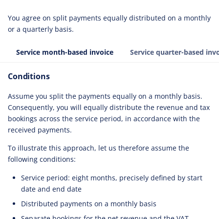
You agree on split payments equally distributed on a monthly
or a quarterly basis.
Service month-based invoice
Service quarter-based inv
Conditions
Assume you split the payments equally on a monthly basis.
Consequently, you will equally distribute the revenue and tax
bookings across the service period, in accordance with the
received payments.
To illustrate this approach, let us therefore assume the
following conditions:
Service period: eight months, precisely defined by start
date and end date
Distributed payments on a monthly basis
Separate bookings for the net revenue and the VAT