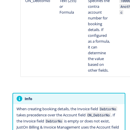
ON_DebtorNo
Text (255)
Specifies the
1000
or
contra
Anot
Formula
account
c
number for
booking
details. If
configured
as a formula,
it can
determine
the value
based on
other fields.
Info
When creating booking details, the Invoice field
DebtorNo
takes precedence over the Account field
. If
ON_DebtorNo
the Invoice field
is empty or does not exist,
DebtorNo
JustOn Billing & Invoice Management uses the Account field