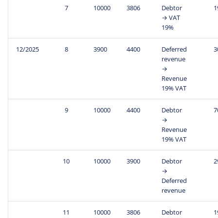
7
10000
3806
Debtor
1
→ VAT
19%
12/2025
8
3900
4400
Deferred
3
revenue
→
Revenue
19% VAT
9
10000
4400
Debtor
7
→
Revenue
19% VAT
10
10000
3900
Debtor
2
→
Deferred
revenue
11
10000
3806
Debtor
1