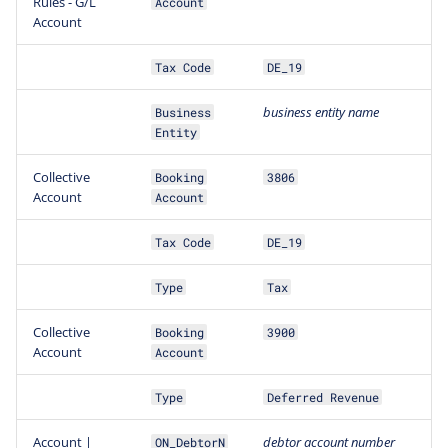
Rules - G/L
Account
Account
Tax Code
DE_19
business
entity
name
Business
Entity
Collective
Booking
3806
Account
Account
Tax Code
DE_19
Type
Tax
Collective
Booking
3900
Account
Account
Type
Deferred Revenue
Account |
debtor account number
ON_DebtorN