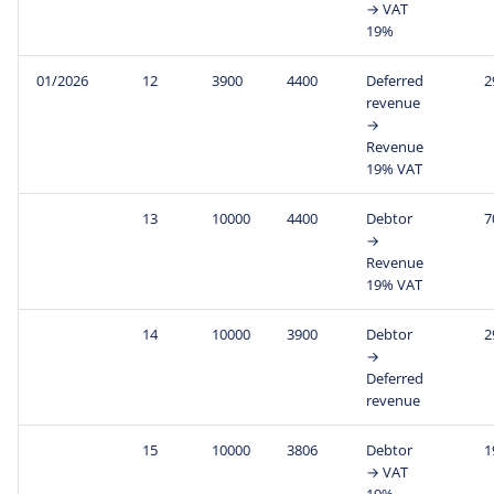
→ VAT
19%
01/2026
12
3900
4400
Deferred
2
revenue
→
Revenue
19% VAT
13
10000
4400
Debtor
7
→
Revenue
19% VAT
14
10000
3900
Debtor
2
→
Deferred
revenue
15
10000
3806
Debtor
1
→ VAT
19%