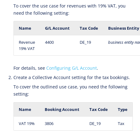
To cover the use case for revenues with 19% VAT, you
need the following setting:
Name
G/L Account
Tax Code
Business Entity
Revenue
4400
DE_19
business
entity
na
19% VAT
For details, see
Configuring G/L Account
.
Create a Collective Account setting for the tax bookings.
To cover the outlined use case, you need the following
setting:
Name
Booking Account
Tax Code
Type
VAT 19%
3806
DE_19
Tax