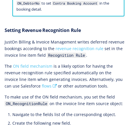
to set
in the
ON_DebtorNo
Contra Booking Account
booking detail.
Setting Revenue Recognition Rule
JustOn Billing & Invoice Management writes deferred revenue
bookings according to the
revenue recognition rule
set in the
invoice line item field
.
Recognition Rule
The
ON field mechanism
is a likely option for having the
revenue recognition rule specified automatically on the
invoice line item when generating invoices. Alternatively, you
can use Salesforce
flows
or other automation tools.
To make use of the ON field mechanism, you set the field
on the invoice line item source object:
ON_RecognitionRule
Navigate to the fields list of the corresponding object.
Create the following new field.