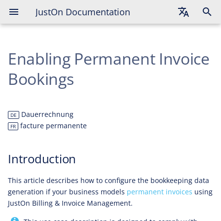
JustOn Documentation
Introduction
English
Solution Overview
Enabling Permanent Invoice
Deutsch
Solution Details
Français
Bookings
Scenario Outline
Conditions
Dauerrechnung
DE
facture permanente
FR
Booking Accounts
Introduction
Expected Payment Plan
This article describes how to configure the bookkeeping data
Expected Postings
generation if your business models
permanent invoices
using
JustOn Billing & Invoice Management.
Conditions