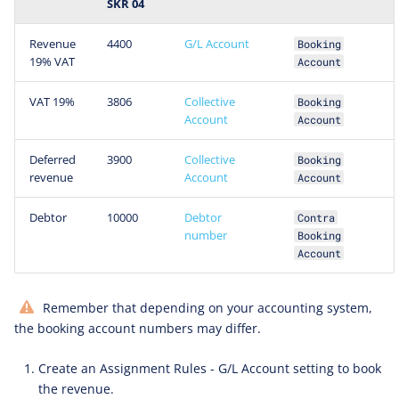
SKR 04
Revenue
4400
G/L Account
Booking
19% VAT
Account
VAT 19%
3806
Collective
Booking
Account
Account
Deferred
3900
Collective
Booking
revenue
Account
Account
Debtor
10000
Debtor
Contra
number
Booking
Account
Remember that depending on your accounting system,
the booking account numbers may differ.
Create an Assignment Rules - G/L Account setting to book
the revenue.