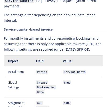
, respectively, to request synchronized
Service Quarter
Adjusting PDF Template
payments.
Display
The settings differ depending on the applied installment
Produced Booking Details
interval.
Service quarter-based invoice
For monthly installments and corresponding bookings, and
assuming that there is only
one
applicable tax rate (19%), the
following settings are required (under DATEV SKR 04):
Object
Field
Value
Installment
Period
Service Month
Global
Create
true
Settings
Bookkeeping
Data
Assignment
G/L
4400