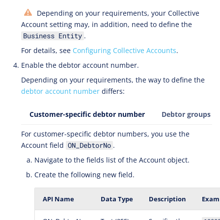
Depending on your requirements, your Collective
Account setting may, in addition, need to define the
.
Business Entity
For details, see
Configuring Collective Accounts
.
Enable the debtor account number.
Depending on your requirements, the way to define the
debtor account number
differs:
Customer-specific debtor number
Debtor groups
For customer-specific debtor numbers, you use the
Account field
.
ON_DebtorNo
Navigate to the fields list of the Account object.
Create the following new field.
API Name
Data Type
Description
Examp