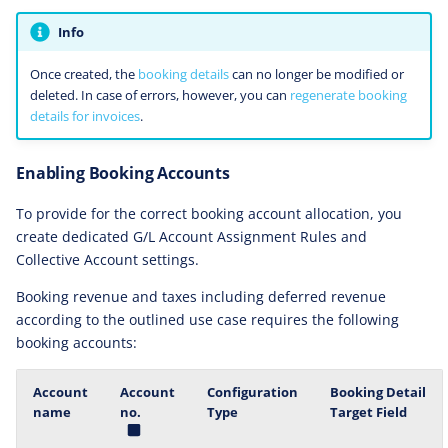
Info
Once created, the
booking details
can no longer be modified or
deleted. In case of errors, however, you can
regenerate booking
details for invoices
.
Enabling Booking Accounts
To provide for the correct booking account allocation, you
create dedicated G/L Account Assignment Rules and
Collective Account settings.
Booking revenue and taxes including deferred revenue
according to the outlined use case requires the following
booking accounts:
Account
Account
Configuration
Booking Detail
name
no.
Type
Target Field