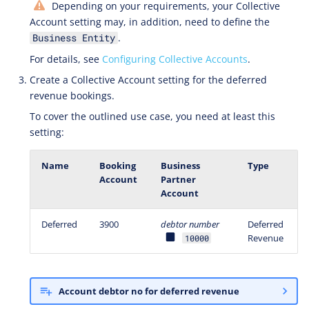
Depending on your requirements, your Collective
Account setting may, in addition, need to define the
.
Business Entity
For details, see
Configuring Collective Accounts
.
Create a Collective Account setting for the deferred
revenue bookings.
To cover the outlined use case, you need at least this
setting:
Name
Booking
Business
Type
Account
Partner
Account
Deferred
3900
debtor number
Deferred
Revenue
10000
Account debtor no for deferred revenue