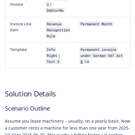
Invoice
|
o
DebtorNo
Invoice Line
Revenue
Permanent Month
Item
Recognition
Rule
Template
Info
Permanent invoice
|
Right
under German VAT Act
Text 3
§ 14
Solution Details
Scenario Outline
Assume you lease machinery – usually, on a yearly basis. Now
a customer rents a machine for less than one year from 2025-
10-10 to 2026-06-20. This is why a billing factor < 0 applies,