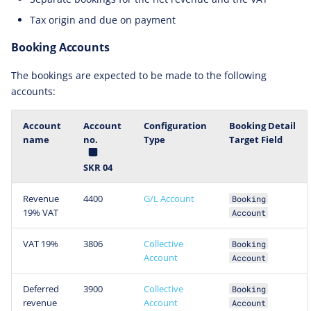
Tax origin and due on payment
Booking Accounts
The bookings are expected to be made to the following
accounts:
Account
Account
Configuration
Booking Detail
name
no.
Type
Target Field
SKR 04
Revenue
4400
G/L Account
Booking
19% VAT
Account
VAT 19%
3806
Collective
Booking
Account
Account
Deferred
3900
Collective
Booking
revenue
Account
Account