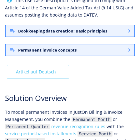
This use case description is designed to comply with
Booking Accounts
Article 14 of the German Value Added Tax Act (§ 14 UStG) and
assumes posting the booking data to DATEV.
Expected Payment Plan
Bookkeeping data creation: Basic principles
Expected Postings
Permanent invoice concepts
Required Configuration
Enabling Installment Creation
Artikel auf Deutsch
Activating Booking Data
Creation
Solution Overview
Enabling Booking Accounts
To model permanent invoices in JustOn Billing & Invoice
Management, you combine the
or
Permanent Month
Setting Revenue Recognition
revenue recognition rules
with the
Permanent Quarter
Rule
service period-based installments
or
Service Month