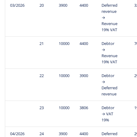
03/2026
20
3900
4400
Deferred
3
revenue
→
Revenue
19% VAT
21
10000
4400
Debtor
7
→
Revenue
19% VAT
22
10000
3900
Debtor
2
→
Deferred
revenue
23
10000
3806
Debtor
1
→ VAT
19%
04/2026
24
3900
4400
Deferred
2