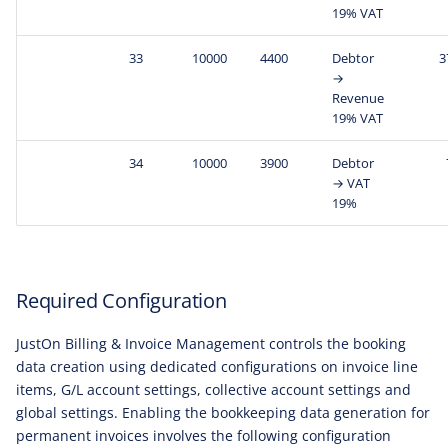
19% VAT
33
10000
4400
Debtor
3
→
Revenue
19% VAT
34
10000
3900
Debtor
→ VAT
19%
Required Configuration
JustOn Billing & Invoice Management controls the booking
data creation using dedicated configurations on invoice line
items, G/L account settings, collective account settings and
global settings. Enabling the bookkeeping data generation for
permanent invoices involves the following configuration