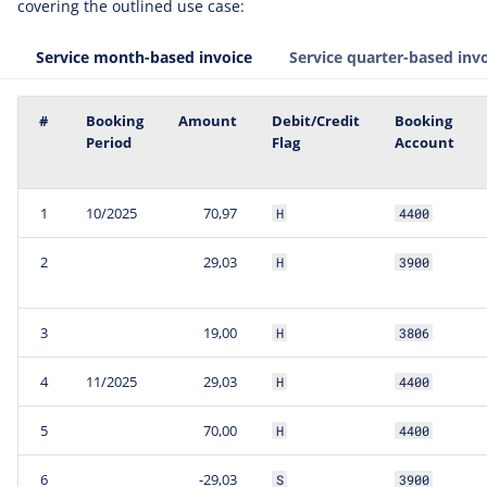
covering the outlined use case:
Service month-based invoice
Service quarter-based inv
#
Booking
Amount
Debit/Credit
Booking
Period
Flag
Account
1
10/2025
70,97
H
4400
2
29,03
H
3900
3
19,00
H
3806
4
11/2025
29,03
H
4400
5
70,00
H
4400
6
-29,03
S
3900