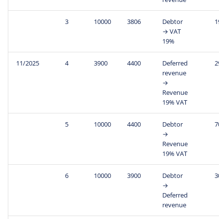
3
10000
3806
Debtor
1
→ VAT
19%
11/2025
4
3900
4400
Deferred
2
revenue
→
Revenue
19% VAT
5
10000
4400
Debtor
7
→
Revenue
19% VAT
6
10000
3900
Debtor
3
→
Deferred
revenue