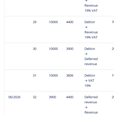
→
Revenue
19% VAT
29
10000
4400
Debtor
7
→
Revenue
19% VAT
30
10000
3900
Debtor
2
→
Deferred
revenue
31
10000
3806
Debtor
1
→ VAT
19%
06/2026
32
3900
4400
Deferred
2
revenue
→
Revenue