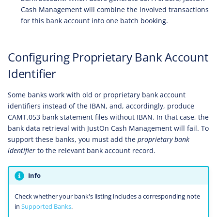
Cash Management will combine the involved transactions
for this bank account into one batch booking.
Configuring Proprietary Bank Account
Identifier
Some banks work with old or proprietary bank account
identifiers instead of the IBAN, and, accordingly, produce
CAMT.053 bank statement files without IBAN. In that case, the
bank data retrieval with JustOn Cash Management will fail. To
support these banks, you must add the
proprietary bank
identifier
to the relevant bank account record.
Info
Check whether your bank's listing includes a corresponding note
in
Supported Banks
.