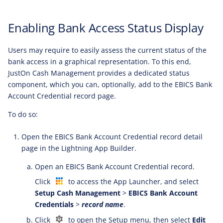
Enabling Bank Access Status Display
Users may require to easily assess the current status of the
bank access in a graphical representation. To this end,
JustOn Cash Management provides a dedicated status
component, which you can, optionally, add to the EBICS Bank
Account Credential record page.
To do so:
Open the EBICS Bank Account Credential record detail
page in the Lightning App Builder.
Open an EBICS Bank Account Credential record.
Click
to access the App Launcher, and select
Setup Cash Management
>
EBICS Bank Account
Credentials
>
record name
.
Click
to open the Setup menu, then select
Edit