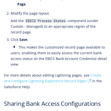
Page
.
Modify the page layout.
Add the
component (under
EBICS Process States
Custom - Managed) to an appropriate region of the
record page.
Click
Save
.
This makes the customized record page available to
users, enabling them to easily assess the current bank
access status on the EBICS Bank Account Credential detail
view.
For more details about editing Lightning pages, see
Create
and Configure Lightning Experience Record Pages
in the
Salesforce Help.
Sharing Bank Access Configurations