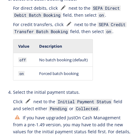
For direct debits, click
next to the
SEPA Direct
field, then select
.
Debit Batch Booking
on
For credit transfers, click
next to the
SEPA Credit
field, then select
.
Transfer Batch Booking
on
Value
Description
No batch booking (default)
off
Forced batch booking
on
Select the initial payment status.
Click
next to the
field
Initial Payment Status
and select either
or
.
Pending
Collected
If you have upgraded JustOn Cash Management
from a pre-1.49 version, you may have to add the new
values for the initial payment status field first. For details,