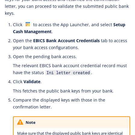
letter, you can proceed to validate the submitted public bank
keys.
Click
to access the App Launcher, and select
Setup
Cash Management
.
Open the
EBICS Bank Account Credentials
tab to access
your bank access configurations.
Open the pending bank access.
The relevant EBICS bank account credential record must
have the status
.
Ini letter created
Click
Validate
.
This fetches the public bank keys from your bank.
Compare the displayed keys with those in the
confirmation letter.
Note
Make sure that the displayed public bank keys are identical