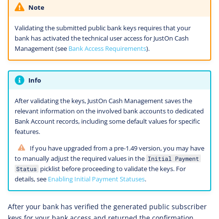
Note
Validating the submitted public bank keys requires that your
bank has activated the technical user access for JustOn Cash
Management (see
Bank Access Requirements
).
Info
After validating the keys, JustOn Cash Management saves the
relevant information on the involved bank accounts to dedicated
Bank Account records, including some default values for specific
features.
If you have upgraded from a pre-1.49 version, you may have
to manually adjust the required values in the
Initial Payment
picklist before proceeding to validate the keys. For
Status
details, see
Enabling Initial Payment Statuses
.
After your bank has verified the generated public subscriber
keys for your bank access and returned the confirmation