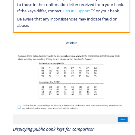
to those in the confirmation letter received from your bank.
If the keys differ, contact
JustOn Support
or your bank.
Be aware that any inconsistencies may indicate fraud or
abuse.
Displaying public bank keys for comparison