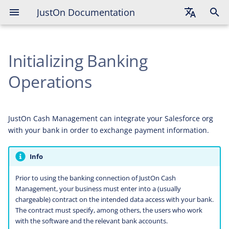
JustOn Documentation
Contracting Data Access With
Bank
English
Adding Bank Access
Initializing Banking
Deutsch
Français
Operations
Validating Keys
Configuring Business Entity
JustOn Cash Management can integrate your Salesforce org
Configuring SEPA Batch Booking
with your bank in order to exchange payment information.
Creation
Info
Configuring Proprietary Bank
Account Identifier
Prior to using the banking connection of JustOn Cash
Management, your business must enter into a (usually
chargeable) contract on the intended data access with your bank.
Enabling Bank Access Status
The contract must specify, among others, the users who work
Display
with the software and the relevant bank accounts.