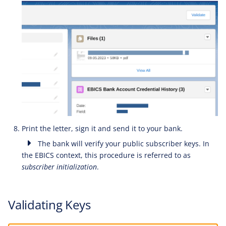
Print the letter, sign it and send it to your bank.
The bank will verify your public subscriber keys. In
the EBICS context, this procedure is referred to as
subscriber initialization
.
Validating Keys