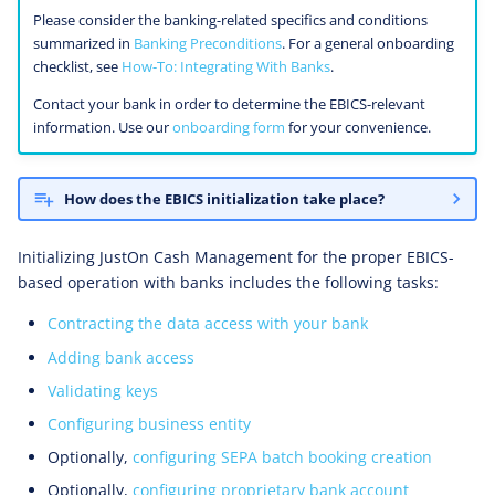
Sharing Bank Access
Please consider the banking-related specifics and conditions
summarized in
Banking Preconditions
. For a general onboarding
Configurations
checklist, see
How-To: Integrating With Banks
.
Contact your bank in order to determine the EBICS-relevant
information. Use our
onboarding form
for your convenience.
How does the EBICS initialization take place?
Initializing JustOn Cash Management for the proper EBICS-
based operation with banks includes the following tasks:
Contracting the data access with your bank
Adding bank access
Validating keys
Configuring business entity
Optionally,
configuring SEPA batch booking creation
Optionally,
configuring proprietary bank account