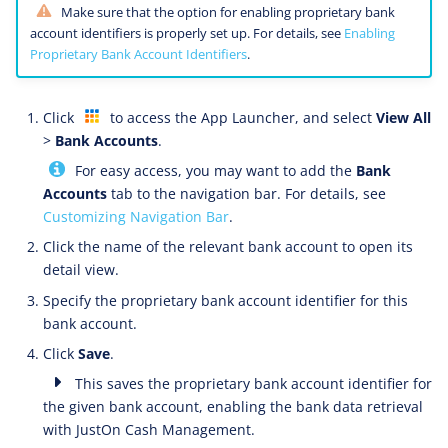
Make sure that the option for enabling proprietary bank
account identifiers is properly set up. For details, see
Enabling
Proprietary Bank Account Identifiers
.
Click
to access the App Launcher, and select
View All
>
Bank Accounts
.
For easy access, you may want to add the
Bank
Accounts
tab to the navigation bar. For details, see
Customizing Navigation Bar
.
Click the name of the relevant bank account to open its
detail view.
Specify the proprietary bank account identifier for this
bank account.
Click
Save
.
This saves the proprietary bank account identifier for
the given bank account, enabling the bank data retrieval
with JustOn Cash Management.