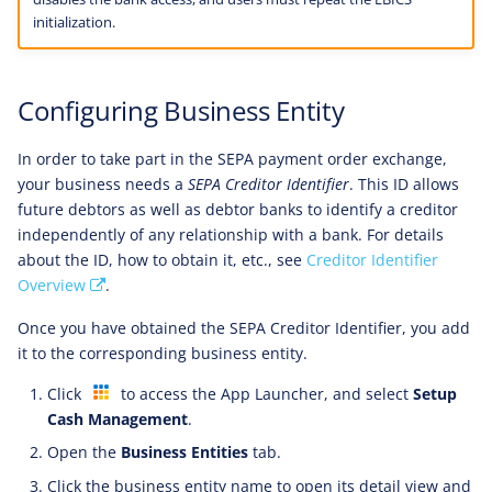
initialization.
Configuring Business Entity
In order to take part in the SEPA payment order exchange,
your business needs a
SEPA Creditor Identifier
. This ID allows
future debtors as well as debtor banks to identify a creditor
independently of any relationship with a bank. For details
about the ID, how to obtain it, etc., see
Creditor Identifier
Overview
.
Once you have obtained the SEPA Creditor Identifier, you add
it to the corresponding business entity.
Click
to access the App Launcher, and select
Setup
Cash Management
.
Open the
Business Entities
tab.
Click the business entity name to open its detail view and