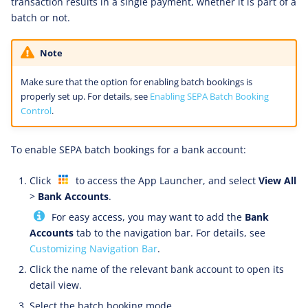
transaction results in a single payment, whether it is part of a
batch or not.
Note
Make sure that the option for enabling batch bookings is
properly set up. For details, see
Enabling SEPA Batch Booking
Control
.
To enable SEPA batch bookings for a bank account:
Click
to access the App Launcher, and select
View All
>
Bank Accounts
.
For easy access, you may want to add the
Bank
Accounts
tab to the navigation bar. For details, see
Customizing Navigation Bar
.
Click the name of the relevant bank account to open its
detail view.
Select the batch booking mode.