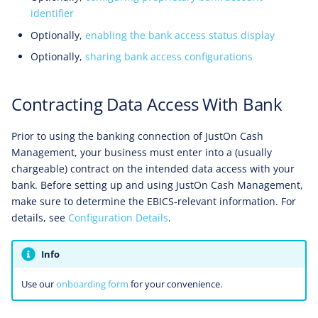
identifier
Optionally,
enabling the bank access status display
Optionally,
sharing bank access configurations
Contracting Data Access With Bank
Prior to using the banking connection of JustOn Cash
Management, your business must enter into a (usually
chargeable) contract on the intended data access with your
bank. Before setting up and using JustOn Cash Management,
make sure to determine the EBICS-relevant information. For
details, see
Configuration Details
.
Info
Use our
onboarding form
for your convenience.