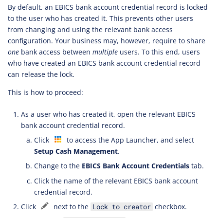
By default, an EBICS bank account credential record is locked
to the user who has created it. This prevents other users
from changing and using the relevant bank access
configuration. Your business may, however, require to share
one
bank access between
multiple
users. To this end, users
who have created an EBICS bank account credential record
can release the lock.
This is how to proceed:
As a user who has created it, open the relevant EBICS
bank account credential record.
Click
to access the App Launcher, and select
Setup Cash Management
.
Change to the
EBICS Bank Account Credentials
tab.
Click the name of the relevant EBICS bank account
credential record.
Click
next to the
checkbox.
Lock to creator