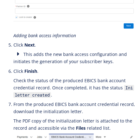
Adding bank access information
Click
Next
.
This adds the new bank access configuration and
initiates the generation of your subscriber keys.
Click
Finish
.
Check the status of the produced EBICS bank account
credential record. Once completed, it has the status
Ini
.
letter created
From the produced EBICS bank account credential record,
download the initialization letter.
The PDF copy of the initialization letter is attached to the
record and accessible via the
Files
related list.