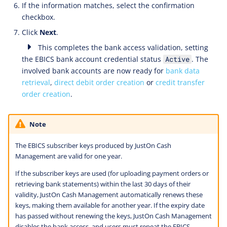
If the information matches, select the confirmation
checkbox.
Click
Next
.
This completes the bank access validation, setting
the EBICS bank account credential status
. The
Active
involved bank accounts are now ready for
bank data
retrieval
,
direct debit order creation
or
credit transfer
order creation
.
Note
The EBICS subscriber keys produced by JustOn Cash
Management are valid for one year.
If the subscriber keys are used (for uploading payment orders or
retrieving bank statements) within the last 30 days of their
validity, JustOn Cash Management automatically renews these
keys, making them available for another year. If the expiry date
has passed without renewing the keys, JustOn Cash Management
disables the bank access, and users must repeat the EBICS