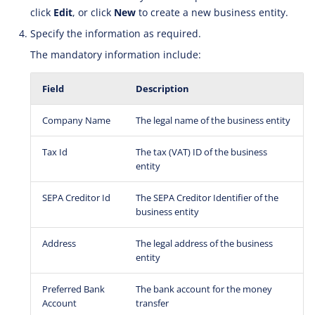
click
Edit
, or click
New
to create a new business entity.
Specify the information as required.
The mandatory information include:
Field
Description
Company Name
The legal name of the business entity
Tax Id
The tax (VAT) ID of the business
entity
SEPA Creditor Id
The SEPA Creditor Identifier of the
business entity
Address
The legal address of the business
entity
Preferred Bank
The bank account for the money
Account
transfer