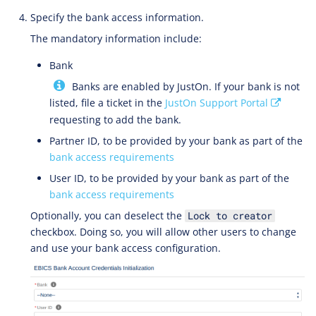
Specify the bank access information.
The mandatory information include:
Bank
Banks are enabled by JustOn. If your bank is not
listed, file a ticket in the
JustOn Support Portal
requesting to add the bank.
Partner ID, to be provided by your bank as part of the
bank access requirements
User ID, to be provided by your bank as part of the
bank access requirements
Optionally, you can deselect the
Lock to creator
checkbox. Doing so, you will allow other users to change
and use your bank access configuration.