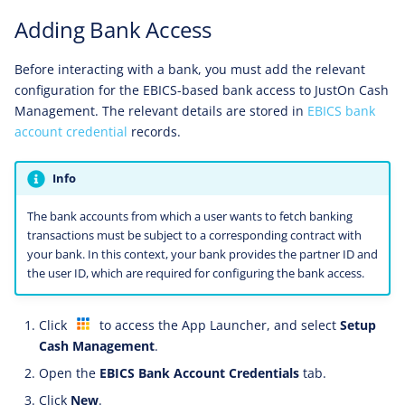
Adding Bank Access
Before interacting with a bank, you must add the relevant
configuration for the EBICS-based bank access to JustOn Cash
Management. The relevant details are stored in
EBICS bank
account credential
records.
Info
The bank accounts from which a user wants to fetch banking
transactions must be subject to a corresponding contract with
your bank. In this context, your bank provides the partner ID and
the user ID, which are required for configuring the bank access.
Click
to access the App Launcher, and select
Setup
Cash Management
.
Open the
EBICS Bank Account Credentials
tab.
Click
New
.