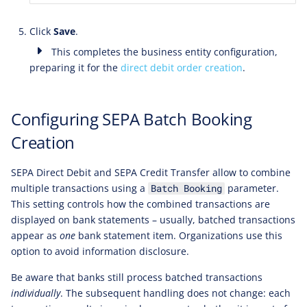
Click
Save
.
This completes the business entity configuration,
preparing it for the
direct debit order creation
.
Configuring SEPA Batch Booking
Creation
SEPA Direct Debit and SEPA Credit Transfer allow to combine
multiple transactions using a
parameter.
Batch Booking
This setting controls how the combined transactions are
displayed on bank statements – usually, batched transactions
appear as
one
bank statement item. Organizations use this
option to avoid information disclosure.
Be aware that banks still process batched transactions
individually
. The subsequent handling does not change: each