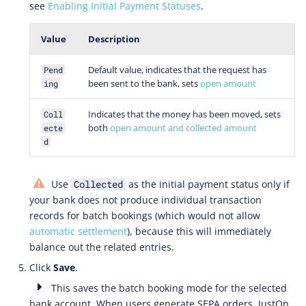
see
Enabling Initial Payment Statuses
.
Value
Description
Default value, indicates that the request has
Pend
been sent to the bank, sets
open amount
ing
Indicates that the money has been moved, sets
Coll
both
open amount and collected amount
ecte
d
Use
as the initial payment status only if
Collected
your bank does not produce individual transaction
records for batch bookings (which would not allow
automatic settlement
), because this will immediately
balance out the related entries.
Click
Save
.
This saves the batch booking mode for the selected
bank account. When users generate SEPA orders, JustOn