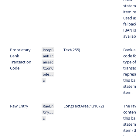
statem
item re
used a
fallback
IBAN is
availab
Proprietary
Text(255)
Bank-sp
PropB
Bank
code fo
ankTr
Transaction
type of
ansac
Code
transa
tionC
repres
ode__
this b
c
statem
item.
Raw Entry
LongTextArea(131072)
The ra
RawEn
conten
try__
this b
c
statem
item (t