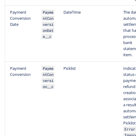
Payment
DateTime
The dat
Payme
Conversion
automa
ntCon
Date
settle
versi
that h
onDat
proces
e__c
bank
statem
item.
Payment
Picklist
Indicat
Payme
Conversion
status 
ntCon
paymen
versi
refund
on__c
creatio
associa
a resul
automa
settle
Picklis
Error
Ignor