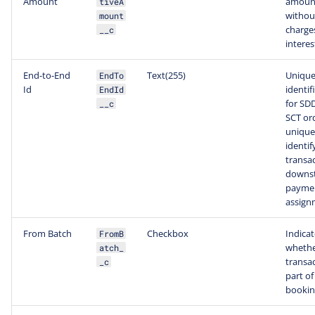
Amount
amoun
tiveA
withou
mount
charge
__c
interes
End-to-End
Text(255)
Uniqu
EndTo
Id
identif
EndId
for SD
__c
SCT or
unique
identif
transac
downs
paymen
assign
From Batch
Checkbox
Indicat
FromB
whethe
atch_
transac
_c
part of
bookin