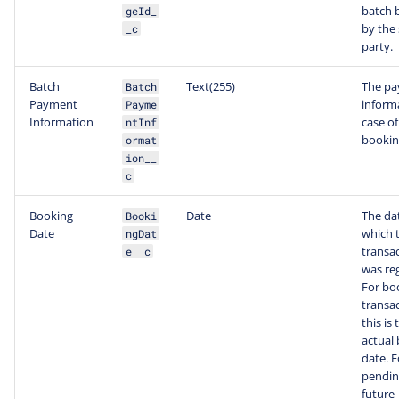
batch 
geId_
by the
_c
party.
Batch
Text(255)
The p
Batch
Payment
inform
Payme
Information
case of
ntInf
bookin
ormat
ion__
c
Booking
Date
The da
Booki
Date
which 
ngDat
transa
e__c
was reg
For bo
transac
this is 
actual
date. F
pendin
future