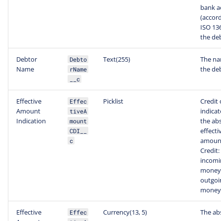
bank a
(accord
ISO 136
the de
Debtor
Text(255)
The na
Debto
Name
the de
rName
__c
Effective
Picklist
Credit 
Effec
Amount
indicat
tiveA
Indication
the ab
mount
effecti
CDI__
amoun
c
Credit:
incomi
money,
outgoi
money
Effective
Currency(13, 5)
The ab
Effec