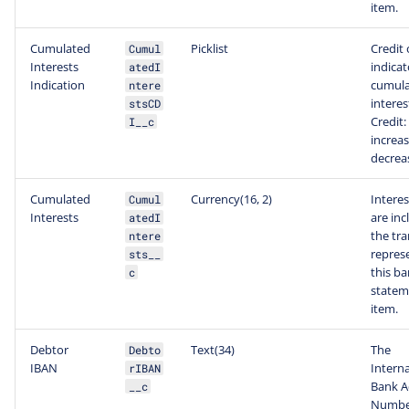
item.
Cumulated
Picklist
Credit 
Cumul
Interests
indicat
atedI
Indication
cumul
ntere
interes
stsCD
Credit:
I__c
increas
decrea
Cumulated
Currency(16, 2)
Interes
Cumul
Interests
are inc
atedI
the tr
ntere
repres
sts__
this b
c
statem
item.
Debtor
Text(34)
The
Debto
IBAN
Interna
rIBAN
Bank A
__c
Number