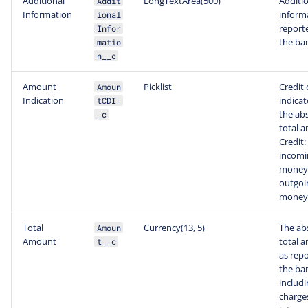
Additional
LongTextArea(500)
Additi
Addit
Information
inform
ional
report
Infor
the ba
matio
n__c
Amount
Picklist
Credit 
Amoun
Indication
indicat
tCDI_
the ab
_c
total 
Credit:
incomi
money,
outgoi
money
Total
Currency(13, 5)
The ab
Amoun
Amount
total 
t__c
as rep
the ba
includi
charge