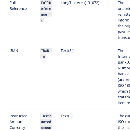
Full
LongTextArea(131072)
The
FullR
Reference
unabri
efere
remitt
nce__
inform
c
the ori
payme
transac
IBAN
Text(34)
The
IBAN_
Interna
_c
Bank A
Number
bank a
(accord
ISO 13
which 
statem
item re
Instructed
Text(3)
The cu
Instr
Amount
ISO co
ucted
Currency
the ins
Amoun