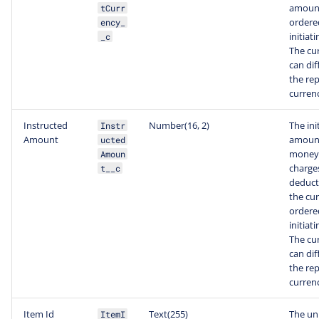
amoun
tCurr
ordere
ency_
initiat
_c
The cu
can dif
the re
curren
Instructed
Number(16, 2)
The ini
Instr
Amount
amount
ucted
money 
Amoun
charge
t__c
deduct
the cu
ordere
initiat
The cu
can dif
the re
curren
Item Id
Text(255)
The un
ItemI