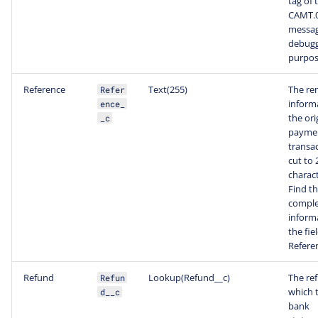
tag of 
CAMT.
messag
debugg
purpos
Reference
Text(255)
The re
Refer
inform
ence_
the ori
_c
payme
transac
cut to 
charact
Find t
comple
inform
the fiel
Refere
Refund
Lookup(Refund__c)
The re
Refun
which t
d__c
bank