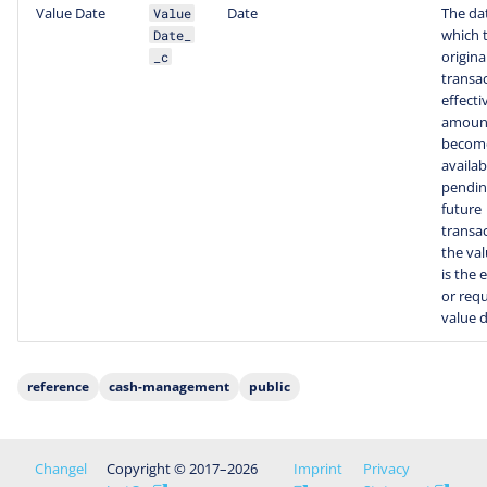
Value Date
Date
The da
Value
which 
Date_
origina
_c
transac
effecti
amoun
becom
availab
pendin
future
transac
the va
is the 
or req
value d
reference
cash-management
public
Changel
Copyright © 2017–2026
Imprint
Privacy