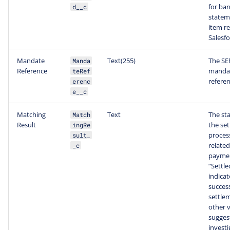
for ba
d__c
statem
item re
Salesfo
Mandate
Text(255)
The SE
Manda
Reference
manda
teRef
referen
erenc
e__c
Matching
Text
The sta
Match
Result
the se
ingRe
process
sult_
related
_c
payme
“Settle
indicat
success
settle
other 
sugges
investi