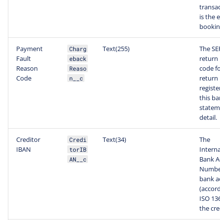
transac
is the 
bookin
Payment
Text(255)
The SE
Charg
Fault
return
eback
Reason
code fo
Reaso
Code
return
n__c
registe
this b
statem
detail.
Creditor
Text(34)
The
Credi
IBAN
Interna
torIB
Bank A
AN__c
Number
bank a
(accord
ISO 136
the cre