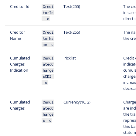
Creditor Id
Text(255)
The cre
Credi
in case
torId
direct 
__c
Creditor
Text(255)
The na
Credi
Name
the cre
torNa
me__c
Cumulated
Picklist
Credit 
Cumul
Charges
indicat
atedC
Indication
cumul
harge
charges
sCDI_
increas
_c
decrea
Cumulated
Currency(16, 2)
Charge
Cumul
Charges
are inc
atedC
the tr
harge
repres
s__c
this b
statem