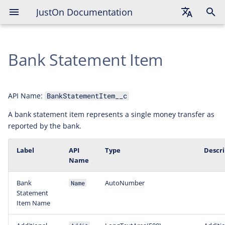
JustOn Documentation
English
Bank Statement Item
Deutsch
Français
API Name:
BankStatementItem__c
A bank statement item represents a single money transfer as
reported by the bank.
Label
API
Type
Descri
Name
Bank
AutoNumber
Name
Statement
Item Name