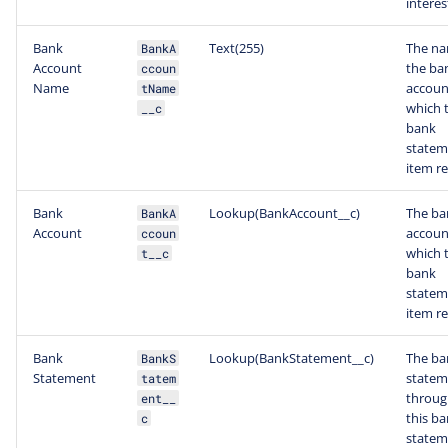
interes
Bank
Text(255)
The na
BankA
Account
the ba
ccoun
Name
accoun
tName
which t
__c
bank
statem
item re
Bank
Lookup(BankAccount__c)
The ba
BankA
Account
accoun
ccoun
which t
t__c
bank
statem
item re
Bank
Lookup(BankStatement__c)
The ba
BankS
Statement
statem
tatem
throug
ent__
this b
c
statem