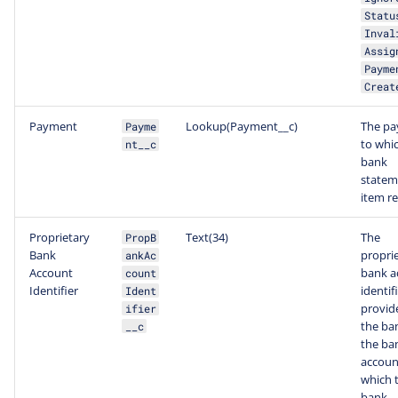
Statu
Inval
Assig
Payme
Creat
Payment
Lookup(Payment__c)
The p
Payme
to whic
nt__c
bank
statem
item re
Proprietary
Text(34)
The
PropB
Bank
propri
ankAc
Account
bank a
count
Identifier
identif
Ident
provid
ifier
the ba
__c
the ba
accoun
which t
bank