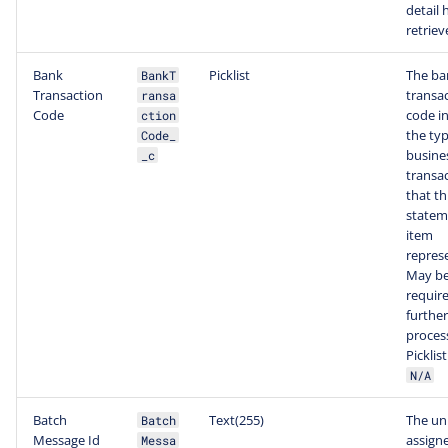
detail 
retriev
Bank
Picklist
The ba
BankT
Transaction
transa
ransa
Code
code i
ction
the typ
Code_
busine
_c
transa
that th
statem
item
repres
May b
require
further
proces
Picklis
N/A
Batch
Text(255)
The un
Batch
Message Id
assign
Messa