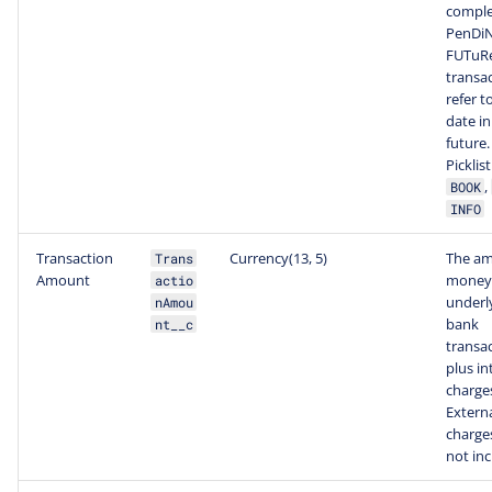
comple
PenDiN
FUTuR
transa
refer t
date in
future.
Picklis
,
BOOK
INFO
Transaction
Currency(13, 5)
The am
Trans
Amount
money 
actio
underl
nAmou
bank
nt__c
transa
plus in
charge
Extern
charge
not inc