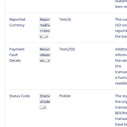
statem
item re
Reported
Text(3)
The cu
Repor
Currency
ISO co
tedCu
report
rrenc
the ba
y__c
Payment
Text(255)
Additi
Retur
Fault
inform
nReas
Details
the ret
on__c
this
transac
a hum
readab
Status Code
Picklist
The sta
Statu
the ori
sCode
transac
__c
BOOK
transa
have b