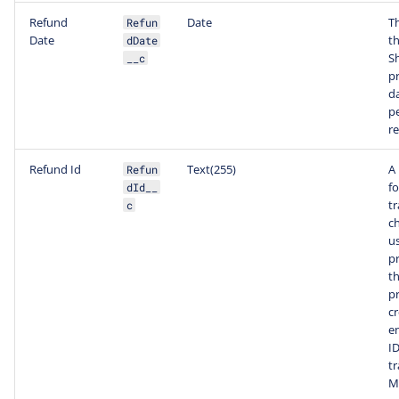
Refund
Date
T
Refun
Date
th
dDate
S
__c
p
da
p
r
Refund Id
Text(255)
A
Refun
f
dId__
tr
c
c
us
p
t
p
c
e
ID
tr
M