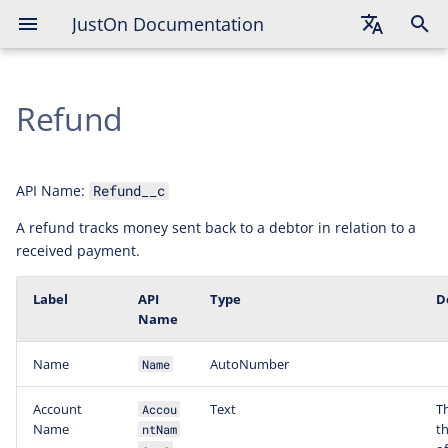
JustOn Documentation
English
Refund
Deutsch
Français
API Name:
Refund__c
A refund tracks money sent back to a debtor in relation to a
received payment.
Label
API
Type
D
Name
Name
AutoNumber
Name
Account
Text
T
Accou
Name
t
ntNam