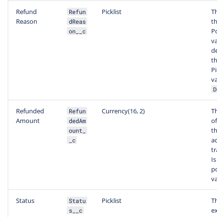
Refund
Picklist
T
Refun
Reason
th
dReas
P
on__c
v
d
th
Pi
va
D
Refunded
Currency(16, 2)
T
Refun
Amount
o
dedAm
t
ount_
a
_c
tr
Is
po
va
Status
Picklist
T
Statu
e
s__c