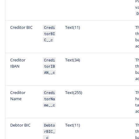
Pi
va
D
Creditor BIC
Text(11)
Th
Credi
th
torBI
b
C__c
a
Creditor
Text(34)
T
Credi
IBAN
th
torIB
b
AN__c
a
Creditor
Text(255)
T
Credi
Name
ho
torNa
t
me__c
a
Debtor BIC
Text(11)
Th
Debto
t
rBIC_
b
_c