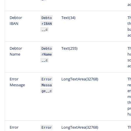
a
Debtor
Text(34)
T
Debto
IBAN
t
rIBAN
b
__c
a
Debtor
Text(255)
T
Debto
Name
ho
rName
s
__c
a
Error
LongTextArea(32768)
T
Error
Message
r
Messa
er
ge__c
m
t
p
ha
Error
LongTextArea(32768)
T
Error