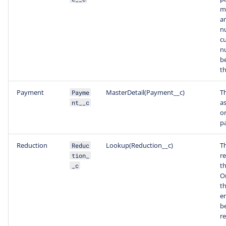
m
an
n
c
n
b
th
Payment
MasterDetail(Payment__c)
T
Payme
a
nt__c
or
p
Reduction
Lookup(Reduction__c)
T
Reduc
re
tion_
th
_c
On
th
e
b
r