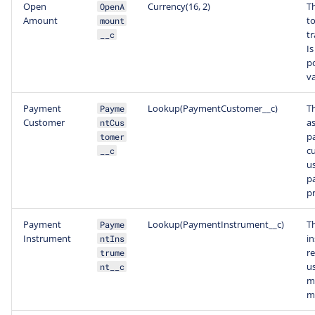
Open
Currency(16, 2)
T
OpenA
Amount
t
mount
tr
__c
Is
po
va
Payment
Lookup(PaymentCustomer__c)
T
Payme
Customer
a
ntCus
p
tomer
c
__c
u
p
pr
Payment
Lookup(PaymentInstrument__c)
T
Payme
Instrument
i
ntIns
r
trume
u
nt__c
m
m