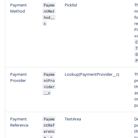
Payment
Picklist
T
Payme
Method
m
ntMet
fo
hod__
r
c
Pi
v
C
T
O
P
Payment
Lookup(PaymentProvider__c)
T
Payme
Provider
pr
ntPro
t
vider
a
__c
or
p
Payment
TextArea
D
Payme
Reference
p
ntRef
th
erenc
p
e__c